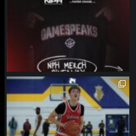
northpolehoops
Jan 11