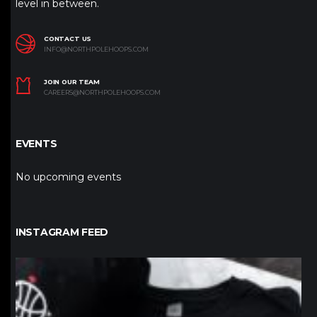
level in between.
CONTACT US
INFO@NORTHPOLEHOOPS.COM
JOIN OUR TEAM
CAREERS@NORTHPOLEHOOPS.COM
EVENTS
No upcoming events
INSTAGRAM FEED
northpolehoops
Jan 12