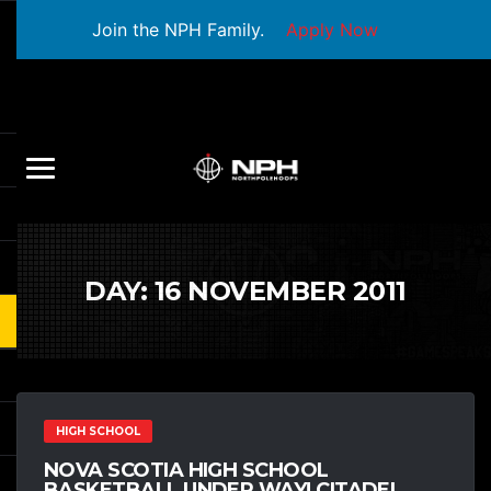
Join the NPH Family.
Apply Now
DAY:
16 NOVEMBER 2011
HIGH SCHOOL
NOVA SCOTIA HIGH SCHOOL
BASKETBALL UNDER WAY! CITADEL,