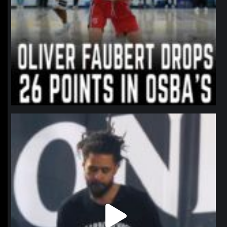
northpolehoops
Jan 11