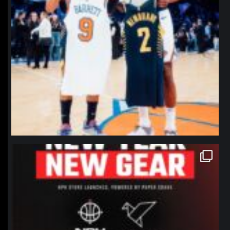
northpolehoops
Jan 12