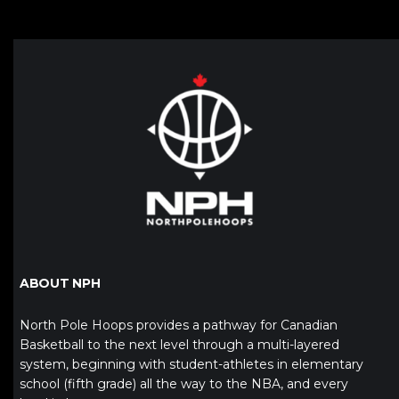
ABOUT NPH
North Pole Hoops provides a pathway for Canadian
Basketball to the next level through a multi-layered
system, beginning with student-athletes in elementary
school (fifth grade) all the way to the NBA, and every