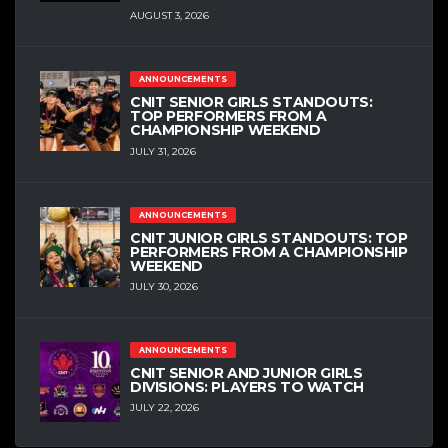
AUGUST 3, 2026
ANNOUNCEMENTS
CNIT SENIOR GIRLS STANDOUTS:
TOP PERFORMERS FROM A
CHAMPIONSHIP WEEKEND
JULY 31, 2026
ANNOUNCEMENTS
CNIT JUNIOR GIRLS STANDOUTS: TOP
PERFORMERS FROM A CHAMPIONSHIP
WEEKEND
JULY 30, 2026
ANNOUNCEMENTS
CNIT SENIOR AND JUNIOR GIRLS
DIVISIONS: PLAYERS TO WATCH
JULY 22, 2026