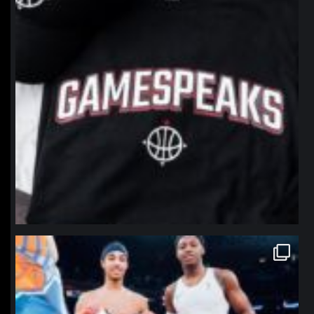
northpolehoops
Jan 12