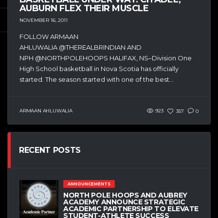
AUBURN FLEX THEIR MUSCLE
NOVEMBER 16, 2011
FOLLOW ARMAAN
AHLUWALIA @THEREALBRINDIAN AND
NPH @NORTHPOLEHOOPS HALIFAX, NS–Division One
High School basketball in Nova Scotia has officially
started. The season started with one of the best...
ARMAAN AHLUWALIA
923
357
0
RECENT POSTS
ANNOUNCEMENTS
NORTH POLE HOOPS AND AUBREY
ACADEMY ANNOUNCE STRATEGIC
ACADEMIC PARTNERSHIP TO ELEVATE
STUDENT-ATHLETE SUCCESS