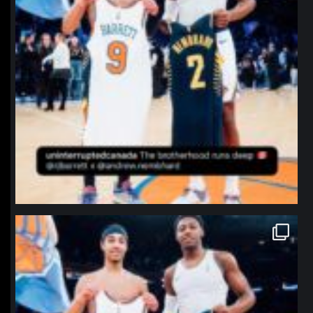
northpolehoops
Jan 12