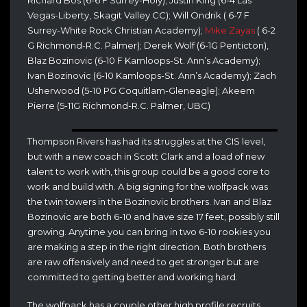
Richard Bos (6-6 F Surrey-Holy); Justin King (6-4 Las
Vegas-Liberty, Skagit Valley CC); Will Ondrik ( 6-7 F
Surrey-White Rock Christian Academy);
Mike Zayas
( 6-2
G Richmond-R.C. Palmer); Derek Wolf (6-1G Penticton),
Blaz Bozinovic (6-10 F Kamloops-St. Ann’s Academy);
Ivan Bozinovic (6-10 Kamloops-St. Ann’s Academy); Zach
Usherwood (5-10 PG Coquitlam-Gleneagle); Akeem
Pierre (5-11G Richmond-R.C. Palmer, UBC)
Thompson Rivers has had its struggles at the CIS level,
but with a new coach in Scott Clark and a load of new
talent to work with, this group could be a good core to
work and build with. A big signing for the wolfpack was
the twin towers in the Bozinovic brothers. Ivan and Blaz
Bozinovic are both 6-10 and have size 17 feet, possibly still
growing. Anytime you can bring in two 6-10 rookies you
are making a step in the right direction. Both brothers
are raw offensively and need to get stronger but are
committed to getting better and working hard.
The wolfpack has a couple other high profile recruits,