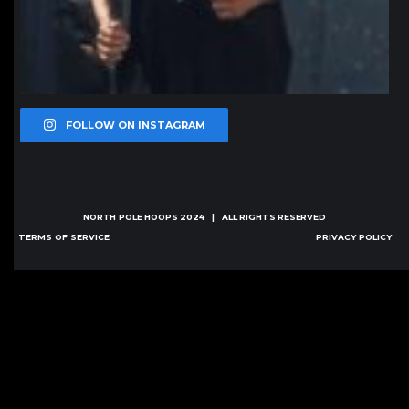
FOLLOW ON INSTAGRAM
NORTH POLE HOOPS
2024 | ALL RIGHTS RESERVED
TERMS OF SERVICE
PRIVACY POLICY