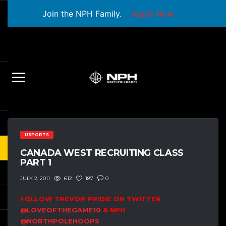
Join the NPH Family.
Apply Now
USPORTS
CANADA WEST RECRUITING CLASS
PART 1
612
187
0
JULY 2, 2011
FOLLOW TREVOR PRIDIE ON TWITTER
@LOVEOFTHEGAME10
& NPH
@NORTHPOLEHOOPS