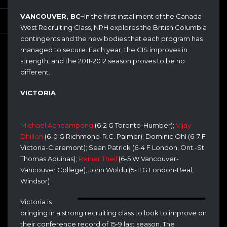
VANCOUVER, BC–
In the first installment of the Canada
West Recruiting Class, NPH explores the British Columbia
contingents and the new bodies that each program has
managed to secure. Each year, the CIS improves in
strength, and the 2011-2012 season proves to be no
different.
VICTORIA
Michael Acheampong
(6-2 G Toronto-Humber);
Vijay
Dhillon
(6-0 G Richmond-R.C. Palmer); Dominic Ohl (6-7 F
Victoria-Claremont); Sean Patrick (6-4 F London, Ont.-St.
Thomas Aquinas);
Reiner Theil
(6-5 W Vancouver-
Vancouver College); John Woldu (5-11 G London-Beal,
Windsor)
Victoria is
bringing in a strong recruiting class to look to improve on
their conference record of 15-9 last season. The