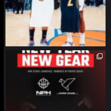
northpolehoops
Jan 12