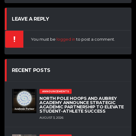
LEAVE A REPLY
You must be
logged in
to post a comment.
RECENT POSTS
ANNOUNCEMENTS
NORTH POLE HOOPS AND AUBREY
ACADEMY ANNOUNCE STRATEGIC
ACADEMIC PARTNERSHIP TO ELEVATE
STUDENT-ATHLETE SUCCESS
AUGUST 3, 2026