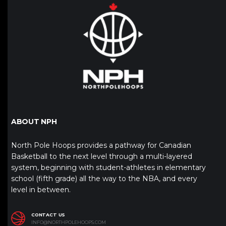
ABOUT NPH
North Pole Hoops provides a pathway for Canadian
Basketball to the next level through a multi-layered
system, beginning with student-athletes in elementary
school (fifth grade) all the way to the NBA, and every
level in between.
CONTACT US
INFO@NORTHPOLEHOOPS.COM