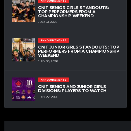
ANNOUNCEMENTS
CNIT SENIOR GIRLS STANDOUTS:
TOP PERFORMERS FROM A
CHAMPIONSHIP WEEKEND
JULY 31, 2026
ANNOUNCEMENTS
CNIT JUNIOR GIRLS STANDOUTS: TOP
PERFORMERS FROM A CHAMPIONSHIP
WEEKEND
JULY 30, 2026
ANNOUNCEMENTS
CNIT SENIOR AND JUNIOR GIRLS
DIVISIONS: PLAYERS TO WATCH
JULY 22, 2026