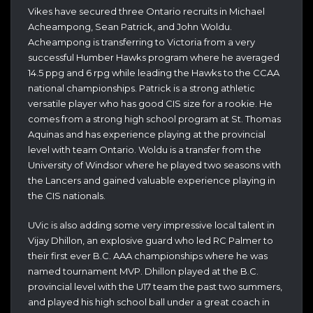
Vikes have secured three Ontario recruits in Michael
Acheampong, Sean Patrick, and John Woldu.
Acheampong is transferring to Victoria from a very
successful Humber Hawks program where he averaged
14.5 ppg and 6 rpg while leading the Hawks to the CCAA
national championships. Patrick is a strong athletic
versatile player who has good CIS size for a rookie. He
comes from a strong high school program at St. Thomas
Aquinas and has experience playing at the provincial
level with team Ontario. Woldu is a transfer from the
University of Windsor where he played two seasons with
the Lancers and gained valuable experience playing in
the CIS nationals.
UVic is also adding some very impressive local talent in
Vijay Dhillon, an explosive guard who led RC Palmer to
their first ever B.C. AAA championships where he was
named tournament MVP. Dhillon played at the B.C.
provincial level with the U17 team the past two summers,
and played his high school ball under a great coach in