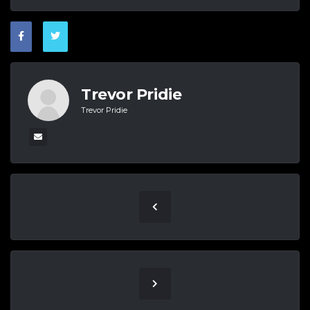
Trevor Pridie
Trevor Pridie