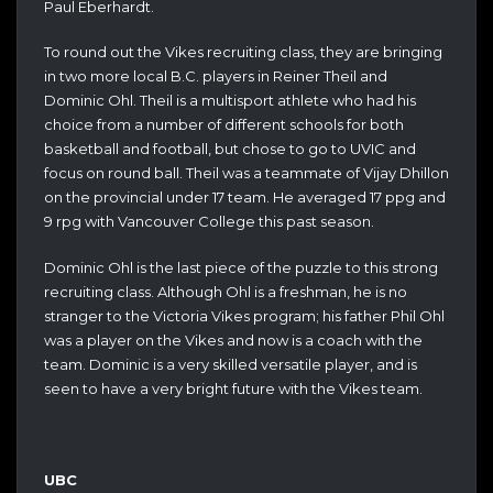
Paul Eberhardt.
To round out the Vikes recruiting class, they are bringing
in two more local B.C. players in Reiner Theil and
Dominic Ohl. Theil is a multisport athlete who had his
choice from a number of different schools for both
basketball and football, but chose to go to UVIC and
focus on round ball. Theil was a teammate of Vijay Dhillon
on the provincial under 17 team. He averaged 17 ppg and
9 rpg with Vancouver College this past season.
Dominic Ohl is the last piece of the puzzle to this strong
recruiting class. Although Ohl is a freshman, he is no
stranger to the Victoria Vikes program; his father Phil Ohl
was a player on the Vikes and now is a coach with the
team. Dominic is a very skilled versatile player, and is
seen to have a very bright future with the Vikes team.
UBC