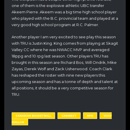
one of them is the explosive athletic UBC transfer
Akeem Pierre. Akeem was a big time high school player
who played with the B.C. provincial team and played at a
very good high school program at R.C. Palmer.
Another player I am very excited to see play this season
with TRU is Justin King. King comes from playing at Skagit
Valley CC where he was NWACC MVP and averaged
18ppg and 10 rpg last season. Other players TRU has
brought in this season are Richard Bos, Will Ondrik, Mike
Zayas, Derek Wolf and Zack Usherwood. Coach Clark
has reshaped the roster with nine new players this
upcoming season and has a tonne of depth and talent at
all positions, it should be a very competitive season for
TRU.
CANADIAN BASKETBALL
CANWEST
NPH
VIJAY
DHILLON