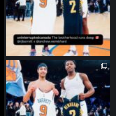
northpolehoops
Jan 12