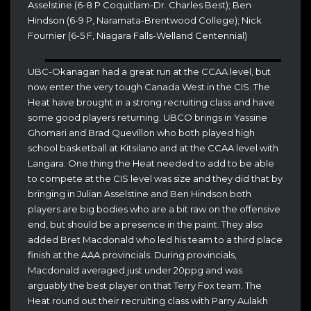
Asselstine (6-8 P Coquitlam-Dr. Charles Best); Ben
Hindson (6-9 P, Naramata-Brentwood College); Nick
Fournier (6-5 F, Niagara Falls-Welland Centennial)
UBC-Okanagan had a great run at the CCAA level, but
now enter the very tough Canada West in the CIS. The
Heat have brought in a strong recruiting class and have
some good players returning. UBCO brings in Yassine
Ghomari and Brad Quevillon who both played high
school basketball at Kitsilano and at the CCAA level with
Langara. One thing the Heat needed to add to be able
to compete at the CIS level was size and they did that by
bringing in Julian Asselstine and Ben Hindson both
players are big bodies who are a bit raw on the offensive
end, but should be a presence in the paint. They also
added Bret Macdonald who led his team to a third place
finish at the AAA provincials. During provincials,
Macdonald averaged just under 20ppg and was
arguably the best player on that Terry Fox team. The
Heat round out their recruiting class with Parry Aulakh