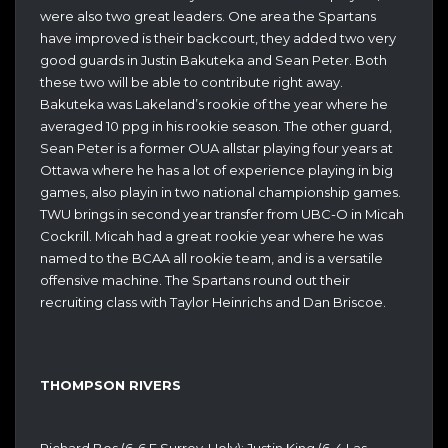
were also two great leaders. One area the Spartans
have improved is their backcourt, they added two very
good guards in Justin Bakuteka and Sean Peter. Both
these two will be able to contribute right away.
Bakuteka was Lakeland’s rookie of the year where he
averaged 10 ppg in his rookie season. The other guard,
Sean Peter is a former OUA allstar playing four years at
Ottawa where he has a lot of experience playing in big
games, also playin in two national championship games.
TWU brings in second year transfer from UBC-O in Micah
Cockrill. Micah had a great rookie year where he was
named to the BCAA all rookie team, and is a versatile
offensive machine. The Spartans round out their
recruiting class with Taylor Heinrichs and Dan Briscoe.
THOMPSON RIVERS