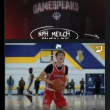
northpolehoops
Jan 11