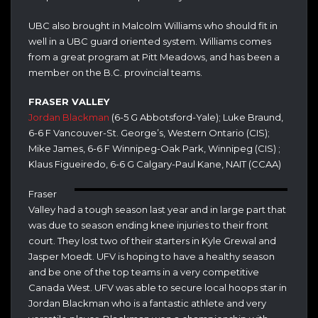
UBC also brought in Malcolm Williams who should fit in
well in a UBC guard oriented system. Williams comes
from a great program at Pitt Meadows, and has been a
member on the B.C. provincial teams.
FRASER VALLEY
Jordan Blackman
(6-5 G Abbotsford-Yale); Luke Braund,
6-6 F Vancouver-St. George’s, Western Ontario (CIS);
Mike James, 6-6 F Winnipeg-Oak Park, Winnipeg (CIS) ;
Klaus Figueiredo, 6-6 G Calgary-Paul Kane, NAIT (CCAA)
Fraser
Valley had a tough season last year and in large part that
was due to season ending knee injuries to their front
court. They lost two of their starters in Kyle Grewal and
Jasper Moedt. UFV is hoping to have a healthy season
and be one of the top teams in a very competitive
Canada West. UFV was able to secure local hoops star in
Jordan Blackman who is a fantastic athlete and very