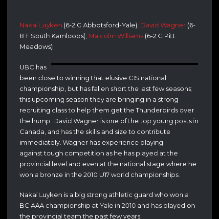
Nakai Luyken
(6-2 G Abbotsford-Yale);
David Wagner
(6-
8 F South Kamloops);
Malcolm Williams
(6-2 G Pitt
Meadows)
UBC has
been close to winning that elusive CIS national
championship, but has fallen short the last few seasons;
this upcoming season they are bringing in a strong
recruiting class to help them get the Thunderbirds over
the hump. David Wagner is one of the top young posts in
Canada, and has the skills and size to contribute
immediately. Wagner has experience playing
against tough competition as he has played at the
provincial level and even at the national stage where he
won a bronze in the 2010 U17 world championships.
Nakai Luyken is a big strong athletic guard who won a
BC AAA championship at Yale in 2010 and has played on
the provincial team the past few years.