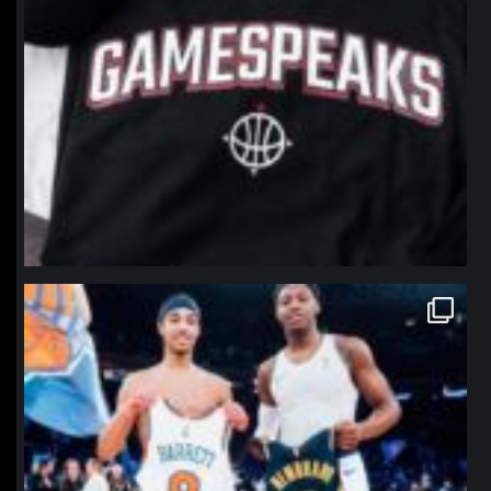
northpolehoops
Jan 12