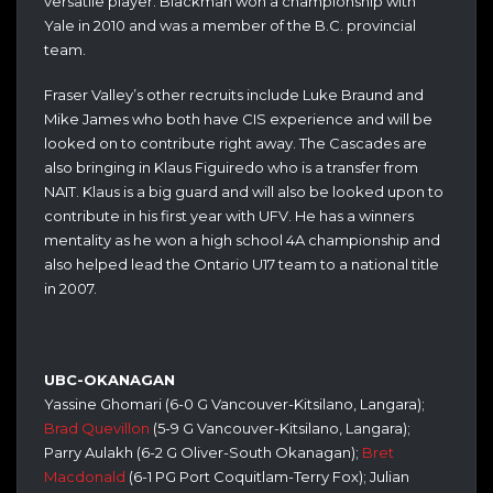
versatile player. Blackman won a championship with
Yale in 2010 and was a member of the B.C. provincial
team.
Fraser Valley’s other recruits include Luke Braund and
Mike James who both have CIS experience and will be
looked on to contribute right away. The Cascades are
also bringing in Klaus Figuiredo who is a transfer from
NAIT. Klaus is a big guard and will also be looked upon to
contribute in his first year with UFV. He has a winners
mentality as he won a high school 4A championship and
also helped lead the Ontario U17 team to a national title
in 2007.
UBC-OKANAGAN
Yassine Ghomari (6-0 G Vancouver-Kitsilano, Langara);
Brad Quevillon
(5-9 G Vancouver-Kitsilano, Langara);
Parry Aulakh (6-2 G Oliver-South Okanagan);
Bret
Macdonald
(6-1 PG Port Coquitlam-Terry Fox); Julian