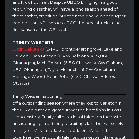
and Nick Fournier. Despite UBCO bringing in a good
recruiting class they will have a long season ahead of
them as they transition into the new league with tougher
competiiton. NPH wishes UBCO the best of luck in thei
first season at the CIS level.
TRINITY WESTERN
Justin Bakuteka
(6-1 PG Toronto-Martingrove, Lakeland
College); Dan Briscoe (6-4 W,Kelowna-KSS,UBC-
Okanagan); Mich Cockrill (6-5 G Chilliwack-GW Graham,
UBC-Okanagan); Taylor Heinrichs (6-7 W Coquitlam-
Heritage Wood); Sean Peter (6-3 G Ottawa-Hillcrest,
Ottawa)
Trinity Western is coming
off a outstanding season where they lost to Carleton in
the CIS gold medal game. It was the best finish in TWU
school history. Trinity still has a lot of talent on the roster
and is bringing in a strong recruiting class, but will sorely
miss Tyrell Mara and Jacob Doerksen. Mara and
Doerksen were not only talented basketball players, but