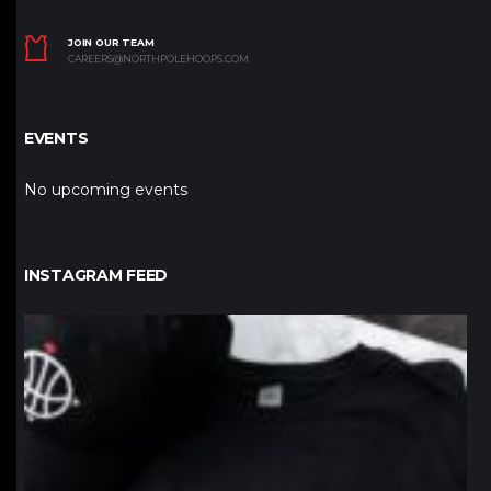
JOIN OUR TEAM
CAREERS@NORTHPOLEHOOPS.COM
EVENTS
No upcoming events
INSTAGRAM FEED
northpolehoops
Jan 12