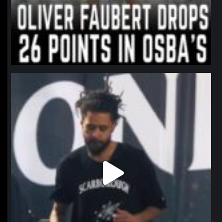
northpolehoops
Jan 11