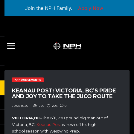
Join the NPH Family.
Apply Now
ANNOUNCEMENTS
KEANAU POST: VICTORIA, BC’S PRIDE
AND JOY TO TAKE THE JUCO ROUTE
720
208
0
JUNE 8, 2011
VICTORIA,BC–
The 6’11, 270 pound big man out of
Victoria, BC,
Keanau Post
is fresh off his high
school season with Westwind Prep.