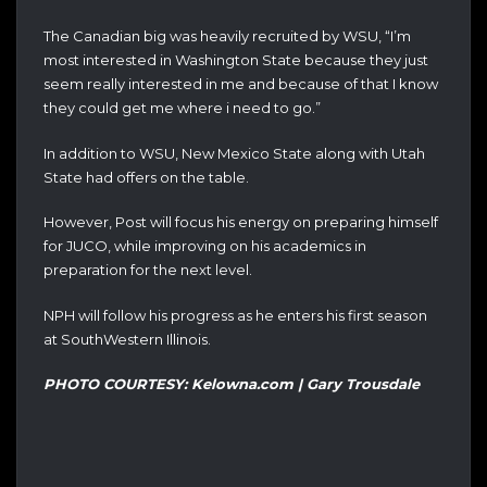
The Canadian big was heavily recruited by WSU, “I’m
most interested in Washington State because they just
seem really interested in me and because of that I know
they could get me where i need to go.”
In addition to WSU, New Mexico State along with Utah
State had offers on the table.
However, Post will focus his energy on preparing himself
for JUCO, while improving on his academics in
preparation for the next level.
NPH will follow his progress as he enters his first season
at SouthWestern Illinois.
PHOTO COURTESY: Kelowna.com | Gary Trousdale