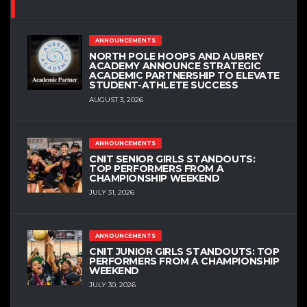
ANNOUNCEMENTS
NORTH POLE HOOPS AND AUBREY
ACADEMY ANNOUNCE STRATEGIC
ACADEMIC PARTNERSHIP TO ELEVATE
STUDENT-ATHLETE SUCCESS
AUGUST 3, 2026
ANNOUNCEMENTS
CNIT SENIOR GIRLS STANDOUTS:
TOP PERFORMERS FROM A
CHAMPIONSHIP WEEKEND
JULY 31, 2026
ANNOUNCEMENTS
CNIT JUNIOR GIRLS STANDOUTS: TOP
PERFORMERS FROM A CHAMPIONSHIP
WEEKEND
JULY 30, 2026