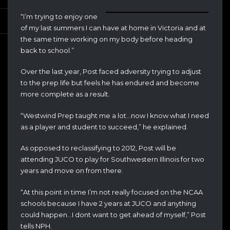
“I’m
trying to enjoy one
of my last summers I can have at home in Victoria and at
the same time working on my body before heading
back to school.”
Over the last year, Post faced adversity trying to adjust
to the prep life but feels he has endured and become
more complete as a result.
“Westwind Prep taught me a lot…now I know what I need
as a player and student to succeed,” he explained.
As opposed to reclassifying to 2012, Post will be
attending JUCO to play for Southwestern Illinois for two
years and move on from there.
“At this point in time I’m not really focused on the NCAA
schools because I have 2 years at JUCO and anything
could happen…I dont want to get ahead of myself,” Post
tells NPH.