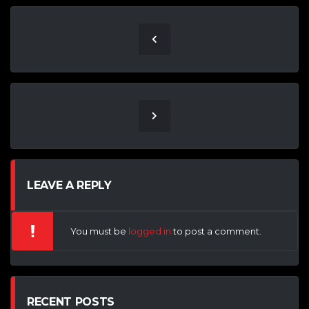
LEAVE A REPLY
You must be
logged in
to post a comment.
RECENT POSTS