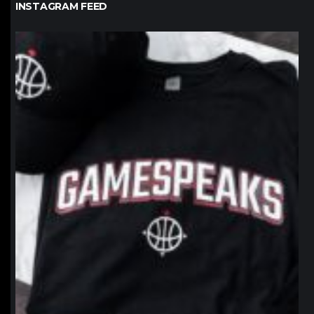
INSTAGRAM FEED
northpolehoops
Jan 12