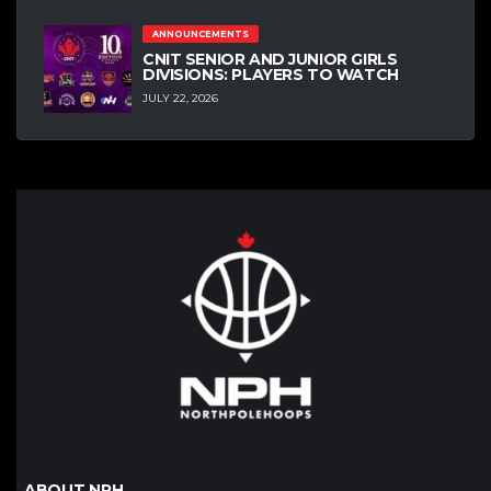
ANNOUNCEMENTS
CNIT SENIOR AND JUNIOR GIRLS
DIVISIONS: PLAYERS TO WATCH
JULY 22, 2026
ABOUT NPH