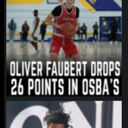
northpolehoops
Jan 11