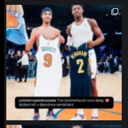
northpolehoops
Jan 12