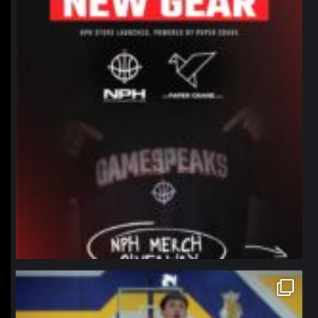
northpolehoops
Jan 11