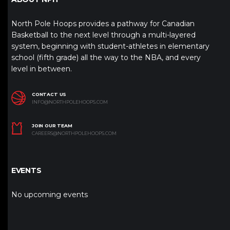
North Pole Hoops provides a pathway for Canadian
Basketball to the next level through a multi-layered
system, beginning with student-athletes in elementary
school (fifth grade) all the way to the NBA, and every
level in between.
CONTACT US
INFO@NORTHPOLEHOOPS.COM
JOIN OUR TEAM
CAREERS@NORTHPOLEHOOPS.COM
EVENTS
No upcoming events