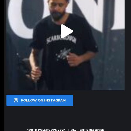
FOLLOW ON INSTAGRAM
NORTH POLE HOOPS
2024 | ALL RIGHTS RESERVED