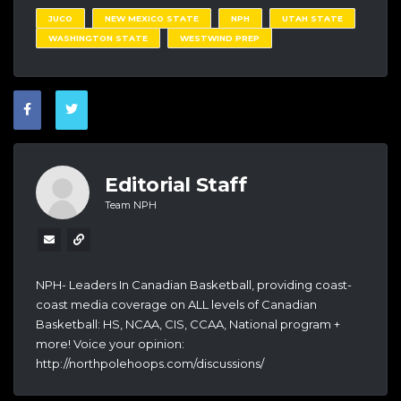
JUCO
NEW MEXICO STATE
NPH
UTAH STATE
WASHINGTON STATE
WESTWIND PREP
Editorial Staff
Team NPH
NPH- Leaders In Canadian Basketball, providing coast-
coast media coverage on ALL levels of Canadian
Basketball: HS, NCAA, CIS, CCAA, National program +
more! Voice your opinion:
http://northpolehoops.com/discussions/