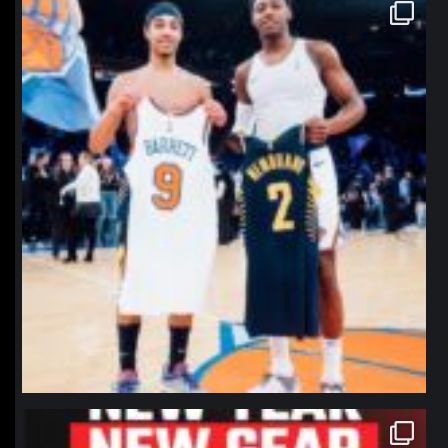
northpolehoops
Jan 12
northpolehoops
Jan 12