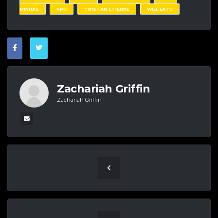
MINHAS
NPH
TRISTAN ETIENNE
WILL LATU
Zachariah Griffin
Zachariah Griffin