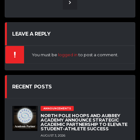
LEAVE A REPLY
You must be
logged in
to post a comment.
RECENT POSTS
ANNOUNCEMENTS
NORTH POLE HOOPS AND AUBREY
ACADEMY ANNOUNCE STRATEGIC
ACADEMIC PARTNERSHIP TO ELEVATE
STUDENT-ATHLETE SUCCESS
AUGUST 3, 2026