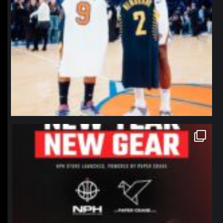
northpolehoops
Jan 12