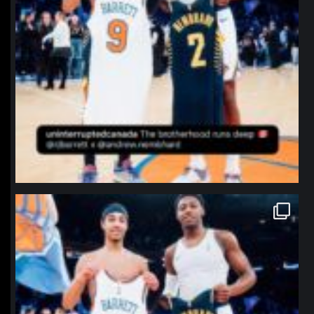
northpolehoops
Jan 12