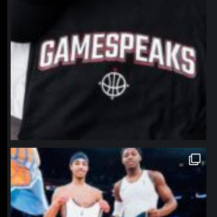
northpolehoops
Jan 12