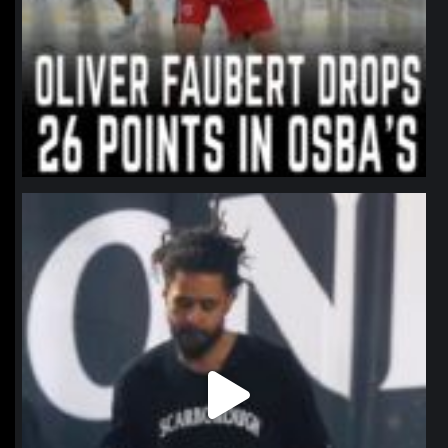
northpolehoops
Jan 11