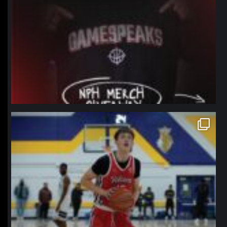
northpolehoops
Jan 11