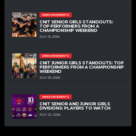
ANNOUNCEMENTS
CNIT SENIOR GIRLS STANDOUTS:
TOP PERFORMERS FROM A
CHAMPIONSHIP WEEKEND
JULY 31, 2026
ANNOUNCEMENTS
CNIT JUNIOR GIRLS STANDOUTS: TOP
PERFORMERS FROM A CHAMPIONSHIP
WEEKEND
JULY 30, 2026
ANNOUNCEMENTS
CNIT SENIOR AND JUNIOR GIRLS
DIVISIONS: PLAYERS TO WATCH
JULY 22, 2026