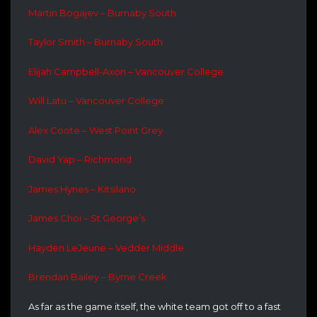
Martin Bogajev – Burnaby South
Taylor Smith – Burnaby South
Elijah Campbell-Axon – Vancouver College
Will Latu – Vancouver College
Alex Coote – West Point Grey
David Yap – Richmond
James Hynes – Kitsilano
James Choi – St George’s
Hayden LeJeune – Vedder Middle
Brendan Bailey – Byrne Creek
As far as the game itself, the white team got off to a fast