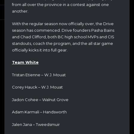
from all over the province in a contest against one
another.
With the regular season now officially over, the Drive
season has commenced. Drive founders Pasha Bains
and Chad Clifford, both BC high school MVPs and CIS
standouts, coach the program, and the all star game
officially kicks it into full gear.
Team White
Tristan Etienne – W.J. Mouat
Corey Hauck – W.J. Mouat
Jadon Cohee – Walnut Grove
Adam Karmali – Handsworth
Jalen Jana – Tweedsmuir