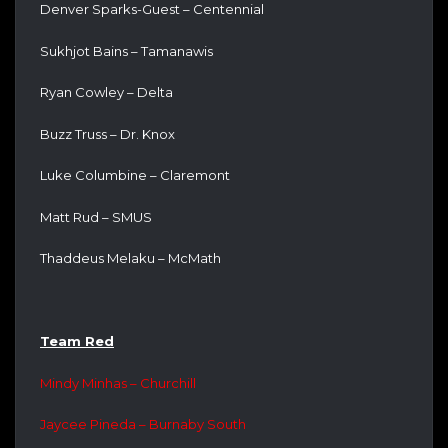
Denver Sparks-Guest – Centennial
Sukhjot Bains – Tamanawis
Ryan Cowley – Delta
Buzz Truss – Dr. Knox
Luke Columbine – Claremont
Matt Rud – SMUS
Thaddeus Melaku – McMath
Team Red
Mindy Minhas – Churchill
Jaycee Pineda – Burnaby South