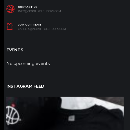
CONTACT US
INFO@NORTHPOLEHOOPS.COM
JOIN OUR TEAM
CAREERS@NORTHPOLEHOOPS.COM
EVENTS
No upcoming events
INSTAGRAM FEED
northpolehoops
Jan 12