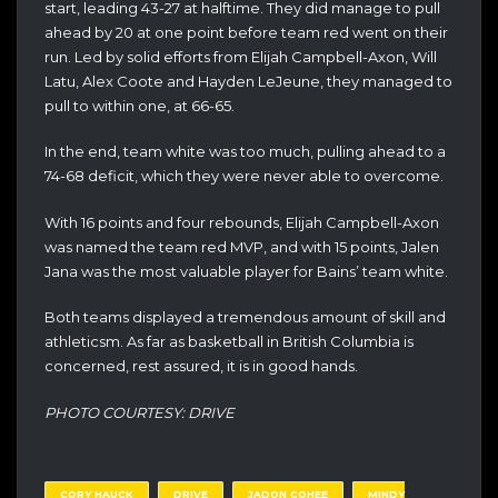
start, leading 43-27 at halftime. They did manage to pull
ahead by 20 at one point before team red went on their
run. Led by solid efforts from Elijah Campbell-Axon, Will
Latu, Alex Coote and Hayden LeJeune, they managed to
pull to within one, at 66-65.
In the end, team white was too much, pulling ahead to a
74-68 deficit, which they were never able to overcome.
With 16 points and four rebounds, Elijah Campbell-Axon
was named the team red MVP, and with 15 points, Jalen
Jana was the most valuable player for Bains’ team white.
Both teams displayed a tremendous amount of skill and
athleticsm. As far as basketball in British Columbia is
concerned, rest assured, it is in good hands.
PHOTO COURTESY: DRIVE
CORY HAUCK
DRIVE
JADON COHEE
MINDY