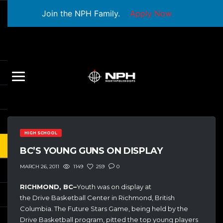
Join the NPH Family.
Apply Now
HIGH SCHOOL
BC’S YOUNG GUNS ON DISPLAY
1149
259
0
MARCH 26, 2011
RICHMOND, BC–
Youth was on display at
the Drive Basketball Center in Richmond, British
Columbia. The Future Stars Game, being held by the
Drive Basketball program, pitted the top young players