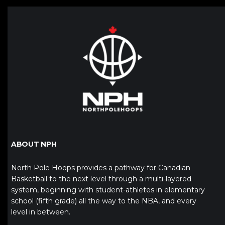
ABOUT NPH
North Pole Hoops provides a pathway for Canadian
Basketball to the next level through a multi-layered
system, beginning with student-athletes in elementary
school (fifth grade) all the way to the NBA, and every
level in between.