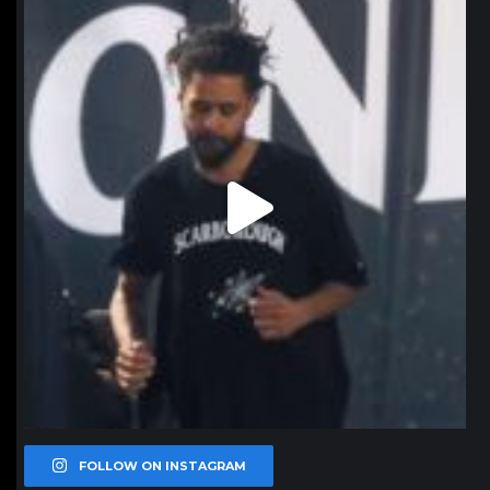
northpolehoops
Jan 11
FOLLOW ON INSTAGRAM