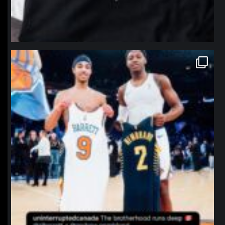
northpolehoops
Jan 12