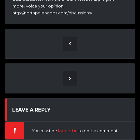
more! Voice your opinion:
http://northpolehoops.com/discussions/
LEAVE A REPLY
You must be
logged in
to post a comment.