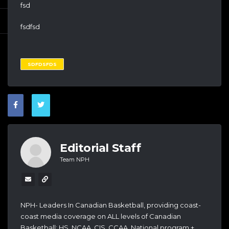
fsd
fsdfsd
SDFDSFDS
Editorial Staff
Team NPH
NPH- Leaders In Canadian Basketball, providing coast-
coast media coverage on ALL levels of Canadian
Basketball: HS, NCAA, CIS, CCAA, National program +