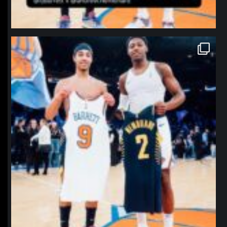
northpolehoops
Jan 12