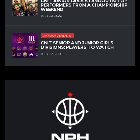
CNIT JUNIOR GIRLS STANDOUTS: TOP
PERFORMERS FROM A CHAMPIONSHIP
WEEKEND
JULY 30, 2026
ANNOUNCEMENTS
CNIT SENIOR AND JUNIOR GIRLS
DIVISIONS: PLAYERS TO WATCH
JULY 22, 2026