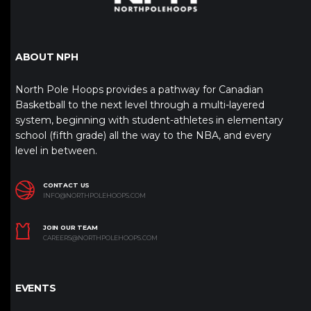
ABOUT NPH
North Pole Hoops provides a pathway for Canadian
Basketball to the next level through a multi-layered
system, beginning with student-athletes in elementary
school (fifth grade) all the way to the NBA, and every
level in between.
CONTACT US
INFO@NORTHPOLEHOOPS.COM
JOIN OUR TEAM
CAREERS@NORTHPOLEHOOPS.COM
EVENTS