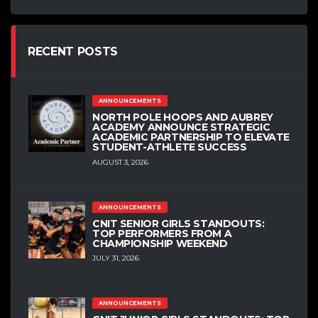
RECENT POSTS
ANNOUNCEMENTS
NORTH POLE HOOPS AND AUBREY
ACADEMY ANNOUNCE STRATEGIC
ACADEMIC PARTNERSHIP TO ELEVATE
STUDENT-ATHLETE SUCCESS
AUGUST 3, 2026
ANNOUNCEMENTS
CNIT SENIOR GIRLS STANDOUTS:
TOP PERFORMERS FROM A
CHAMPIONSHIP WEEKEND
JULY 31, 2026
ANNOUNCEMENTS