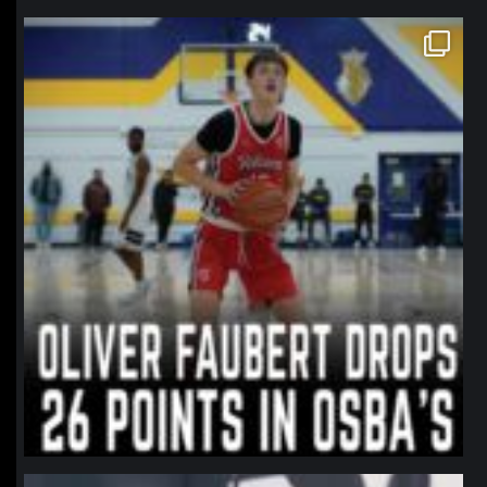
northpolehoops
Jan 11