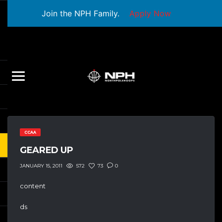
Join the NPH Family.
Apply Now
CCAA
GEARED UP
572
73
0
JANUARY 15, 2011
content
ds