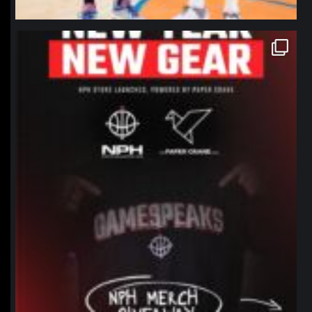
northpolehoops
Jan 12