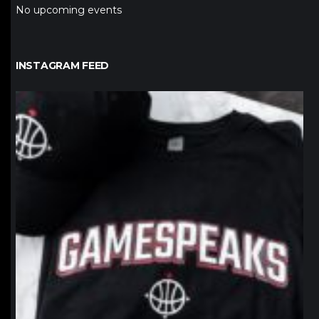
No upcoming events
INSTAGRAM FEED
northpolehoops
Jan 12