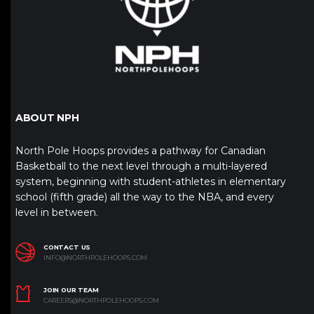
ABOUT NPH
North Pole Hoops provides a pathway for Canadian
Basketball to the next level through a multi-layered
system, beginning with student-athletes in elementary
school (fifth grade) all the way to the NBA, and every
level in between.
CONTACT US
INFO@NORTHPOLEHOOPS.COM
JOIN OUR TEAM
CAREERS@NORTHPOLEHOOPS.COM