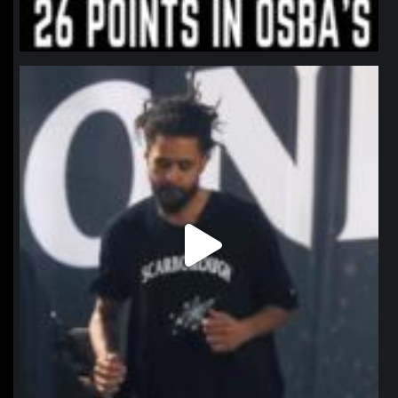
northpolehoops
Jan 11