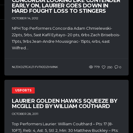
CONCORDIA LOOKING LIKE CONTENDER
EARLY ON, LAURIER GOES DOWN IN
HARD FOUGHT LOSS TO STINGERS
OCTOBER 14, 2012
NPH Top Performers Concordia Adam Chmielewski-
22pts, 5rbs, 5ast Kafil Eyitayo- 20 pts, 6rbs Zach Brisebois-
17pts, 9rbs Jean-Andre Moussignac- 15pts, 4rbs, 4ast
Wilfred...
NLTJXDZTGXLTI FVTKJDZHWNK
779
250
0
USPORTS
LAURIER GOLDEN HAWKS SQUEEZE BY
MCGILL LED BY WILLIAM COUTHARD
OCTOBER 28, 2011
Top Performers Laurier: William Coulthard – Pts: 17 (8-
10FT), Reb: 4, Ast: 5, Stl: 2, Min: 30 Matthew Buckley – Pts: