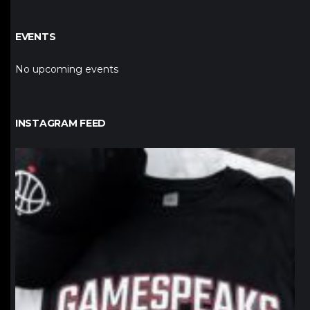
EVENTS
No upcoming events
INSTAGRAM FEED
northpolehoops
Jan 12