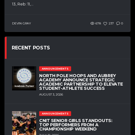
13, Reb: 11,...
DEVIN GRAY
678
237
0
RECENT POSTS
ANNOUNCEMENTS
NORTH POLE HOOPS AND AUBREY
ACADEMY ANNOUNCE STRATEGIC
ACADEMIC PARTNERSHIP TO ELEVATE
STUDENT-ATHLETE SUCCESS
AUGUST 3, 2026
ANNOUNCEMENTS
CNIT SENIOR GIRLS STANDOUTS:
TOP PERFORMERS FROM A
CHAMPIONSHIP WEEKEND