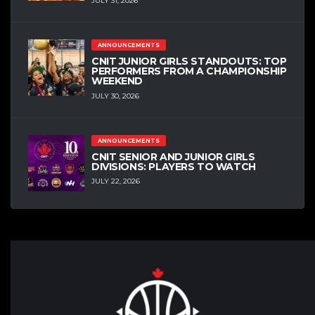
JULY 31, 2026
ANNOUNCEMENTS
CNIT JUNIOR GIRLS STANDOUTS: TOP
PERFORMERS FROM A CHAMPIONSHIP
WEEKEND
JULY 30, 2026
ANNOUNCEMENTS
CNIT SENIOR AND JUNIOR GIRLS
DIVISIONS: PLAYERS TO WATCH
JULY 22, 2026