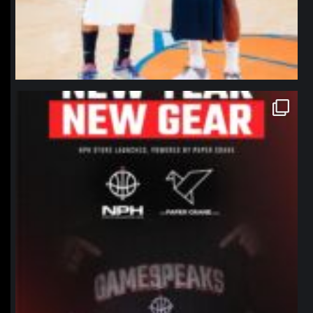
northpolehoops
Jan 12