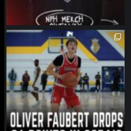
northpolehoops
Jan 11