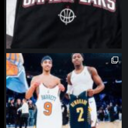
northpolehoops
Jan 12