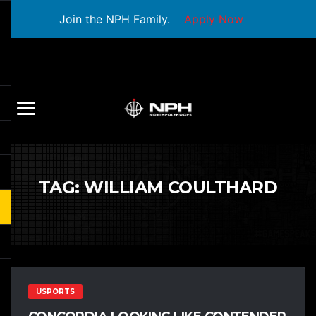
Join the NPH Family.
Apply Now
TAG:
WILLIAM COULTHARD
USPORTS