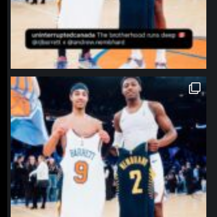
northpolehoops
Jan 12