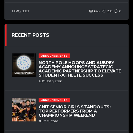
TARIQ SBIET
646
293
0
RECENT POSTS
ANNOUNCEMENTS
NORTH POLE HOOPS AND AUBREY
ACADEMY ANNOUNCE STRATEGIC
ACADEMIC PARTNERSHIP TO ELEVATE
STUDENT-ATHLETE SUCCESS
AUGUST 3, 2026
ANNOUNCEMENTS
CNIT SENIOR GIRLS STANDOUTS:
TOP PERFORMERS FROM A
CHAMPIONSHIP WEEKEND
JULY 31, 2026