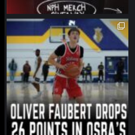
northpolehoops
Jan 11