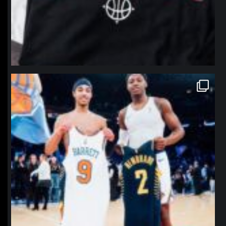
northpolehoops
Jan 12