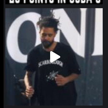
northpolehoops
Jan 11