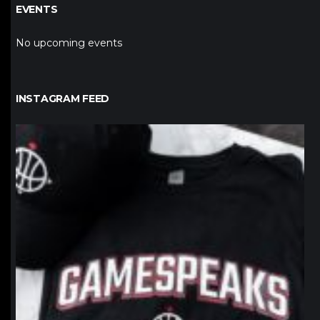
EVENTS
No upcoming events
INSTAGRAM FEED
northpolehoops
Jan 12