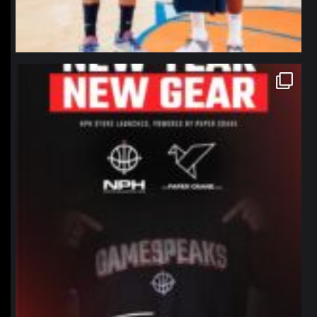
northpolehoops
Jan 12