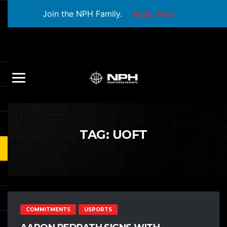
Join the NPH Family.
Apply Now
TAG:
UOFT
COMMITMENTS
USPORTS