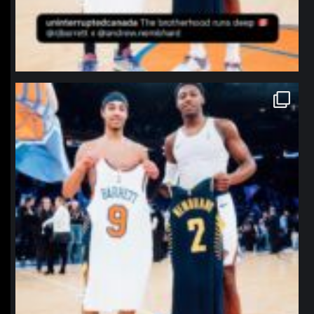
northpolehoops
Jan 12