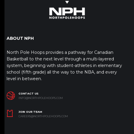
ABOUT NPH
North Pole Hoops provides a pathway for Canadian
Basketball to the next level through a multi-layered
system, beginning with student-athletes in elementary
school (fifth grade) all the way to the NBA, and every
level in between.
CONTACT US
INFO@NORTHPOLEHOOPS.COM
JOIN OUR TEAM
CAREERS@NORTHPOLEHOOPS.COM