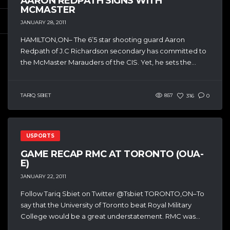
AARON REDPATH SIGNS WITH
MCMASTER
JANUARY 28, 2011
HAMILTON,ON– The 6’5 star shooting guard Aaron
Redpath of J.C Richardson secondary has committed to
the McMaster Marauders of the CIS. Yet, he sets the...
TARIQ SBIET
857
316
0
USPORTS
GAME RECAP RMC AT TORONTO (OUA-
E)
JANUARY 22, 2011
Follow Tariq Sbiet on Twitter @Tsbiet TORONTO,ON–To
say that the University of Toronto beat Royal Military
College would be a great understatement. RMC was...