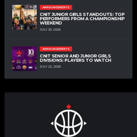
ANNOUNCEMENTS
CNIT JUNIOR GIRLS STANDOUTS: TOP
PERFORMERS FROM A CHAMPIONSHIP
WEEKEND
JULY 30, 2026
ANNOUNCEMENTS
CNIT SENIOR AND JUNIOR GIRLS
DIVISIONS: PLAYERS TO WATCH
JULY 22, 2026