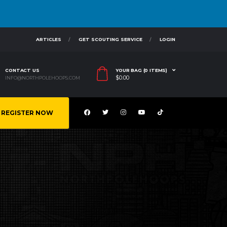
ARTICLES
GET SCOUTING SERVICE
LOGIN
CONTACT US
YOUR BAG (0 ITEMS)
$
0.00
INFO@NORTHPOLEHOOPS.COM
REGISTER NOW