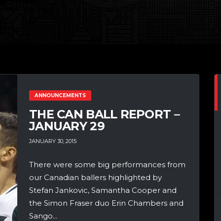
ANNOUNCEMENTS
THE CAN BALL REPORT –
JANUARY 29
JANUARY 30, 2015
There were some big performances from
our Canadian ballers highlighted by
Stefan Jankovic, Samantha Cooper and
the Simon Fraser duo Erin Chambers and
Sango...