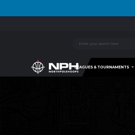
LEAGUES & TOURNAMENTS