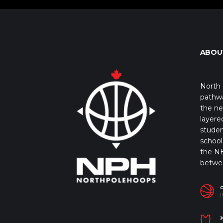
ABOU
North 
pathwa
the ne
layere
studen
school 
the NB
betwe
I
J