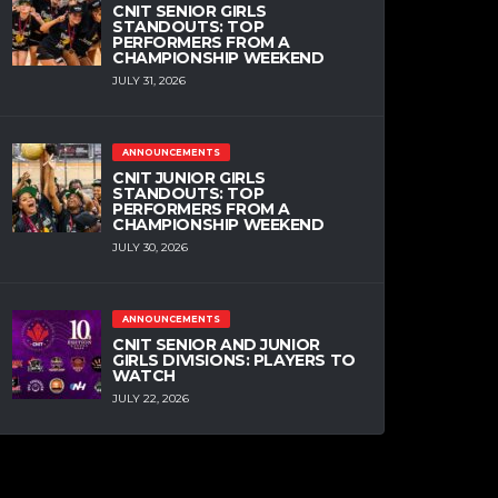
CNIT SENIOR GIRLS
STANDOUTS: TOP
PERFORMERS FROM A
CHAMPIONSHIP WEEKEND
JULY 31, 2026
ANNOUNCEMENTS
CNIT JUNIOR GIRLS
STANDOUTS: TOP
PERFORMERS FROM A
CHAMPIONSHIP WEEKEND
JULY 30, 2026
ANNOUNCEMENTS
CNIT SENIOR AND JUNIOR
GIRLS DIVISIONS: PLAYERS TO
WATCH
JULY 22, 2026