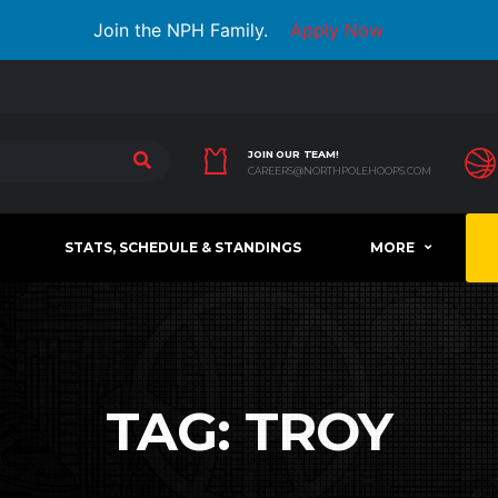
Join the NPH Family.
Apply Now
JOIN OUR TEAM!
CAREERS@NORTHPOLEHOOPS.COM
STATS, SCHEDULE & STANDINGS
MORE
TAG:
TROY