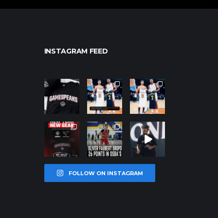
INSTAGRAM FEED
northpolehoo
northpolehoo
northpolehoo
ps
ps
ps
Jan 12
Jan 12
Jan 12
northpolehoo
northpolehoo
northpolehoo
ps
ps
ps
Jan 12
Jan 11
Jan 11
FOLLOW ON INSTAGRAM