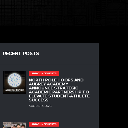
RECENT POSTS
ANNOUNCEMENTS
NORTH POLE HOOPS AND
AUBREY ACADEMY
ANNOUNCE STRATEGIC
ACADEMIC PARTNERSHIP TO
ELEVATE STUDENT-ATHLETE
SUCCESS
AUGUST 3, 2026
ANNOUNCEMENTS