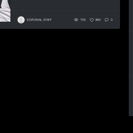
EDITORIAL STAFF
703
389
0