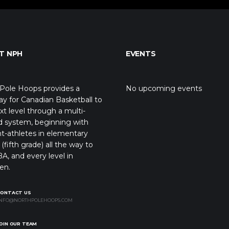
T NPH
EVENTS
Pole Hoops provides a
No upcoming events
y for Canadian Basketball to
xt level through a multi-
d system, beginning with
t-athletes in elementary
(fifth grade) all the way to
A, and every level in
en.
CONTACT US
NFO@NORTHPOLEHOOPS.COM
OIN OUR TEAM