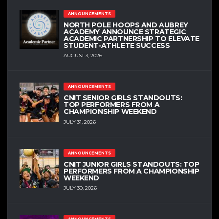
ANNOUNCEMENTS
NORTH POLE HOOPS AND AUBREY
ACADEMY ANNOUNCE STRATEGIC
ACADEMIC PARTNERSHIP TO ELEVATE
STUDENT-ATHLETE SUCCESS
AUGUST 3, 2026
ANNOUNCEMENTS
CNIT SENIOR GIRLS STANDOUTS:
TOP PERFORMERS FROM A
CHAMPIONSHIP WEEKEND
JULY 31, 2026
ANNOUNCEMENTS
CNIT JUNIOR GIRLS STANDOUTS: TOP
PERFORMERS FROM A CHAMPIONSHIP
WEEKEND
JULY 30, 2026