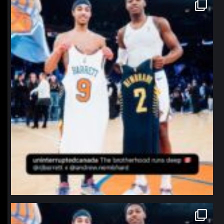
northpolehoops
Jan 12
northpolehoops
Jan 12