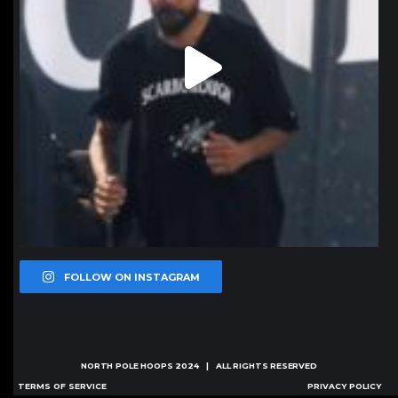
FOLLOW ON INSTAGRAM
NORTH POLE HOOPS
2024 | ALL RIGHTS RESERVED
TERMS OF SERVICE
PRIVACY POLICY