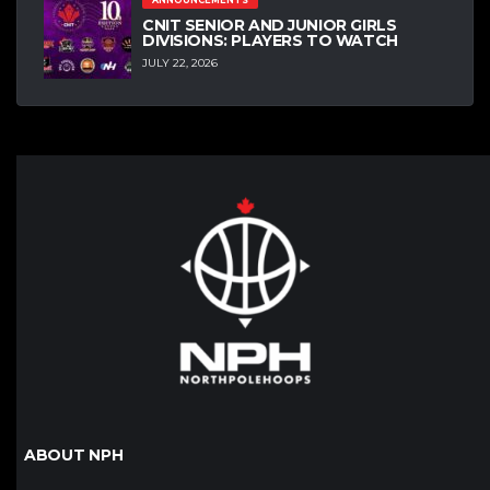
ANNOUNCEMENTS
CNIT SENIOR AND JUNIOR GIRLS
DIVISIONS: PLAYERS TO WATCH
JULY 22, 2026
ABOUT NPH