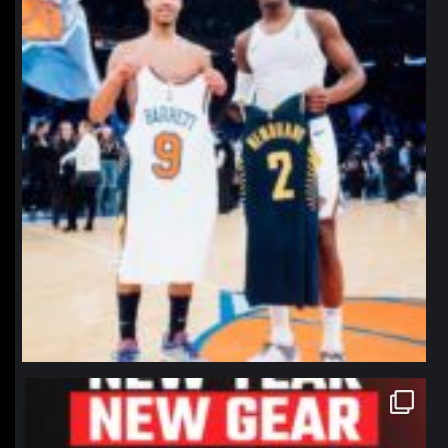
northpolehoops
Jan 12