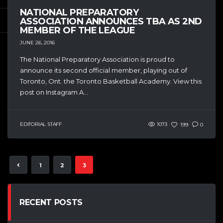
NATIONAL PREPARATORY
ASSOCIATION ANNOUNCES TBA AS 2ND
MEMBER OF THE LEAGUE
JUNE 26, 2016
The National Preparatory Association is proud to
announce its second official member, playing out of
Toronto, Ont. the Toronto Basketball Academy. View this
post on Instagram A...
EDITORIAL STAFF
1073
199
0
1
2
3
RECENT POSTS