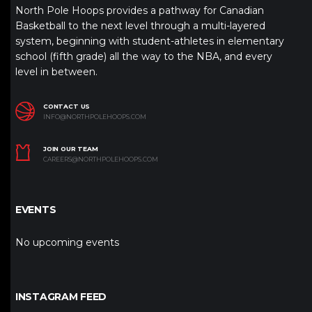
North Pole Hoops provides a pathway for Canadian
Basketball to the next level through a multi-layered
system, beginning with student-athletes in elementary
school (fifth grade) all the way to the NBA, and every
level in between.
CONTACT US
INFO@NORTHPOLEHOOPS.COM
JOIN OUR TEAM
CAREERS@NORTHPOLEHOOPS.COM
EVENTS
No upcoming events
INSTAGRAM FEED