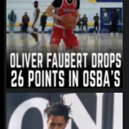
northpolehoops
Jan 11