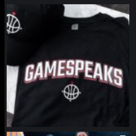
northpolehoops
Jan 12