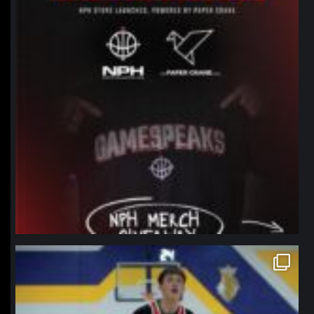
northpolehoops
Jan 11