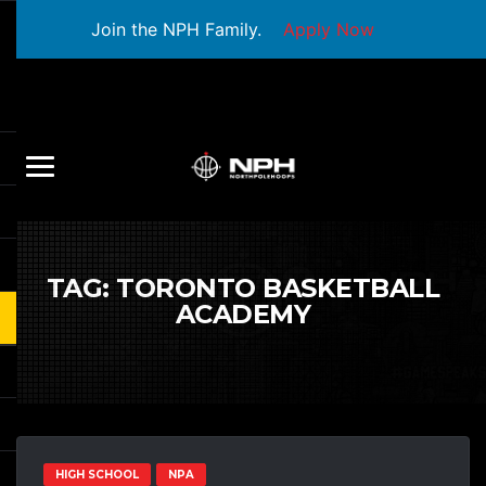
Join the NPH Family.
Apply Now
TAG:
TORONTO BASKETBALL
ACADEMY
HIGH SCHOOL
NPA