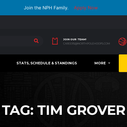
Join the NPH Family.
Apply Now
JOIN OUR TEAM!
CAREERS@NORTHPOLEHOOPS.COM
STATS, SCHEDULE & STANDINGS
MORE
TAG:
TIM GROVER