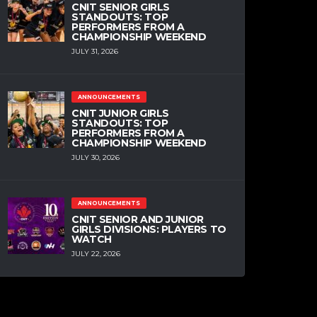
CNIT SENIOR GIRLS
STANDOUTS: TOP
PERFORMERS FROM A
CHAMPIONSHIP WEEKEND
JULY 31, 2026
ANNOUNCEMENTS
CNIT JUNIOR GIRLS
STANDOUTS: TOP
PERFORMERS FROM A
CHAMPIONSHIP WEEKEND
JULY 30, 2026
ANNOUNCEMENTS
CNIT SENIOR AND JUNIOR
GIRLS DIVISIONS: PLAYERS TO
WATCH
JULY 22, 2026