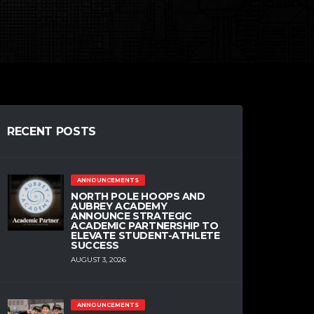
RECENT POSTS
ANNOUNCEMENTS
NORTH POLE HOOPS AND
AUBREY ACADEMY
ANNOUNCE STRATEGIC
ACADEMIC PARTNERSHIP TO
ELEVATE STUDENT-ATHLETE
SUCCESS
AUGUST 3, 2026
ANNOUNCEMENTS