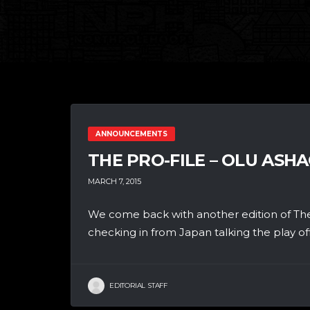
ANNOUNCEMENTS
THE PRO-FILE – OLU ASH
MARCH 7, 2015
We come back with another edition of The
checking in from Japan talking the play off.
EDITORIAL STAFF