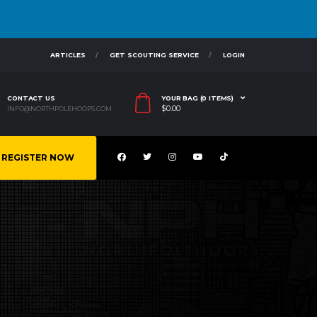
ARTICLES
GET SCOUTING SERVICE
LOGIN
CONTACT US
YOUR BAG (0 ITEMS)
$
0.00
INFO@NORTHPOLEHOOPS.COM
REGISTER NOW