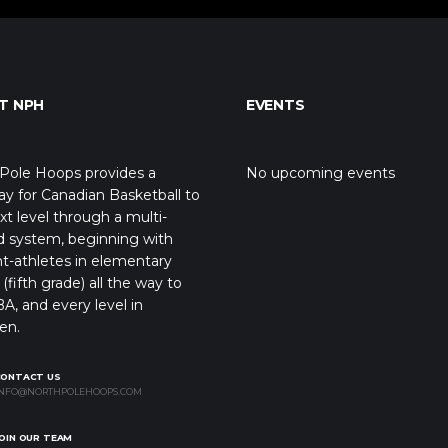
T NPH
EVENTS
Pole Hoops provides a
No upcoming events
y for Canadian Basketball to
xt level through a multi-
d system, beginning with
t-athletes in elementary
(fifth grade) all the way to
A, and every level in
en.
CONTACT US
NFO@NORTHPOLEHOOPS.COM
OIN OUR TEAM