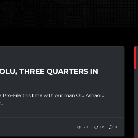
AOLU, THREE QUARTERS IN
 Pro-File this time with our man Olu Ashaolu
..
769
193
0