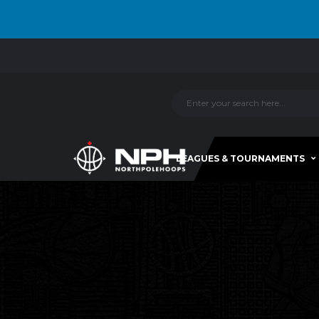
LEAGUES & TOURNAMENTS