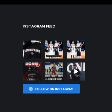
INSTAGRAM FEED
northpolehoo
northpolehoo
northpolehoo
ps
ps
ps
Jan 12
Jan 12
Jan 12
northpolehoo
northpolehoo
northpolehoo
ps
ps
ps
Jan 12
Jan 11
Jan 11
FOLLOW ON INSTAGRAM