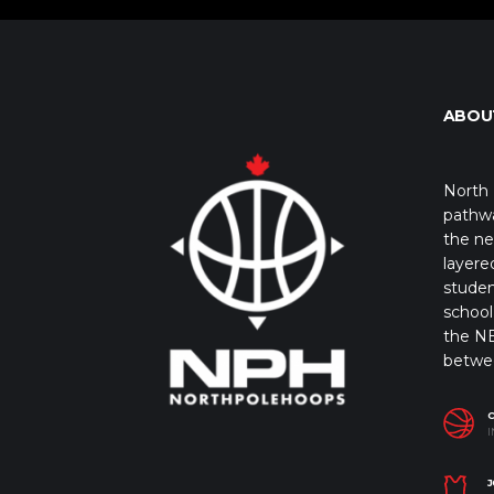
ABOU
North 
pathwa
the ne
layere
studen
school 
the NB
betwe
I
J