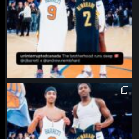
northpolehoops
Jan 12