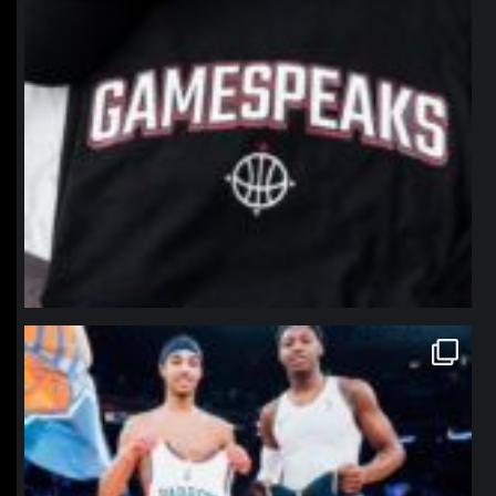
northpolehoops
Jan 12