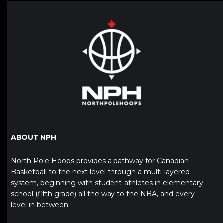
ABOUT NPH
North Pole Hoops provides a pathway for Canadian
Basketball to the next level through a multi-layered
system, beginning with student-athletes in elementary
school (fifth grade) all the way to the NBA, and every
level in between.