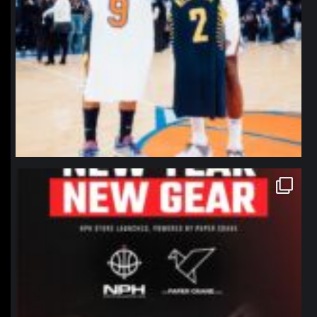
northpolehoops
Jan 12