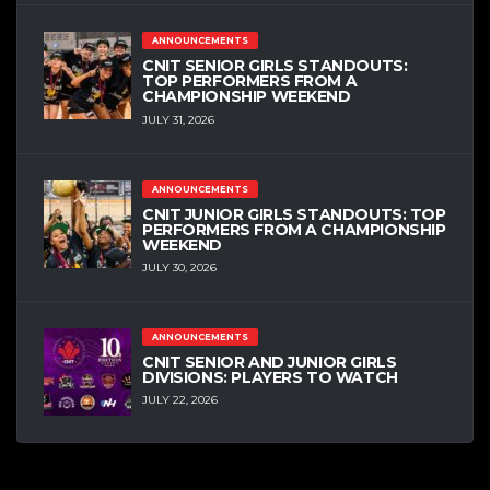
ANNOUNCEMENTS
CNIT SENIOR GIRLS STANDOUTS:
TOP PERFORMERS FROM A
CHAMPIONSHIP WEEKEND
JULY 31, 2026
ANNOUNCEMENTS
CNIT JUNIOR GIRLS STANDOUTS: TOP
PERFORMERS FROM A CHAMPIONSHIP
WEEKEND
JULY 30, 2026
ANNOUNCEMENTS
CNIT SENIOR AND JUNIOR GIRLS
DIVISIONS: PLAYERS TO WATCH
JULY 22, 2026