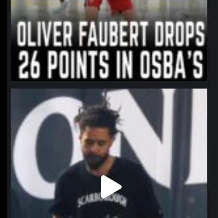
northpolehoops
Jan 11