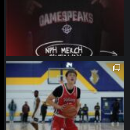
northpolehoops
Jan 11