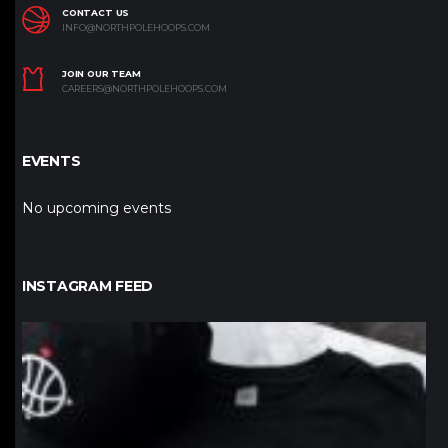
CONTACT US
INFO@NORTHPOLEHOOPS.COM
JOIN OUR TEAM
CAREERS@NORTHPOLEHOOPS.COM
EVENTS
No upcoming events
INSTAGRAM FEED
northpolehoops
Jan 12