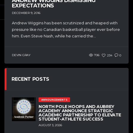
ANDREW WIGGINS DISMISSING
EXPECTATIONS
DECEMBER 9, 2016
Andrew Wiggins has been scrutinized and heaped with
pressure like no Canadian basketball player ever before
him. Even Steve Nash, while he carried the...
DEVIN GRAY
706
234
0
RECENT POSTS
ANNOUNCEMENTS
NORTH POLE HOOPS AND AUBREY
ACADEMY ANNOUNCE STRATEGIC
ACADEMIC PARTNERSHIP TO ELEVATE
STUDENT-ATHLETE SUCCESS
AUGUST 3, 2026