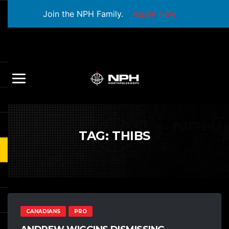
Join the NPH Family.
Apply Now
TAG:
THIBS
CANADIANS
PRO