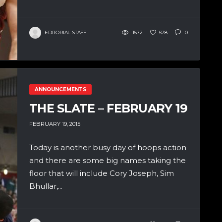
EDITORIAL STAFF
1572
578
0
ANNOUNCEMENTS
THE SLATE – FEBRUARY 19
FEBRUARY 19, 2015
Today is another busy day of hoops action
and there are some big names taking the
floor that will include Cory Joseph, Sim
Bhullar,...