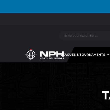
LEAGUES & TOURNAMENTS
T