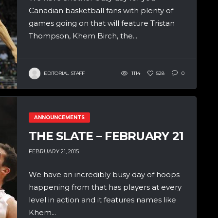
Canadian basketball fans with plenty of
games going on that will feature Tristan
Thompson, Khem Birch, the...
EDITORIAL STAFF
1114
528
0
ANNOUNCEMENTS
THE SLATE – FEBRUARY 21
FEBRUARY 21, 2015
We have an incredibly busy day of hoops
happening from that has players at every
level in action and it features names like
Khem...