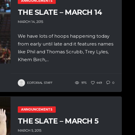
ANNOUNCEMENTS
THE SLATE – MARCH 14
MARCH 14, 2015
We have lots of hoops happening today
from early until late and it features names
like Phil and Thomas Scrubb, Trey Lyles,
Khem Birch,...
EDITORIAL STAFF
975
449
0
ANNOUNCEMENTS
THE SLATE – MARCH 5
MARCH 5, 2015