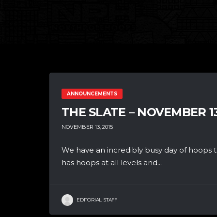
ANNOUNCEMENTS
THE SLATE – NOVEMBER 1
NOVEMBER 13, 2015
We have an incredibly busy day of hoops th
has hoops at all levels and...
EDITORIAL STAFF