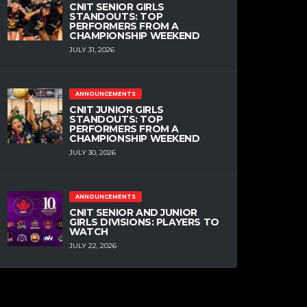
CNIT SENIOR GIRLS
STANDOUTS: TOP
PERFORMERS FROM A
CHAMPIONSHIP WEEKEND
JULY 31, 2026
ANNOUNCEMENTS
CNIT JUNIOR GIRLS
STANDOUTS: TOP
PERFORMERS FROM A
CHAMPIONSHIP WEEKEND
JULY 30, 2026
ANNOUNCEMENTS
CNIT SENIOR AND JUNIOR
GIRLS DIVISIONS: PLAYERS TO
WATCH
JULY 22, 2026