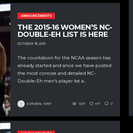
ANNOUNCEMENTS
THE 2015-16 WOMEN’S NC-
DOUBLE-EH LIST IS HERE
OCTOBER 18, 2015
The countdown for the NCAA season has
already started and since we have posted
the most concise and detailed NC-
Double-Eh men’s player list a...
EDITORIAL STAFF
1207
477
0