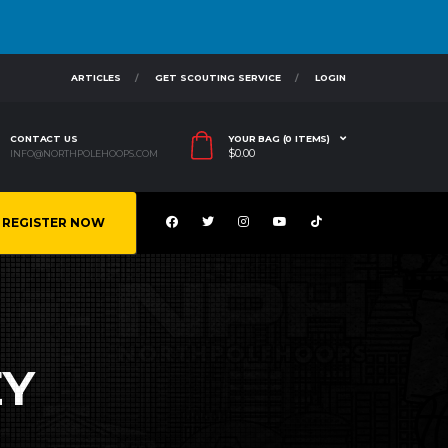
ARTICLES
GET SCOUTING SERVICE
LOGIN
CONTACT US
YOUR BAG (0 ITEMS)
$
0.00
INFO@NORTHPOLEHOOPS.COM
REGISTER NOW
EY