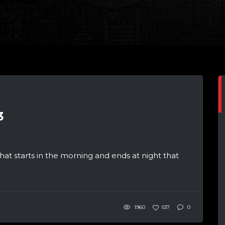
3
at starts in the morning and ends at night that
1960
537
0