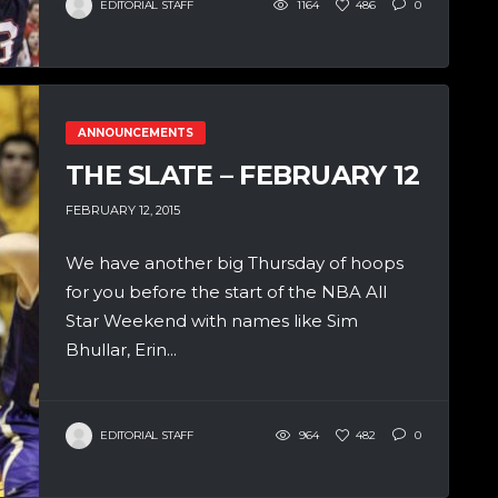
EDITORIAL STAFF
1164
486
0
ANNOUNCEMENTS
THE SLATE – FEBRUARY 12
FEBRUARY 12, 2015
We have another big Thursday of hoops
for you before the start of the NBA All
Star Weekend with names like Sim
Bhullar, Erin...
EDITORIAL STAFF
964
482
0