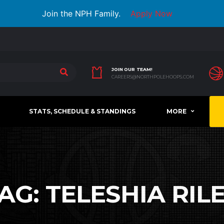
Join the NPH Family.
Apply Now
JOIN OUR TEAM!
CAREERS@NORTHPOLEHOOPS.COM
STATS, SCHEDULE & STANDINGS
MORE
AG:
TELESHIA RIL