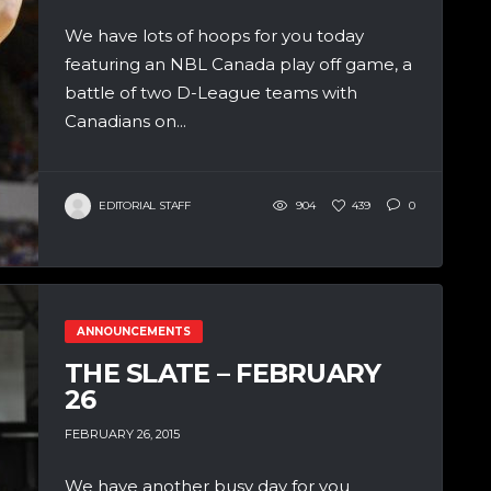
We have lots of hoops for you today
featuring an NBL Canada play off game, a
battle of two D-League teams with
Canadians on...
EDITORIAL STAFF
904
439
0
ANNOUNCEMENTS
THE SLATE – FEBRUARY
26
FEBRUARY 26, 2015
We have another busy day for you