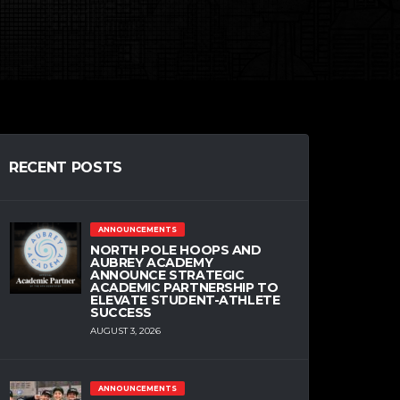
RECENT POSTS
ANNOUNCEMENTS
NORTH POLE HOOPS AND
AUBREY ACADEMY
ANNOUNCE STRATEGIC
ACADEMIC PARTNERSHIP TO
ELEVATE STUDENT-ATHLETE
SUCCESS
AUGUST 3, 2026
ANNOUNCEMENTS