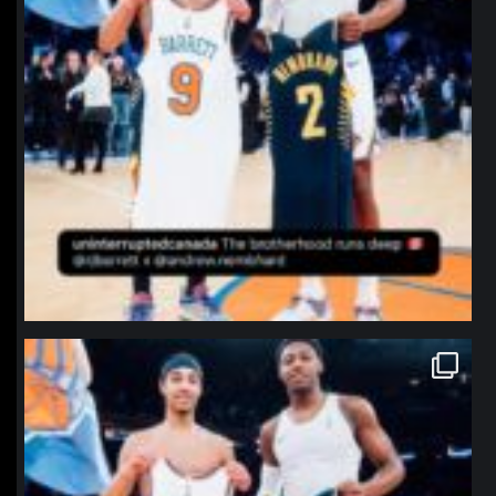
northpolehoops
Jan 12