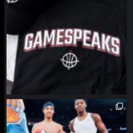
northpolehoops
Jan 12