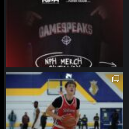
northpolehoops
Jan 11