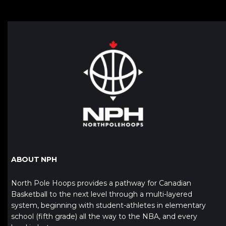
ABOUT NPH
North Pole Hoops provides a pathway for Canadian
Basketball to the next level through a multi-layered
system, beginning with student-athletes in elementary
school (fifth grade) all the way to the NBA, and every