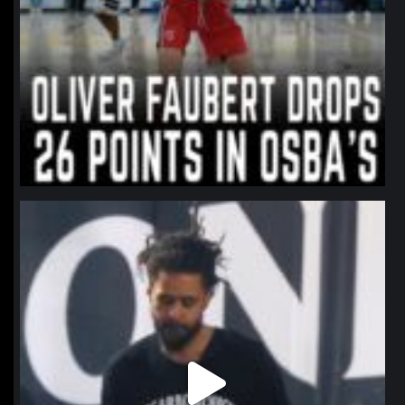
northpolehoops
Jan 11