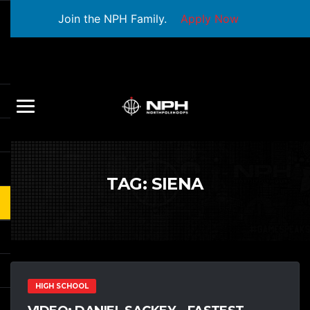
Join the NPH Family.
Apply Now
TAG:
SIENA
HIGH SCHOOL