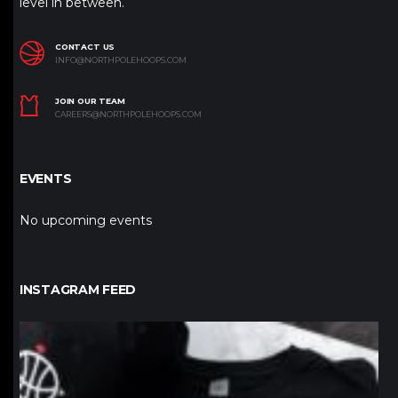
level in between.
CONTACT US
INFO@NORTHPOLEHOOPS.COM
JOIN OUR TEAM
CAREERS@NORTHPOLEHOOPS.COM
EVENTS
No upcoming events
INSTAGRAM FEED
northpolehoops
Jan 12