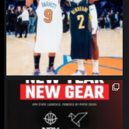
northpolehoops
Jan 12