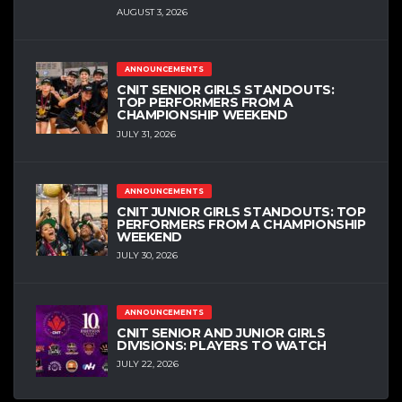
AUGUST 3, 2026
ANNOUNCEMENTS
CNIT SENIOR GIRLS STANDOUTS:
TOP PERFORMERS FROM A
CHAMPIONSHIP WEEKEND
JULY 31, 2026
ANNOUNCEMENTS
CNIT JUNIOR GIRLS STANDOUTS: TOP
PERFORMERS FROM A CHAMPIONSHIP
WEEKEND
JULY 30, 2026
ANNOUNCEMENTS
CNIT SENIOR AND JUNIOR GIRLS
DIVISIONS: PLAYERS TO WATCH
JULY 22, 2026