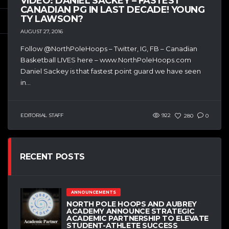
VIDEO: DANIEL SACKEY – FASTEST
CANADIAN PG IN LAST DECADE! YOUNG
TY LAWSON?
AUGUST 27, 2016
Follow @NorthPoleHoops – Twitter, IG, FB – Canadian
Basketball LIVES here – www.NorthPoleHoops.com
Daniel Sackey is that fastest point guard we have seen
in...
EDITORIAL STAFF
922
280
0
RECENT POSTS
ANNOUNCEMENTS
NORTH POLE HOOPS AND AUBREY
ACADEMY ANNOUNCE STRATEGIC
ACADEMIC PARTNERSHIP TO ELEVATE
STUDENT-ATHLETE SUCCESS