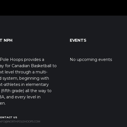
T NPH
EVENTS
Pole Hoops provides a
No upcoming events
y for Canadian Basketball to
xt level through a multi-
d system, beginning with
t-athletes in elementary
(fifth grade) all the way to
A, and every level in
en.
CONTACT US
NFO@NORTHPOLEHOOPS.COM