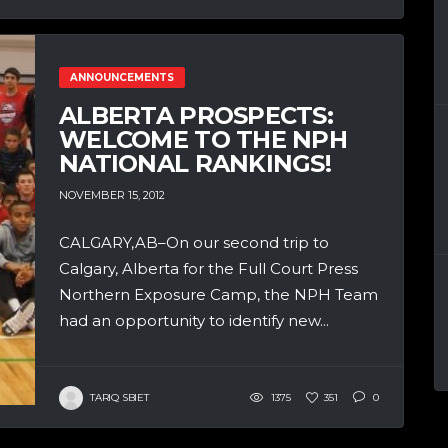
ANNOUNCEMENTS
ALBERTA PROSPECTS:
WELCOME TO THE NPH
NATIONAL RANKINGS!
NOVEMBER 15, 2012
CALGARY,AB–On our second trip to
Calgary, Alberta for the Full Court Press
Northern Exposure Camp, the NPH Team
had an opportunity to identify new...
TARIQ SBIET
1375
351
0