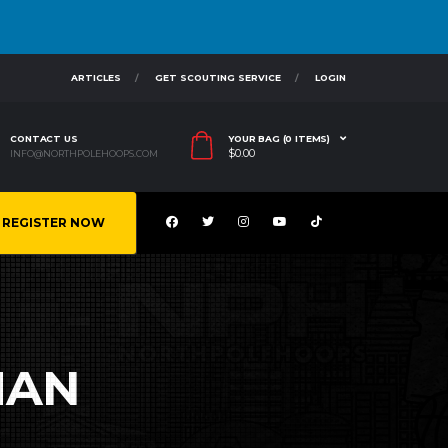
ARTICLES
GET SCOUTING SERVICE
LOGIN
CONTACT US
YOUR BAG (0 ITEMS)
$
0.00
INFO@NORTHPOLEHOOPS.COM
REGISTER NOW
MAN