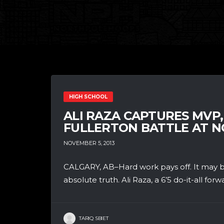
HIGH SCHOOL
ALI RAZA CAPTURES MVP
FULLERTON BATTLE AT 
NOVEMBER 5, 2013
CALGARY, AB–Hard work pays off. It may be 
absolute truth. Ali Raza, a 6’5 do-it-all forwa
TARIQ SBIET