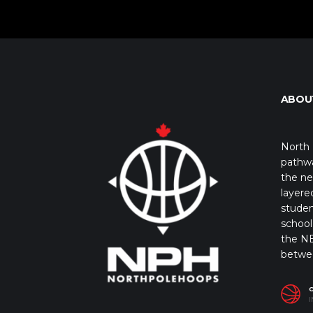
ABOU
North 
pathwa
the ne
layere
studen
school 
the NB
betwe
I