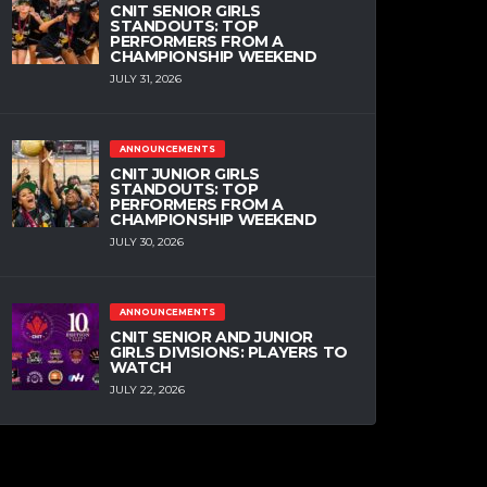
CNIT SENIOR GIRLS
STANDOUTS: TOP
PERFORMERS FROM A
CHAMPIONSHIP WEEKEND
JULY 31, 2026
ANNOUNCEMENTS
CNIT JUNIOR GIRLS
STANDOUTS: TOP
PERFORMERS FROM A
CHAMPIONSHIP WEEKEND
JULY 30, 2026
ANNOUNCEMENTS
CNIT SENIOR AND JUNIOR
GIRLS DIVISIONS: PLAYERS TO
WATCH
JULY 22, 2026