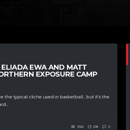
, ELIADA EWA AND MATT
NORTHERN EXPOSURE CAMP
the typical cliche used in basketball…but it’s the
rd...
1026
238
0