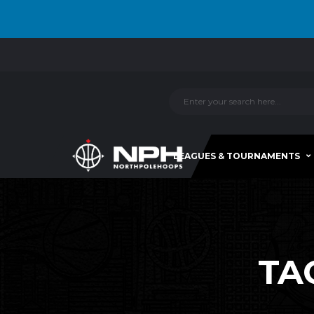
LEAGUES & TOURNAMENTS
TA