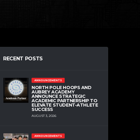
RECENT POSTS
ANNOUNCEMENTS
NORTH POLE HOOPS AND
AUBREY ACADEMY
ANNOUNCE STRATEGIC
ACADEMIC PARTNERSHIP TO
ELEVATE STUDENT-ATHLETE
SUCCESS
AUGUST 3, 2026
ANNOUNCEMENTS