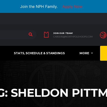
Join the NPH Family.
Apply Now
JOIN OUR TEAM!
CAREERS@NORTHPOLEHOOPS.COM
STATS, SCHEDULE & STANDINGS
MORE
G:
SHELDON PITT