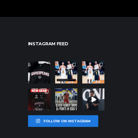
INSTAGRAM FEED
northpolehoo
northpolehoo
northpolehoo
ps
ps
ps
Jan 12
Jan 12
Jan 12
northpolehoo
northpolehoo
northpolehoo
ps
ps
ps
Jan 12
Jan 11
Jan 11
FOLLOW ON INSTAGRAM