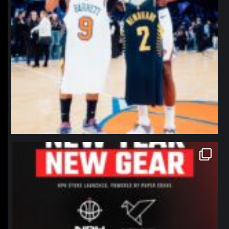
northpolehoops
Jan 12