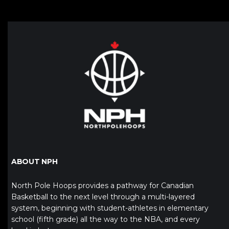
ABOUT NPH
North Pole Hoops provides a pathway for Canadian
Basketball to the next level through a multi-layered
system, beginning with student-athletes in elementary
school (fifth grade) all the way to the NBA, and every