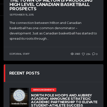
THE TOWN OF MILTON IS PRODUCING
HIGH LEVEL CANADIAN BASKETBALL
PROSPECTS
SEPTEMBER 15, 2015
The connection between Milton and Canadian
basketball has one common denominator –
development. Just as Canadian basketball has started to
spread its roots through...
EDITORIAL STAFF
2583
234
0
RECENT POSTS
ANNOUNCEMENTS
NORTH POLE HOOPS AND AUBREY
ACADEMY ANNOUNCE STRATEGIC
ACADEMIC PARTNERSHIP TO ELEVATE
STUDENT-ATHLETE SUCCESS