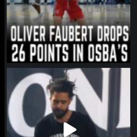
northpolehoops
Jan 11