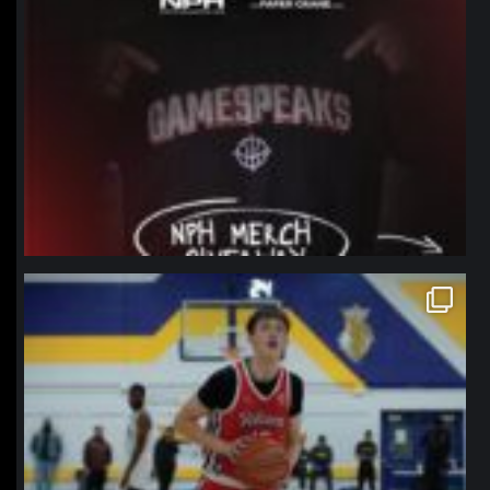
northpolehoops
Jan 11