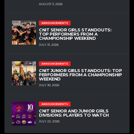
AUGUST 3, 2026
ANNOUNCEMENTS
CNIT SENIOR GIRLS STANDOUTS:
TOP PERFORMERS FROM A
CHAMPIONSHIP WEEKEND
JULY 31, 2026
ANNOUNCEMENTS
CNIT JUNIOR GIRLS STANDOUTS: TOP
PERFORMERS FROM A CHAMPIONSHIP
WEEKEND
JULY 30, 2026
ANNOUNCEMENTS
CNIT SENIOR AND JUNIOR GIRLS
DIVISIONS: PLAYERS TO WATCH
JULY 22, 2026