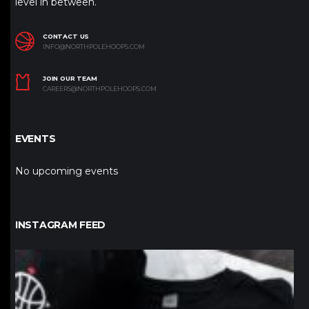
level in between.
CONTACT US
INFO@NORTHPOLEHOOPS.COM
JOIN OUR TEAM
CAREERS@NORTHPOLEHOOPS.COM
EVENTS
No upcoming events
INSTAGRAM FEED
northpolehoops
Jan 12