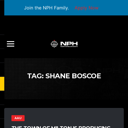
Join the NPH Family.
Apply Now
TAG:
SHANE BOSCOE
AAU