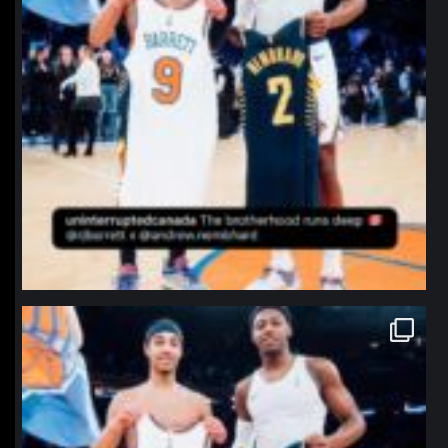
northpolehoops
Jan 12