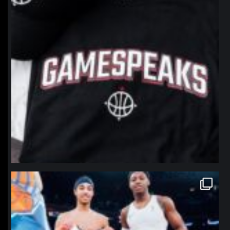
northpolehoops
Jan 12