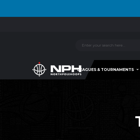
LEAGUES & TOURNAMENTS