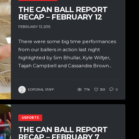
THE CAN BALL REPORT
RECAP – FEBRUARY 12
FEBRUARY 13, 2015
There were some big time performances
from our ballers in action last night
highlighted by Sim Bhullar, Kyle Wiltjer,
Taijah Campbell and Cassandra Brown...
EDITORIAL STAFF
778
359
0
USPORTS
THE CAN BALL REPORT
RECAP – FEBRUARY 7