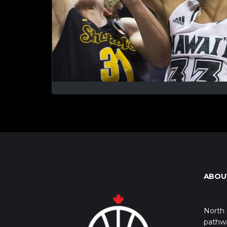
ABOU
North 
pathwa