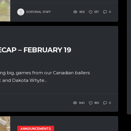
EDITORIAL STAFF
803
337
0
CAP – FEBRUARY 19
ng big, games from our Canadian ballers
ic and Dakota Whyte...
840
383
0
ANNOUNCEMENTS