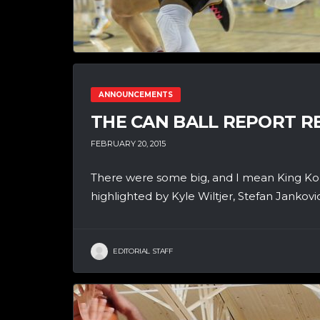
ANNOUNCEMENTS
THE CAN BALL REPORT RE
FEBRUARY 20, 2015
There were some big, and I mean King Ko
highlighted by Kyle Wiltjer, Stefan Jankov
EDITORIAL STAFF