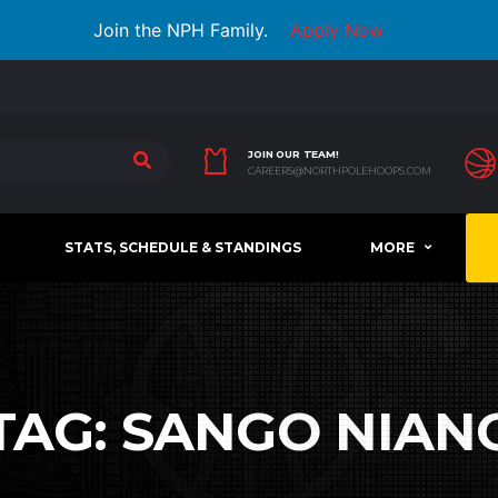
Join the NPH Family.
Apply Now
JOIN OUR TEAM!
CAREERS@NORTHPOLEHOOPS.COM
STATS, SCHEDULE & STANDINGS
MORE
TAG:
SANGO NIAN