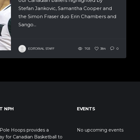
our Canadian ballers highlighted by
Stefan Jankovic, Samantha Cooper and
the Simon Fraser duo Erin Chambers and
Sango...
EDITORIAL STAFF
703
384
0
T NPH
EVENTS
Pole Hoops provides a
No upcoming events
y for Canadian Basketball to