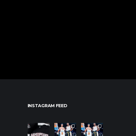
INSTAGRAM FEED
northpolehoo
northpolehoo
northpolehoo
ps
ps
ps