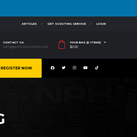
ARTICLES
GET SCOUTING SERVICE
LOGIN
CONTACT US
YOUR BAG (0 ITEMS)
$
0.00
INFO@NORTHPOLEHOOPS.COM
REGISTER NOW
G