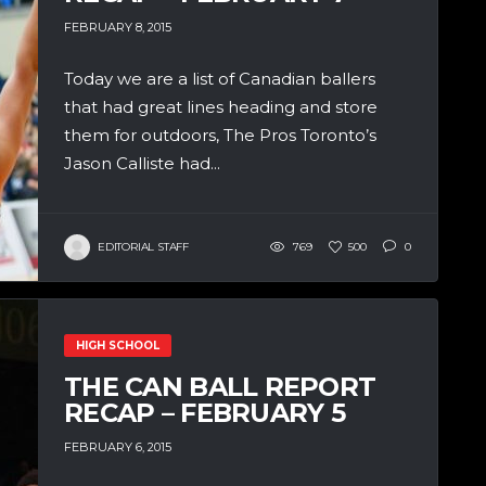
FEBRUARY 8, 2015
Today we are a list of Canadian ballers
that had great lines heading and store
them for outdoors, The Pros Toronto’s
Jason Calliste had...
EDITORIAL STAFF
769
500
0
HIGH SCHOOL
THE CAN BALL REPORT
RECAP – FEBRUARY 5
FEBRUARY 6, 2015