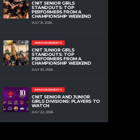
CNIT SENIOR GIRLS
STANDOUTS: TOP
PERFORMERS FROM A
CHAMPIONSHIP WEEKEND
JULY 31, 2026
ANNOUNCEMENTS
CNIT JUNIOR GIRLS
STANDOUTS: TOP
PERFORMERS FROM A
CHAMPIONSHIP WEEKEND
JULY 30, 2026
ANNOUNCEMENTS
CNIT SENIOR AND JUNIOR
GIRLS DIVISIONS: PLAYERS TO
WATCH
JULY 22, 2026