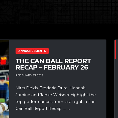
ANNOUNCEMENTS
THE CAN BALL REPORT
RECAP – FEBRUARY 26
FEBRUARY 27, 2015
Nirra Fields, Frederic Dure, Hannah
Jardine and Jamie Weisner highlight the
top performances from last night in The
Can Ball Report Recap … ...