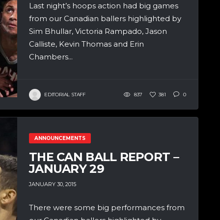
Last night’s hoops action had big games
from our Canadian ballers highlighted by
Sim Bhullar, Victoria Rampado, Jason
Calliste, Kevin Thomas and Erin
Chambers...
EDITORIAL STAFF
837
381
0
ANNOUNCEMENTS
THE CAN BALL REPORT –
JANUARY 29
JANUARY 30, 2015
There were some big performances from