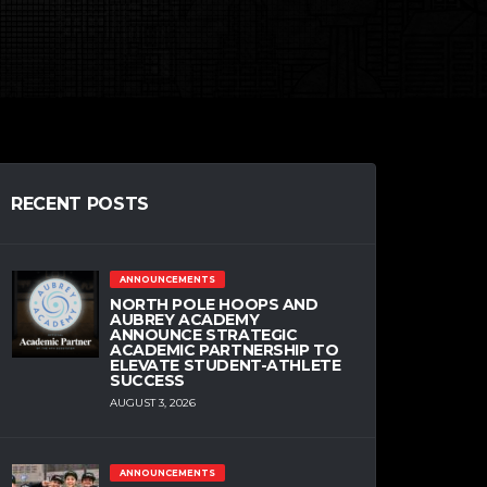
RECENT POSTS
ANNOUNCEMENTS
NORTH POLE HOOPS AND
AUBREY ACADEMY
ANNOUNCE STRATEGIC
ACADEMIC PARTNERSHIP TO
ELEVATE STUDENT-ATHLETE
SUCCESS
AUGUST 3, 2026
ANNOUNCEMENTS