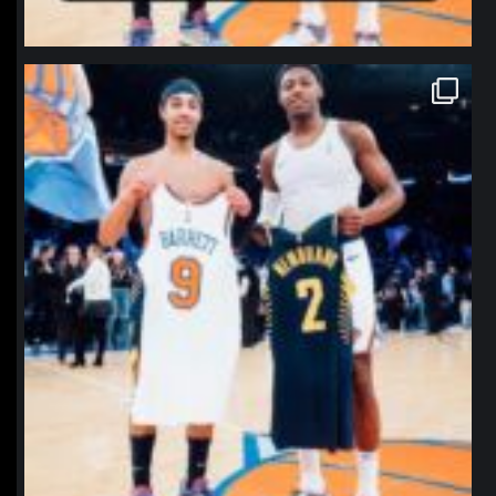
northpolehoops
Jan 12