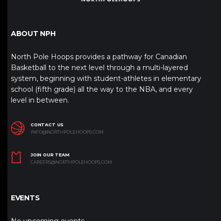
ABOUT NPH
North Pole Hoops provides a pathway for Canadian
Basketball to the next level through a multi-layered
system, beginning with student-athletes in elementary
school (fifth grade) all the way to the NBA, and every
level in between.
CONTACT US
INFO@NORTHPOLEHOOPS.COM
JOIN OUR TEAM
CAREERS@NORTHPOLEHOOPS.COM
EVENTS