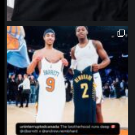
northpolehoops
Jan 12