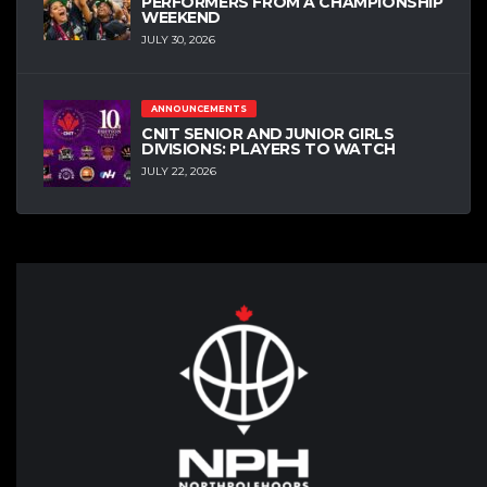
PERFORMERS FROM A CHAMPIONSHIP
WEEKEND
JULY 30, 2026
ANNOUNCEMENTS
CNIT SENIOR AND JUNIOR GIRLS
DIVISIONS: PLAYERS TO WATCH
JULY 22, 2026