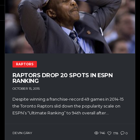
RAPTORS
RAPTORS DROP 20 SPOTS IN ESPN
RANKING
OCTOBER 15, 2015
Despite winning a franchise-record 49 games in 2014-15
the Toronto Raptors slid down the popularity scale on
ESPN’s “Ultimate Ranking” to 94th overall after...
DEVIN GRAY
746
178
0