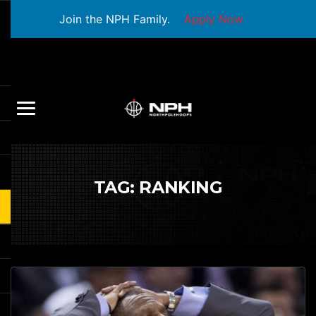
Join the NPH Family.
Apply Now
TAG:
RANKING