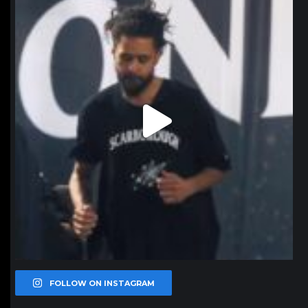
Jan 11
FOLLOW ON INSTAGRAM