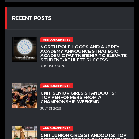
RECENT POSTS
ANNOUNCEMENTS
NORTH POLE HOOPS AND AUBREY
ACADEMY ANNOUNCE STRATEGIC
ACADEMIC PARTNERSHIP TO ELEVATE
STUDENT-ATHLETE SUCCESS
AUGUST 3, 2026
ANNOUNCEMENTS
CNIT SENIOR GIRLS STANDOUTS:
TOP PERFORMERS FROM A
CHAMPIONSHIP WEEKEND
JULY 31, 2026
ANNOUNCEMENTS
CNIT JUNIOR GIRLS STANDOUTS: TOP