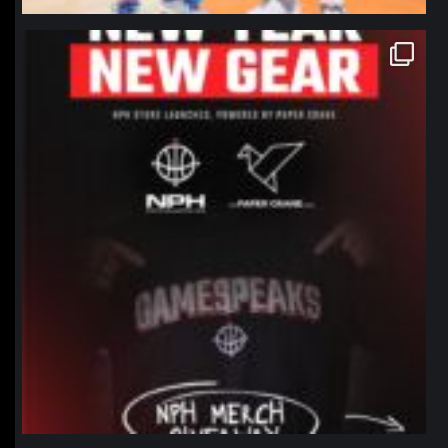
northpolehoops
Jan 12