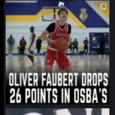
northpolehoops
Jan 11
northpolehoops