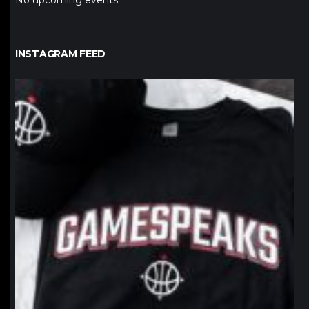
No upcoming events
INSTAGRAM FEED
northpolehoops
Jan 12