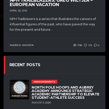
NPH TRAILBLAZERS: GREG WILTJER –
EUROPEAN VACATION
APRIL 26, 2013
NPH Trailblazers is a series that illustrates the careers of
influential figures of the past, who have paved the way
for the present and future...
ANDREW WADDEN
1136
173
0
RECENT POSTS
ANNOUNCEMENTS
NORTH POLE HOOPS AND AUBREY
ACADEMY ANNOUNCE STRATEGIC
ACADEMIC PARTNERSHIP TO ELEVATE
STUDENT-ATHLETE SUCCESS
AUGUST 3, 2026