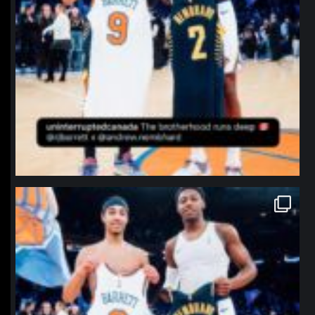
northpolehoops
Jan 12