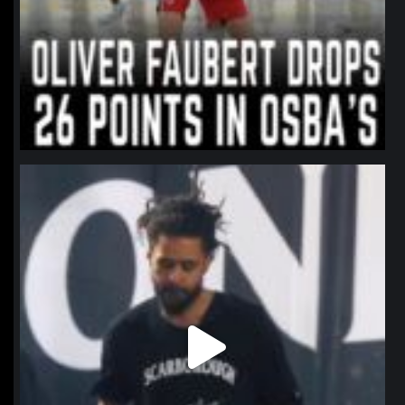
northpolehoops
Jan 11