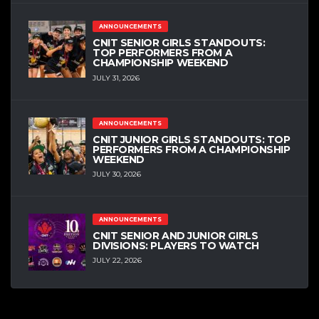
ANNOUNCEMENTS
CNIT SENIOR GIRLS STANDOUTS:
TOP PERFORMERS FROM A
CHAMPIONSHIP WEEKEND
JULY 31, 2026
ANNOUNCEMENTS
CNIT JUNIOR GIRLS STANDOUTS: TOP
PERFORMERS FROM A CHAMPIONSHIP
WEEKEND
JULY 30, 2026
ANNOUNCEMENTS
CNIT SENIOR AND JUNIOR GIRLS
DIVISIONS: PLAYERS TO WATCH
JULY 22, 2026