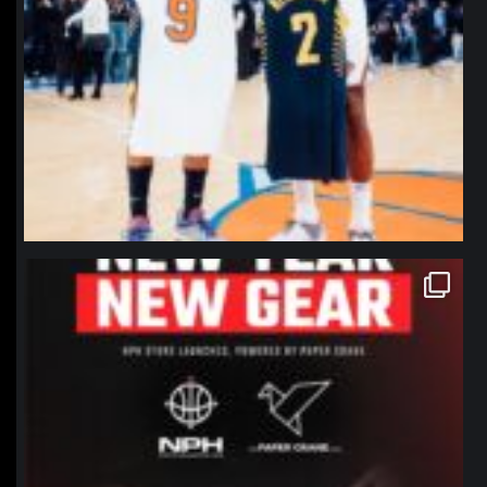
northpolehoops
Jan 12