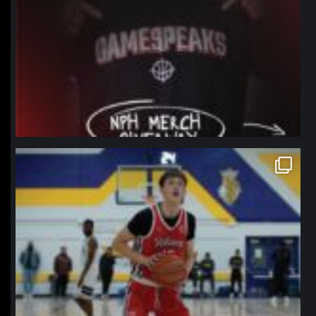
northpolehoops
Jan 11