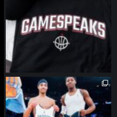
northpolehoops
Jan 12