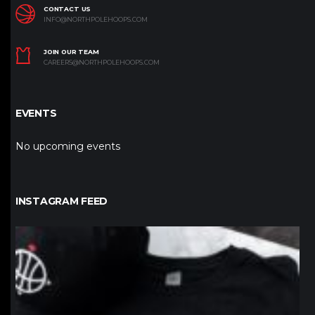
CONTACT US
INFO@NORTHPOLEHOOPS.COM
JOIN OUR TEAM
CAREERS@NORTHPOLEHOOPS.COM
EVENTS
No upcoming events
INSTAGRAM FEED
northpolehoops
Jan 12