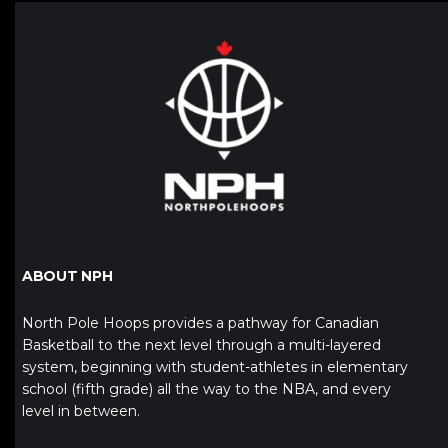
ABOUT NPH
North Pole Hoops provides a pathway for Canadian
Basketball to the next level through a multi-layered
system, beginning with student-athletes in elementary
school (fifth grade) all the way to the NBA, and every
level in between.