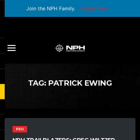
Join the NPH Family.
Apply Now
TAG:
PATRICK EWING
PRO