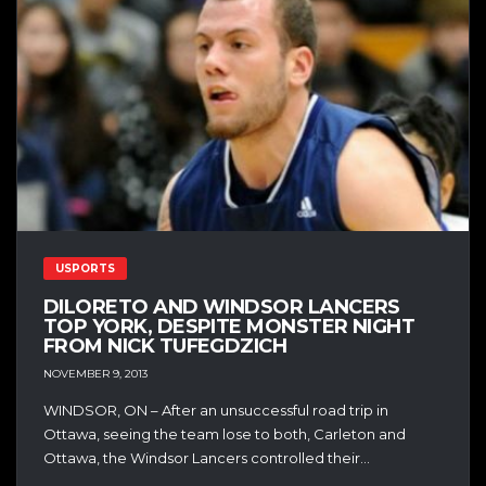
USPORTS
DILORETO AND WINDSOR LANCERS
TOP YORK, DESPITE MONSTER NIGHT
FROM NICK TUFEGDZICH
NOVEMBER 9, 2013
WINDSOR, ON – After an unsuccessful road trip in
Ottawa, seeing the team lose to both, Carleton and
Ottawa, the Windsor Lancers controlled their...