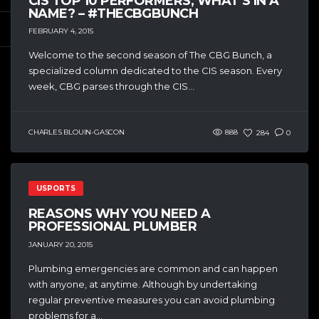
CIS TOP 10 PERFORMERS, WHAT’S IN A
NAME? – #THECBGBUNCH
FEBRUARY 4, 2015
Welcome to the second season of The CBG Bunch, a
specialized column dedicated to the CIS season. Every
week, CBG parses through the CIS...
CHARLES BLOUIN-GASCON
888
284
0
USPORTS
REASONS WHY YOU NEED A
PROFESSIONAL PLUMBER
JANUARY 20, 2015
Plumbing emergencies are common and can happen
with anyone, at anytime. Although by undertaking
regular preventive measures you can avoid plumbing
problems for a...