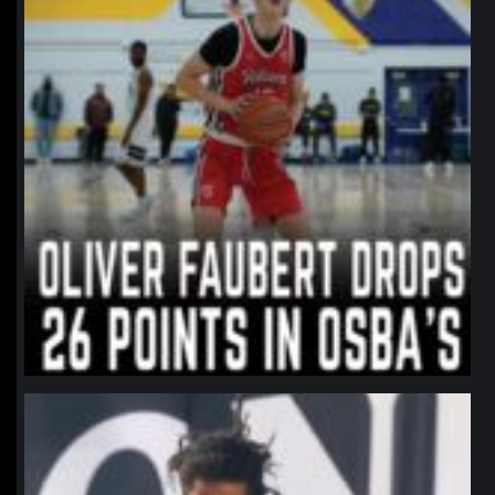
northpolehoops
Jan 11