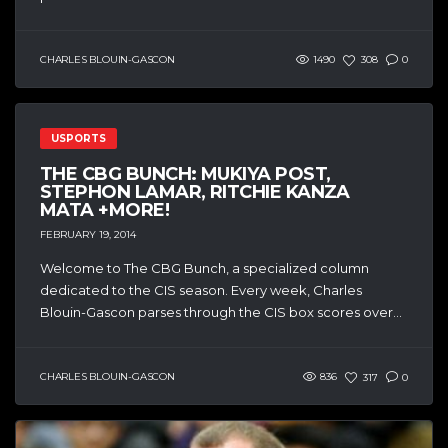
CHARLES BLOUIN-GASCON
1490
308
0
USPORTS
THE CBG BUNCH: MUKIYA POST,
STEPHON LAMAR, RITCHIE KANZA
MATA +MORE!
FEBRUARY 19, 2014
Welcome to The CBG Bunch, a specialized column
dedicated to the CIS season. Every week, Charles
Blouin-Gascon parses through the CIS box scores over...
CHARLES BLOUIN-GASCON
836
317
0