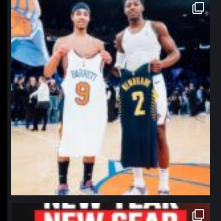
northpolehoops
Jan 12
northpolehoops
Jan 12