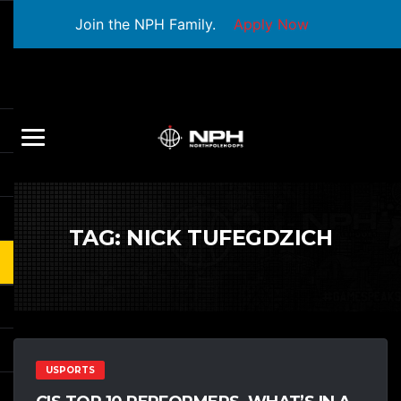
Join the NPH Family.
Apply Now
TAG:
NICK TUFEGDZICH
USPORTS