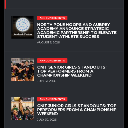
ANNOUNCEMENTS
NORTH POLE HOOPS AND AUBREY
ACADEMY ANNOUNCE STRATEGIC
ACADEMIC PARTNERSHIP TO ELEVATE
STUDENT-ATHLETE SUCCESS
AUGUST 3, 2026
ANNOUNCEMENTS
CNIT SENIOR GIRLS STANDOUTS:
TOP PERFORMERS FROM A
CHAMPIONSHIP WEEKEND
JULY 31, 2026
ANNOUNCEMENTS
CNIT JUNIOR GIRLS STANDOUTS: TOP
PERFORMERS FROM A CHAMPIONSHIP
WEEKEND
JULY 30, 2026