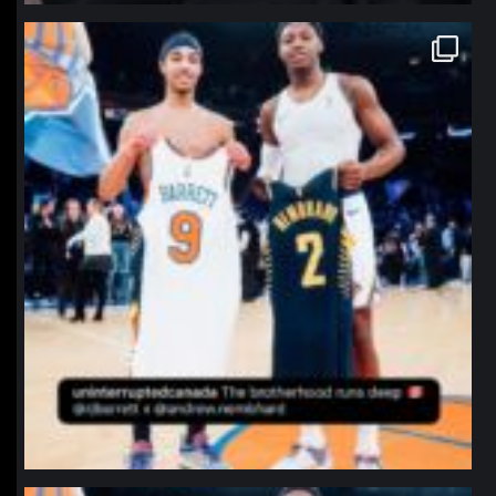
northpolehoops
Jan 12