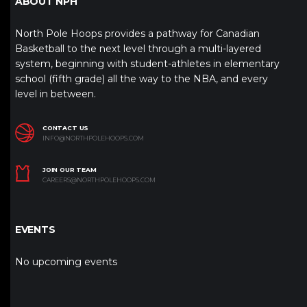
ABOUT NPH
North Pole Hoops provides a pathway for Canadian
Basketball to the next level through a multi-layered
system, beginning with student-athletes in elementary
school (fifth grade) all the way to the NBA, and every
level in between.
CONTACT US
INFO@NORTHPOLEHOOPS.COM
JOIN OUR TEAM
CAREERS@NORTHPOLEHOOPS.COM
EVENTS
No upcoming events