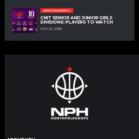
ANNOUNCEMENTS
CNIT SENIOR AND JUNIOR GIRLS
DIVISIONS: PLAYERS TO WATCH
JULY 22, 2026