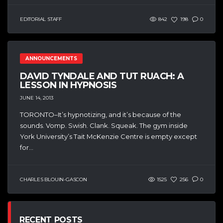
EDITORIAL STAFF
842
198
0
ANNOUNCEMENTS
DAVID TYNDALE AND TUT RUACH: A
LESSON IN HYPNOSIS
JUNE 14, 2013
TORONTO–It’s hypnotizing, and it’s because of the
sounds. Vomp. Swish. Clank. Squeak. The gym inside
York University’s Tait McKenzie Centre is empty except
for...
CHARLES BLOUIN-GASCON
1525
256
0
RECENT POSTS