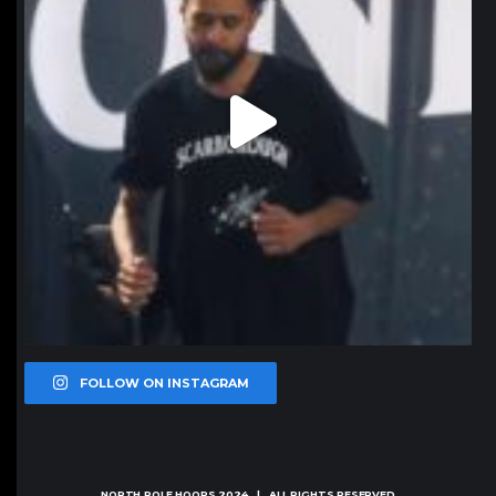
FOLLOW ON INSTAGRAM
NORTH POLE HOOPS
2024 | ALL RIGHTS RESERVED