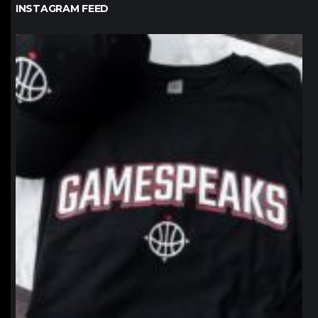
INSTAGRAM FEED
northpolehoops
Jan 12