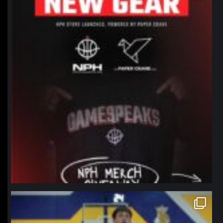
northpolehoops
Jan 11