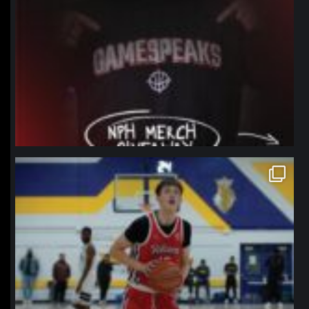
northpolehoops
Jan 11