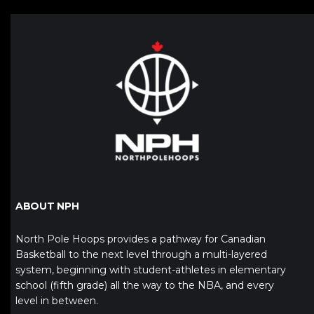
ABOUT NPH
North Pole Hoops provides a pathway for Canadian
Basketball to the next level through a multi-layered
system, beginning with student-athletes in elementary
school (fifth grade) all the way to the NBA, and every
level in between.