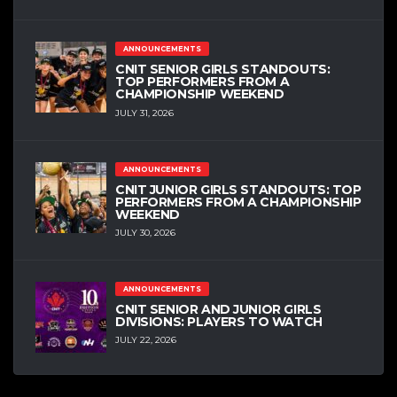
ANNOUNCEMENTS
CNIT SENIOR GIRLS STANDOUTS:
TOP PERFORMERS FROM A
CHAMPIONSHIP WEEKEND
JULY 31, 2026
ANNOUNCEMENTS
CNIT JUNIOR GIRLS STANDOUTS: TOP
PERFORMERS FROM A CHAMPIONSHIP
WEEKEND
JULY 30, 2026
ANNOUNCEMENTS
CNIT SENIOR AND JUNIOR GIRLS
DIVISIONS: PLAYERS TO WATCH
JULY 22, 2026