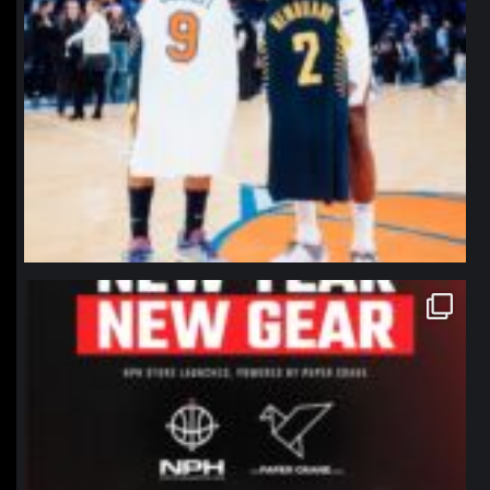
northpolehoops
Jan 12