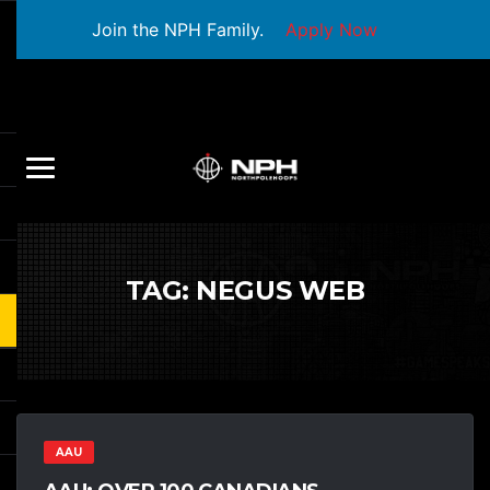
Join the NPH Family.
Apply Now
TAG:
NEGUS WEB
AAU