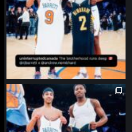
northpolehoops
Jan 12