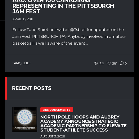
AAU: OVER 100 CANADIANS
REPRESENTING IN THE PITTSBURGH
JAM FEST
APRIL 15, 2011
Follow Tariq Sbiet on twitter @Tsbiet for updates on the
Jam Fest! PITTSBURGH, PA–Anybody involved in amateur
basketball is well aware of the event...
TARIQ SBIET
932
281
0
RECENT POSTS
ANNOUNCEMENTS
NORTH POLE HOOPS AND AUBREY
ACADEMY ANNOUNCE STRATEGIC
ACADEMIC PARTNERSHIP TO ELEVATE
STUDENT-ATHLETE SUCCESS
AUGUST 3, 2026