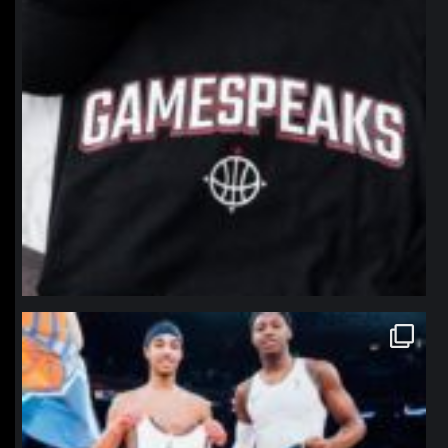
northpolehoops
Jan 12