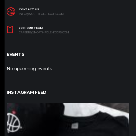
CONTACT US
INFO@NORTHPOLEHOOPS.COM
JOIN OUR TEAM
CAREERS@NORTHPOLEHOOPS.COM
EVENTS
No upcoming events
INSTAGRAM FEED
northpolehoops
Jan 12