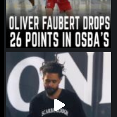
northpolehoops
Jan 11