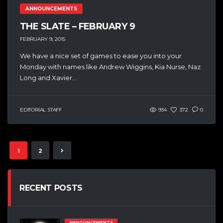
ANNOUNCEMENTS
THE SLATE – FEBRUARY 9
FEBRUARY 9, 2015
We have a nice set of games to ease you into your
Monday with names like Andrew Wiggins, Kia Nurse, Naz
Long and Xavier...
EDITORIAL STAFF
934
372
0
1
2
RECENT POSTS
ANNOUNCEMENTS