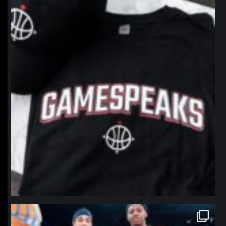
northpolehoops
Jan 12
northpolehoops
Jan 12