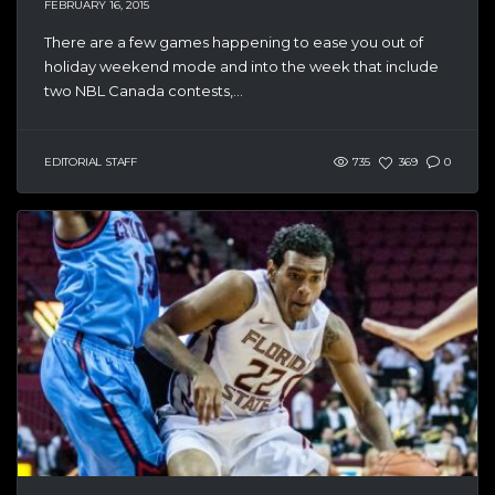
FEBRUARY 16, 2015
There are a few games happening to ease you out of
holiday weekend mode and into the week that include
two NBL Canada contests,...
EDITORIAL STAFF
735
369
0