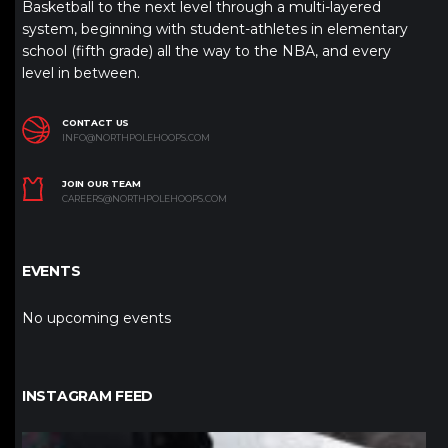
Basketball to the next level through a multi-layered
system, beginning with student-athletes in elementary
school (fifth grade) all the way to the NBA, and every
level in between.
CONTACT US
INFO@NORTHPOLEHOOPS.COM
JOIN OUR TEAM
CAREERS@NORTHPOLEHOOPS.COM
EVENTS
No upcoming events
INSTAGRAM FEED