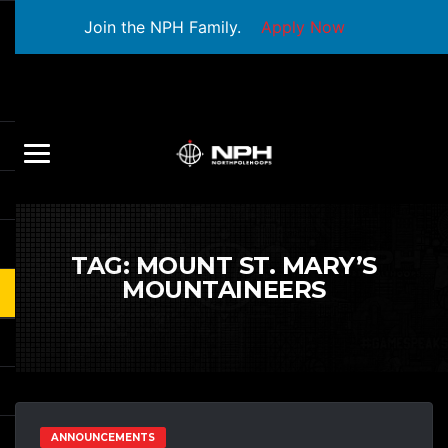
Join the NPH Family.
Apply Now
TAG:
MOUNT ST. MARY’S
MOUNTAINEERS
ANNOUNCEMENTS