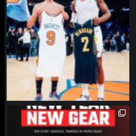
northpolehoops
Jan 12