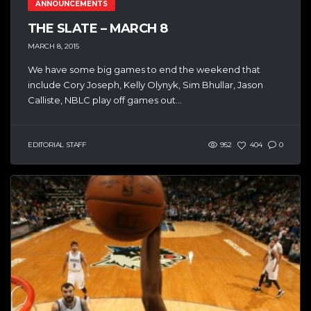
ANNOUNCEMENTS
THE SLATE – MARCH 8
MARCH 8, 2015
We have some big games to end the weekend that
include Cory Joseph, Kelly Olynyk, Sim Bhullar, Jason
Calliste, NBLC play off games out...
EDITORIAL STAFF
952
404
0