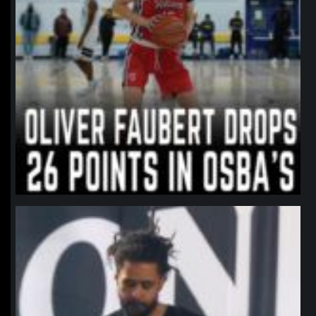
northpolehoops
Jan 11