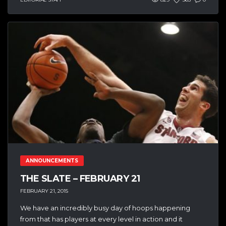
ANNOUNCEMENTS
THE SLATE – FEBRUARY 21
FEBRUARY 21, 2015
We have an incredibly busy day of hoops happening
from that has players at every level in action and it