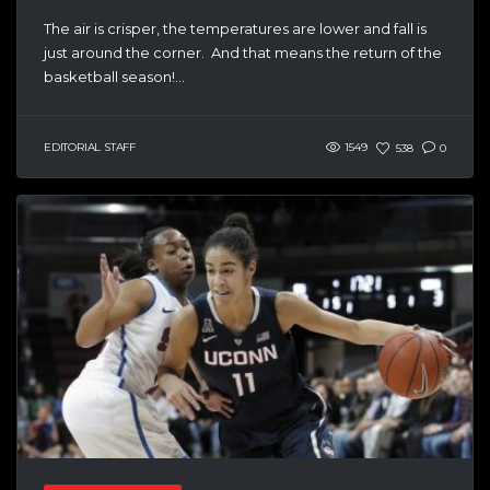
The air is crisper, the temperatures are lower and fall is
just around the corner. And that means the return of the
basketball season!...
EDITORIAL STAFF
1549
538
0