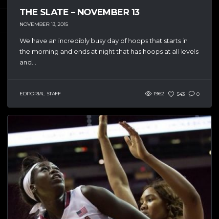
THE SLATE – NOVEMBER 13
NOVEMBER 13, 2015
We have an incredibly busy day of hoops that starts in
the morning and ends at night that has hoops at all levels
and...
EDITORIAL STAFF
1962
543
0