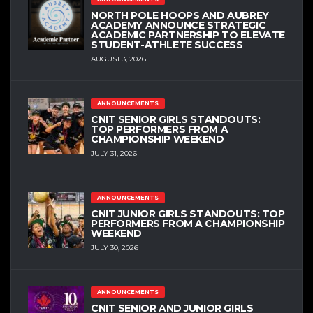
NORTH POLE HOOPS AND AUBREY
ACADEMY ANNOUNCE STRATEGIC
ACADEMIC PARTNERSHIP TO ELEVATE
STUDENT-ATHLETE SUCCESS
AUGUST 3, 2026
ANNOUNCEMENTS
CNIT SENIOR GIRLS STANDOUTS:
TOP PERFORMERS FROM A
CHAMPIONSHIP WEEKEND
JULY 31, 2026
ANNOUNCEMENTS
CNIT JUNIOR GIRLS STANDOUTS: TOP
PERFORMERS FROM A CHAMPIONSHIP
WEEKEND
JULY 30, 2026
ANNOUNCEMENTS
CNIT SENIOR AND JUNIOR GIRLS