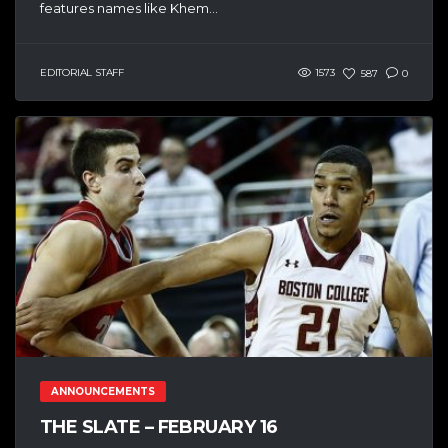
features names like Khem...
EDITORIAL STAFF
1573
587
0
ANNOUNCEMENTS
THE SLATE – FEBRUARY 16