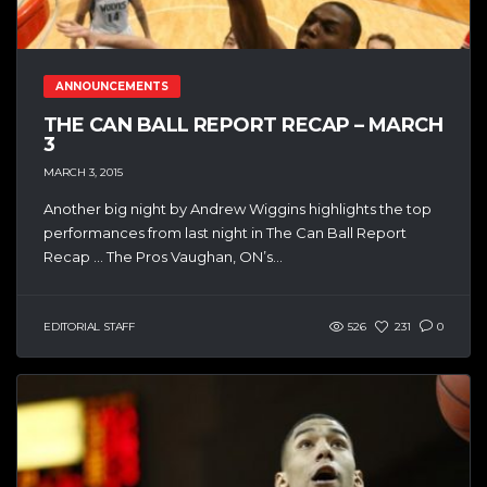
ANNOUNCEMENTS
THE CAN BALL REPORT RECAP – MARCH
3
MARCH 3, 2015
Another big night by Andrew Wiggins highlights the top
performances from last night in The Can Ball Report
Recap … The Pros Vaughan, ON’s...
EDITORIAL STAFF
526
231
0