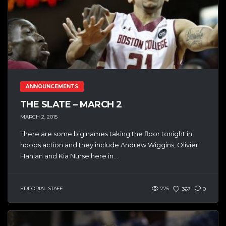
ANNOUNCEMENTS
THE SLATE – MARCH 2
MARCH 2, 2015
There are some big names taking the floor tonight in
hoops action and they include Andrew Wiggins, Olivier
Hanlan and Kia Nurse here in...
EDITORIAL STAFF
775
367
0