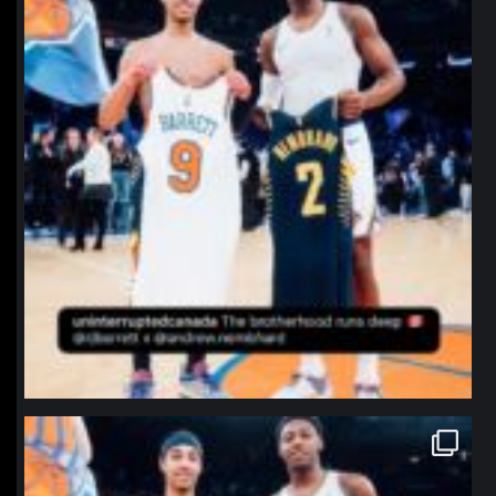
northpolehoops
Jan 12