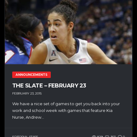
ANNOUNCEMENTS
THE SLATE – FEBRUARY 23
FEBRUARY 23, 2015
We have a nice set of games to get you back into your
work and school week with games that feature Kia
Nurse, Andrew...
EDITORIAL STAFF
829
363
0