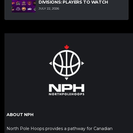
DIVISIONS: PLAYERS TO WATCH
JULY 22, 2026
ABOUT NPH
North Pole Hoops provides a pathway for Canadian