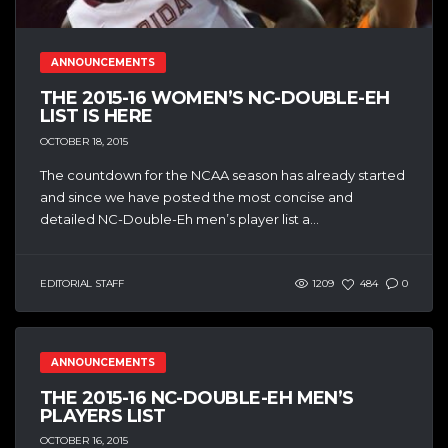
ANNOUNCEMENTS
THE 2015-16 WOMEN’S NC-DOUBLE-EH
LIST IS HERE
OCTOBER 18, 2015
The countdown for the NCAA season has already started
and since we have posted the most concise and
detailed NC-Double-Eh men’s player list a...
EDITORIAL STAFF
1209
484
0
ANNOUNCEMENTS
THE 2015-16 NC-DOUBLE-EH MEN’S
PLAYERS LIST
OCTOBER 16, 2015