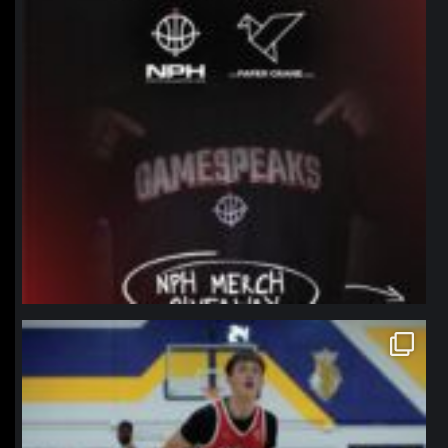
northpolehoops
Jan 11