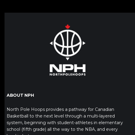
ABOUT NPH
North Pole Hoops provides a pathway for Canadian
Basketball to the next level through a multi-layered
system, beginning with student-athletes in elementary
school (fifth grade) all the way to the NBA, and every