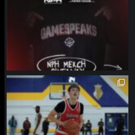
northpolehoops
Jan 11