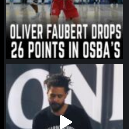
northpolehoops
Jan 11