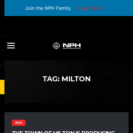
Join the NPH Family.
Apply Now
TAG:
MILTON
AAU