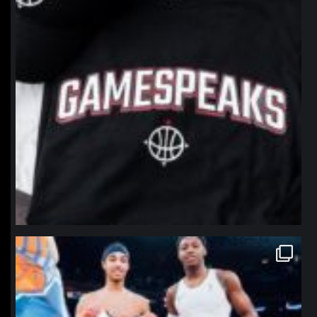
northpolehoops
Jan 12