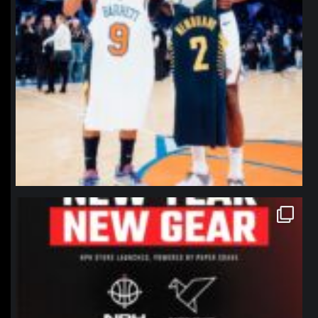
northpolehoops
Jan 12