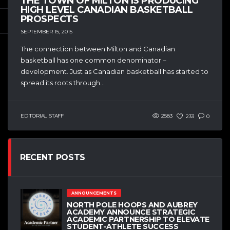
THE TOWN OF MILTON IS PRODUCING
HIGH LEVEL CANADIAN BASKETBALL
PROSPECTS
SEPTEMBER 15, 2015
The connection between Milton and Canadian
basketball has one common denominator –
development. Just as Canadian basketball has started to
spread its roots through...
EDITORIAL STAFF
2583
233
0
RECENT POSTS
ANNOUNCEMENTS
NORTH POLE HOOPS AND AUBREY
ACADEMY ANNOUNCE STRATEGIC
ACADEMIC PARTNERSHIP TO ELEVATE
STUDENT-ATHLETE SUCCESS