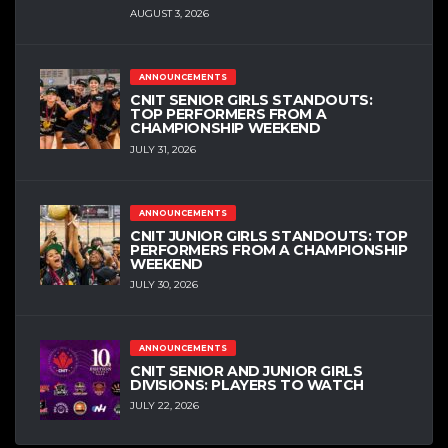
AUGUST 3, 2026
ANNOUNCEMENTS
CNIT SENIOR GIRLS STANDOUTS:
TOP PERFORMERS FROM A
CHAMPIONSHIP WEEKEND
JULY 31, 2026
ANNOUNCEMENTS
CNIT JUNIOR GIRLS STANDOUTS: TOP
PERFORMERS FROM A CHAMPIONSHIP
WEEKEND
JULY 30, 2026
ANNOUNCEMENTS
CNIT SENIOR AND JUNIOR GIRLS
DIVISIONS: PLAYERS TO WATCH
JULY 22, 2026