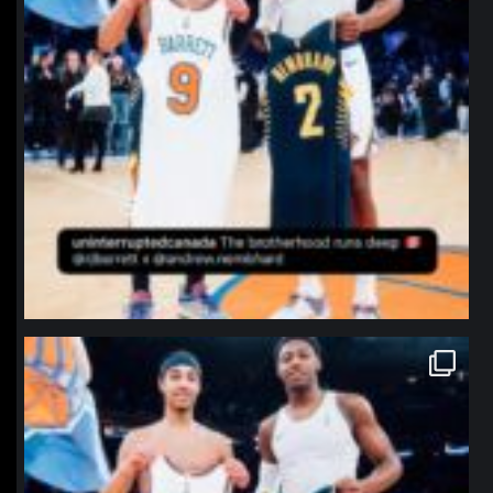
northpolehoops
Jan 12