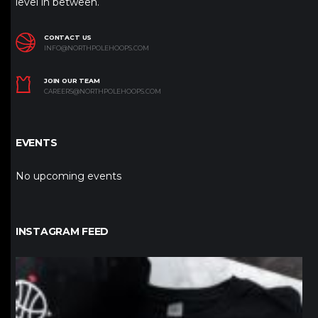
level in between.
CONTACT US
INFO@NORTHPOLEHOOPS.COM
JOIN OUR TEAM
CAREERS@NORTHPOLEHOOPS.COM
EVENTS
No upcoming events
INSTAGRAM FEED
northpolehoops
Jan 12