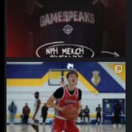
northpolehoops
Jan 11