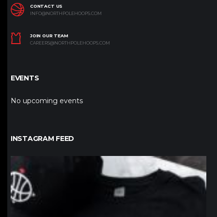
CONTACT US
INFO@NORTHPOLEHOOPS.COM
JOIN OUR TEAM
CAREERS@NORTHPOLEHOOPS.COM
EVENTS
No upcoming events
INSTAGRAM FEED
northpolehoops
Jan 12