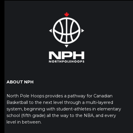
ABOUT NPH
North Pole Hoops provides a pathway for Canadian
Basketball to the next level through a multi-layered
system, beginning with student-athletes in elementary
school (fifth grade) all the way to the NBA, and every
level in between.