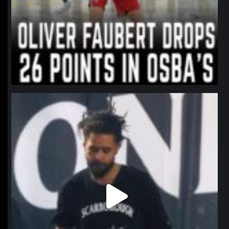
northpolehoops
Jan 11