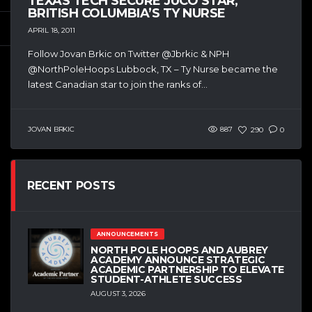
TEXAS TECH SECURE JUCO STAR,
BRITISH COLUMBIA’S TY NURSE
APRIL 18, 2011
Follow Jovan Brkic on Twitter @Jbrkic & NPH
@NorthPoleHoops Lubbock, TX – Ty Nurse became the
latest Canadian star to join the ranks of...
JOVAN BRKIC
887
290
0
RECENT POSTS
ANNOUNCEMENTS
NORTH POLE HOOPS AND AUBREY
ACADEMY ANNOUNCE STRATEGIC
ACADEMIC PARTNERSHIP TO ELEVATE
STUDENT-ATHLETE SUCCESS
AUGUST 3, 2026