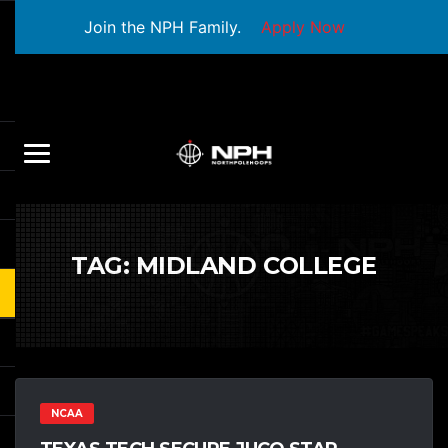
Join the NPH Family.
Apply Now
TAG:
MIDLAND COLLEGE
NCAA