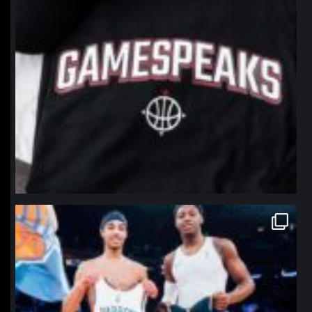
northpolehoops
Jan 12