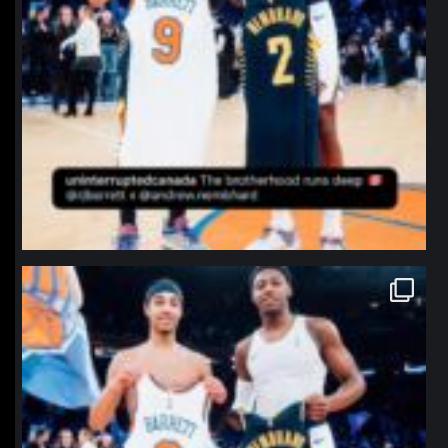
northpolehoops
Jan 12