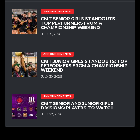
ANNOUNCEMENTS
CNIT SENIOR GIRLS STANDOUTS:
TOP PERFORMERS FROM A
CHAMPIONSHIP WEEKEND
JULY 31, 2026
ANNOUNCEMENTS
CNIT JUNIOR GIRLS STANDOUTS: TOP
PERFORMERS FROM A CHAMPIONSHIP
WEEKEND
JULY 30, 2026
ANNOUNCEMENTS
CNIT SENIOR AND JUNIOR GIRLS
DIVISIONS: PLAYERS TO WATCH
JULY 22, 2026