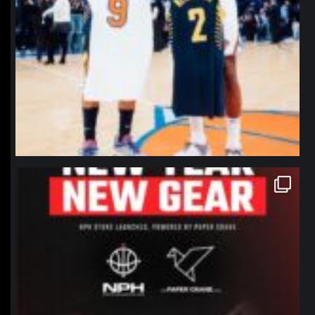
northpolehoops
Jan 12