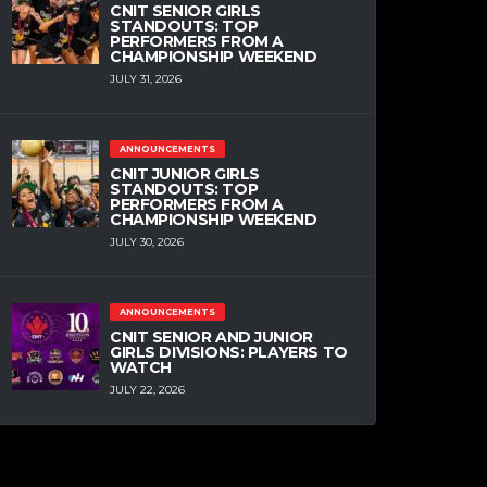
CNIT SENIOR GIRLS
STANDOUTS: TOP
PERFORMERS FROM A
CHAMPIONSHIP WEEKEND
JULY 31, 2026
ANNOUNCEMENTS
CNIT JUNIOR GIRLS
STANDOUTS: TOP
PERFORMERS FROM A
CHAMPIONSHIP WEEKEND
JULY 30, 2026
ANNOUNCEMENTS
CNIT SENIOR AND JUNIOR
GIRLS DIVISIONS: PLAYERS TO
WATCH
JULY 22, 2026