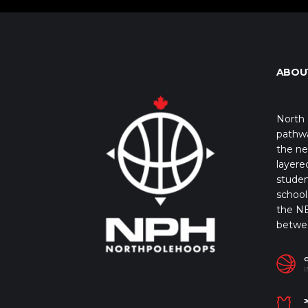
ABOU
North 
pathwa
the ne
layere
studen
school 
the NB
betwe
I
J