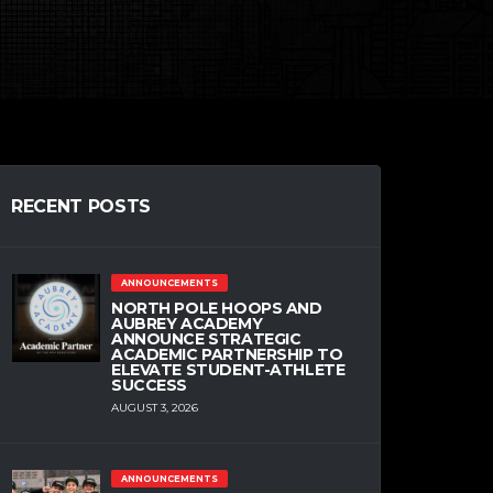
RECENT POSTS
ANNOUNCEMENTS
NORTH POLE HOOPS AND
AUBREY ACADEMY
ANNOUNCE STRATEGIC
ACADEMIC PARTNERSHIP TO
ELEVATE STUDENT-ATHLETE
SUCCESS
AUGUST 3, 2026
ANNOUNCEMENTS