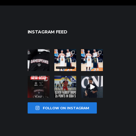
INSTAGRAM FEED
northpolehoo
northpolehoo
northpolehoo
ps
ps
ps
Jan 12
Jan 12
Jan 12
northpolehoo
northpolehoo
northpolehoo
ps
ps
ps
Jan 12
Jan 11
Jan 11
FOLLOW ON INSTAGRAM