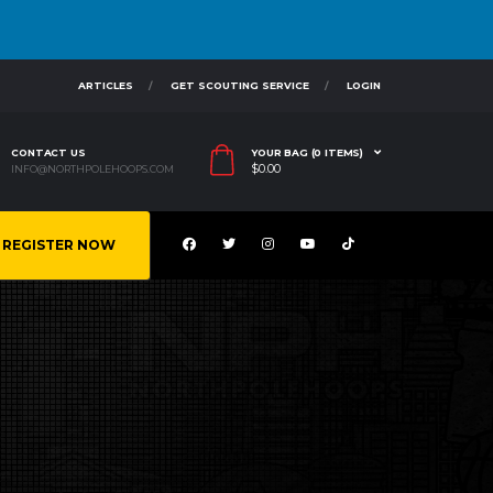
ARTICLES
GET SCOUTING SERVICE
LOGIN
CONTACT US
YOUR BAG (0 ITEMS)
$
0.00
INFO@NORTHPOLEHOOPS.COM
REGISTER NOW