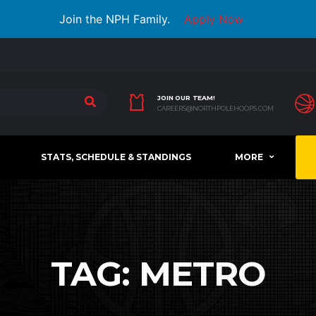
Join the NPH Family.
Apply Now
JOIN OUR TEAM!
CAREERS@NORTHPOLEHOOPS.COM
STATS, SCHEDULE & STANDINGS
MORE
TAG:
METRO