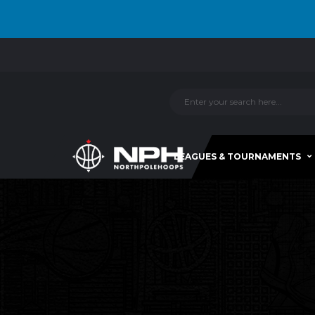
LEAGUES & TOURNAMENTS