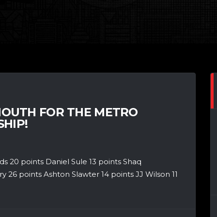
OUTH FOR THE METRO
HIP!
 20 points Daniel Sule 13 points Shaq
26 points Ashton Slawter 14 points JJ Wilson 11