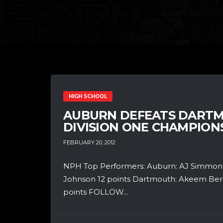
HIGH SCHOOL
AUBURN DEFEATS DARTM
DIVISION ONE CHAMPIONS
FEBRUARY 20, 2012
NPH Top Performers: Auburn: AJ Simmonds
Johnson 12 points Dartmouth: Akeem Berry 
points FOLLOW...