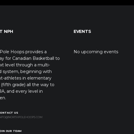
T NPH
EVENTS
Pole Hoops provides a
No upcoming events
y for Canadian Basketball to
xt level through a multi-
d system, beginning with
t-athletes in elementary
(fifth grade) all the way to
A, and every level in
en.
CONTACT US
NFO@NORTHPOLEHOOPS.COM
OIN OUR TEAM