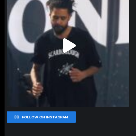
FOLLOW ON INSTAGRAM