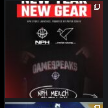
northpolehoops
Jan 12
northpolehoops