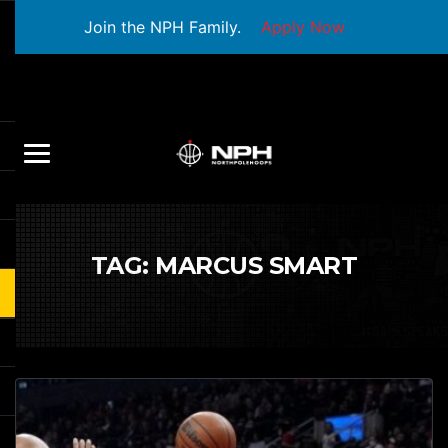
Join the NPH Family.
Apply Now
TAG:
MARCUS SMART