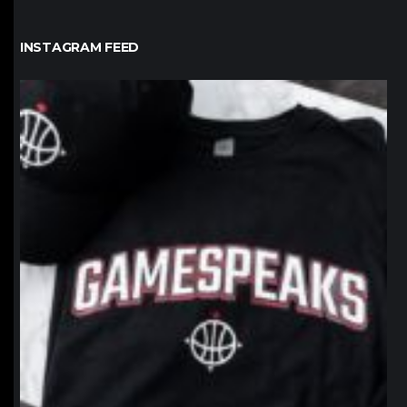
INSTAGRAM FEED
northpolehoops
Jan 12