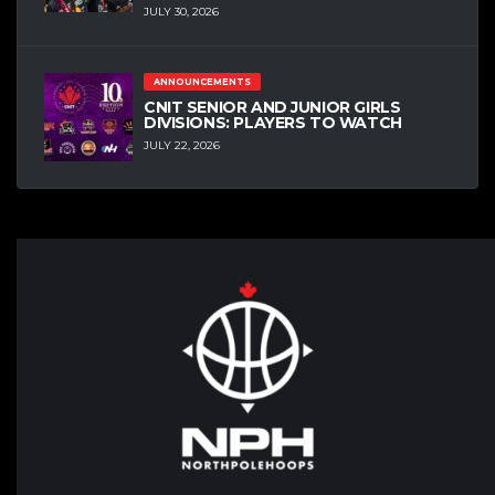
JULY 30, 2026
ANNOUNCEMENTS
CNIT SENIOR AND JUNIOR GIRLS
DIVISIONS: PLAYERS TO WATCH
JULY 22, 2026