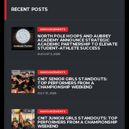
RECENT POSTS
ANNOUNCEMENTS
NORTH POLE HOOPS AND AUBREY
ACADEMY ANNOUNCE STRATEGIC
ACADEMIC PARTNERSHIP TO ELEVATE
STUDENT-ATHLETE SUCCESS
AUGUST 3, 2026
ANNOUNCEMENTS
CNIT SENIOR GIRLS STANDOUTS:
TOP PERFORMERS FROM A
CHAMPIONSHIP WEEKEND
JULY 31, 2026
ANNOUNCEMENTS
CNIT JUNIOR GIRLS STANDOUTS: TOP
PERFORMERS FROM A CHAMPIONSHIP
WEEKEND