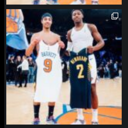
northpolehoops
Jan 12