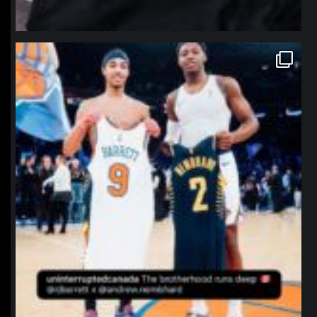
northpolehoops
Jan 12