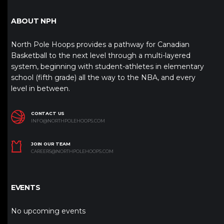
ABOUT NPH
North Pole Hoops provides a pathway for Canadian
Basketball to the next level through a multi-layered
system, beginning with student-athletes in elementary
school (fifth grade) all the way to the NBA, and every
level in between.
CONTACT US
INFO@NORTHPOLEHOOPS.COM
JOIN OUR TEAM
CAREERS@NORTHPOLEHOOPS.COM
EVENTS
No upcoming events