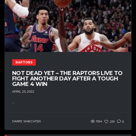
RAPTORS
NOT DEAD YET – THE RAPTORS LIVE TO
FIGHT ANOTHER DAY AFTER A TOUGH
GAME 4 WIN
APRIL 23, 2022
...
DANTE WAECHTER
1554
291
0