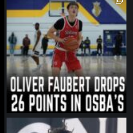
Jan 11
northpolehoops
Jan 11