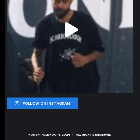
FOLLOW ON INSTAGRAM
NORTH POLE HOOPS
2024 | ALL RIGHTS RESERVED