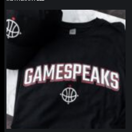
northpolehoops
Jan 12