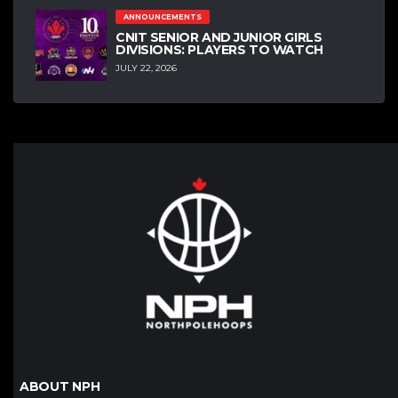
ANNOUNCEMENTS
CNIT SENIOR AND JUNIOR GIRLS
DIVISIONS: PLAYERS TO WATCH
JULY 22, 2026
ABOUT NPH