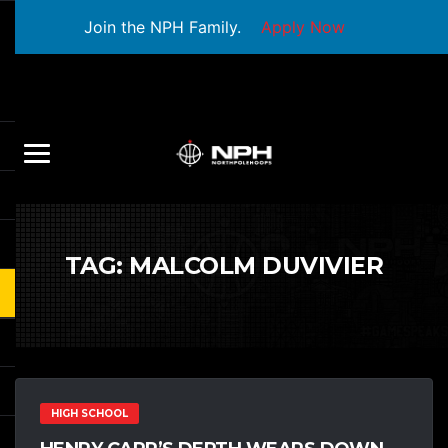
Join the NPH Family.
Apply Now
TAG:
MALCOLM DUVIVIER
HIGH SCHOOL