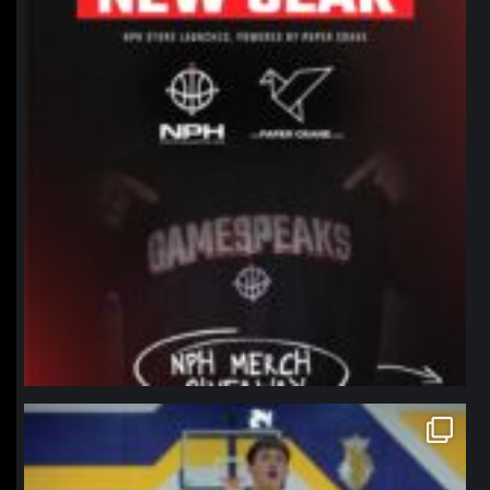
northpolehoops
Jan 11