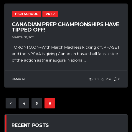
HIGH SCHOOL
PREP
CANADIAN PREP CHAMPIONSHIPS HAVE
TIPPED OFF!
MARCH 18, 2011
TORONTO,ON–With March Madness kicking off, PHASE 1
and the NPSAA is giving Canadian basketball fans a slice
of the action as the inaugural National...
UMAR ALI
919
287
0
4
5
6
RECENT POSTS