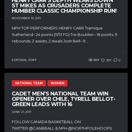
HENRY CARR’S DEPTH WEARS DOWN
ST MIKES AS CRUSADERS COMPLETE
HUMBER CLASSIC CHAMPIONSHIP RUN!
NOVEMBER 19, 2011
NPH TOP PERFORMERS HENRY CARR Tramique
Sutherland– 24 points (11/13 FG) Tre Boutilier– 18 points, 9
rebounds, 2 assists, 2 steals Josh Bell– 9...
EDITORIAL STAFF
859
307
0
NATIONAL TEAM
WOMEN
CADET MEN’S NATIONAL TEAM WIN
OPENER OVER CHILE, TYRELL BELLOT-
GREEN LEADS WITH 16
JUNE 21, 2011
FOLLOW CANADA BASKETBALL ON
TWITTER @CANBBALL & NPH @NORTHPOLEHOOPS