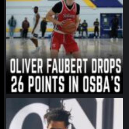
northpolehoops
Jan 11