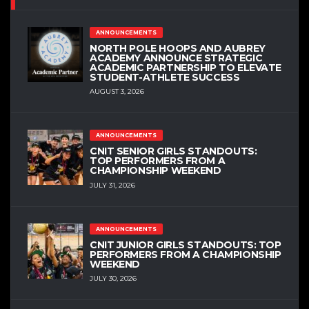
ANNOUNCEMENTS
NORTH POLE HOOPS AND AUBREY
ACADEMY ANNOUNCE STRATEGIC
ACADEMIC PARTNERSHIP TO ELEVATE
STUDENT-ATHLETE SUCCESS
AUGUST 3, 2026
ANNOUNCEMENTS
CNIT SENIOR GIRLS STANDOUTS:
TOP PERFORMERS FROM A
CHAMPIONSHIP WEEKEND
JULY 31, 2026
ANNOUNCEMENTS
CNIT JUNIOR GIRLS STANDOUTS: TOP
PERFORMERS FROM A CHAMPIONSHIP
WEEKEND
JULY 30, 2026