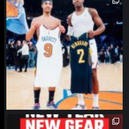
Jan 12
northpolehoops
Jan 12