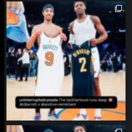
northpolehoops
Jan 12
northpolehoops