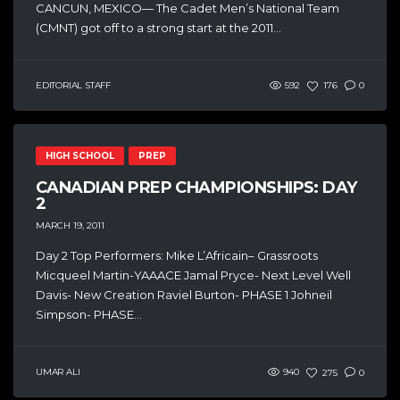
CANCUN, MEXICO— The Cadet Men’s National Team
(CMNT) got off to a strong start at the 2011...
EDITORIAL STAFF
592
176
0
HIGH SCHOOL
PREP
CANADIAN PREP CHAMPIONSHIPS: DAY
2
MARCH 19, 2011
Day 2 Top Performers: Mike L’Africain– Grassroots
Micqueel Martin-YAAACE Jamal Pryce- Next Level Well
Davis- New Creation Raviel Burton- PHASE 1 Johneil
Simpson- PHASE...
UMAR ALI
940
275
0