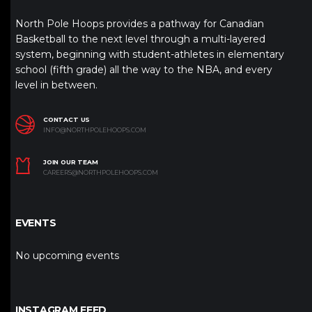
North Pole Hoops provides a pathway for Canadian
Basketball to the next level through a multi-layered
system, beginning with student-athletes in elementary
school (fifth grade) all the way to the NBA, and every
level in between.
CONTACT US
INFO@NORTHPOLEHOOPS.COM
JOIN OUR TEAM
CAREERS@NORTHPOLEHOOPS.COM
EVENTS
No upcoming events
INSTAGRAM FEED