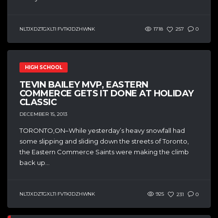
NLTJXDZTGXLTI FVTKJDZHWNK
1718
257
0
HIGH SCHOOL
TEVIN BAILEY MVP, EASTERN
COMMERCE GETS IT DONE AT HOLIDAY
CLASSIC
DECEMBER 15, 2013
TORONTO,ON–While yesterday’s heavy snowfall had
some slipping and sliding down the streets of Toronto,
the Eastern Commerce Saints were making the climb
back up...
NLTJXDZTGXLTI FVTKJDZHWNK
925
231
0