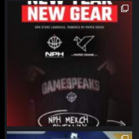
northpolehoops
Jan 12
northpolehoops