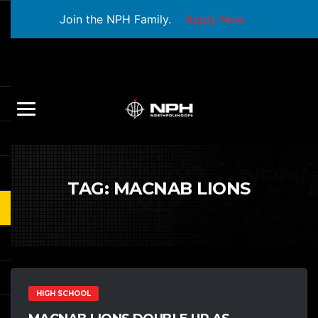
Join the NPH Family.
Apply Now
TAG:
MACNAB LIONS
HIGH SCHOOL