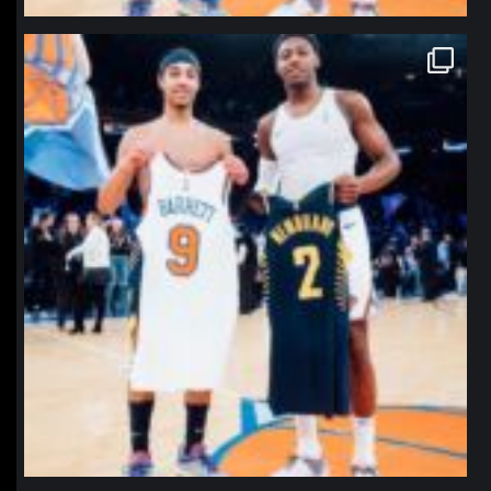
northpolehoops
Jan 12