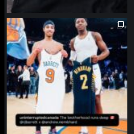
northpolehoops
Jan 12