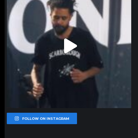
FOLLOW ON INSTAGRAM