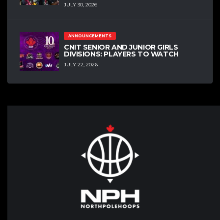
JULY 30, 2026
ANNOUNCEMENTS
CNIT SENIOR AND JUNIOR GIRLS
DIVISIONS: PLAYERS TO WATCH
JULY 22, 2026