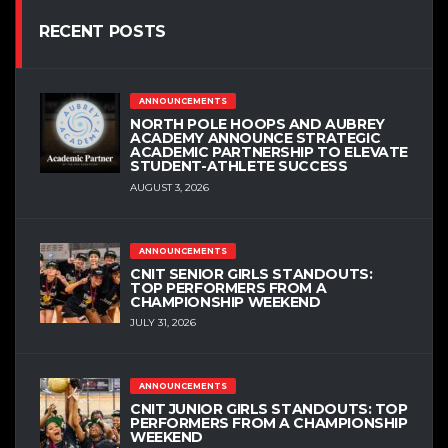
RECENT POSTS
ANNOUNCEMENTS
NORTH POLE HOOPS AND AUBREY
ACADEMY ANNOUNCE STRATEGIC
ACADEMIC PARTNERSHIP TO ELEVATE
STUDENT-ATHLETE SUCCESS
AUGUST 3, 2026
ANNOUNCEMENTS
CNIT SENIOR GIRLS STANDOUTS:
TOP PERFORMERS FROM A
CHAMPIONSHIP WEEKEND
JULY 31, 2026
ANNOUNCEMENTS
CNIT JUNIOR GIRLS STANDOUTS: TOP
PERFORMERS FROM A CHAMPIONSHIP
WEEKEND