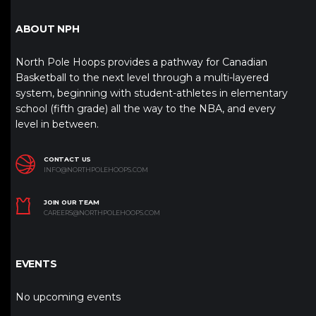
ABOUT NPH
North Pole Hoops provides a pathway for Canadian
Basketball to the next level through a multi-layered
system, beginning with student-athletes in elementary
school (fifth grade) all the way to the NBA, and every
level in between.
CONTACT US
INFO@NORTHPOLEHOOPS.COM
JOIN OUR TEAM
CAREERS@NORTHPOLEHOOPS.COM
EVENTS
No upcoming events