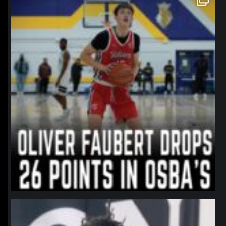
Jan 11
northpolehoops
Jan 11