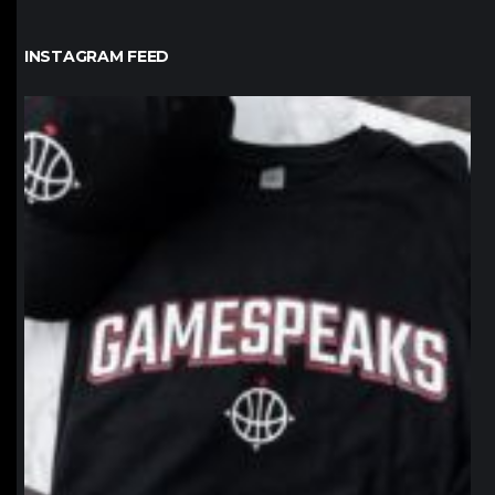
INSTAGRAM FEED
northpolehoops
Jan 12