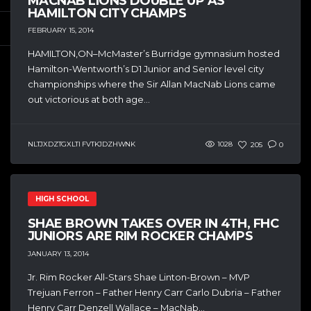
MACNAB LIONS DOUBLE UP AS
HAMILTON CITY CHAMPS
FEBRUARY 15, 2014
HAMILTON,ON–McMaster’s Burridge gymnasium hosted
Hamilton-Wentworth’s D1 Junior and Senior level city
championships where the Sir Allan MacNab Lions came
out victorious at both age...
NLTJXDZTGXLTI FVTKJDZHWNK
1028
205
0
HIGH SCHOOL
SHAE BROWN TAKES OVER IN 4TH, FHC
JUNIORS ARE RIM ROCKER CHAMPS
JANUARY 13, 2014
Jr. Rim Rocker All-Stars Shae Linton-Brown – MVP
Trejuan Ferron – Father Henry Carr Carlo Dubria – Father
Henry Carr Denzell Wallace – MacNab...