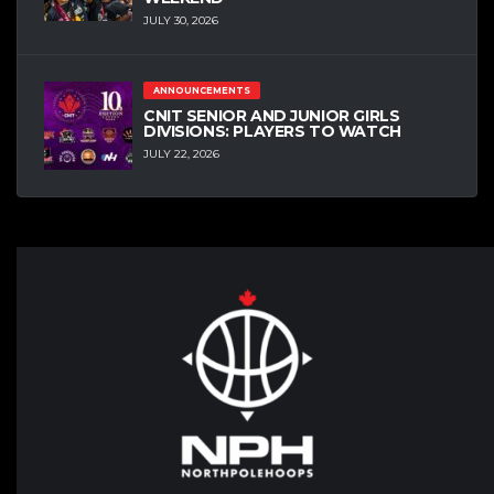
JULY 30, 2026
ANNOUNCEMENTS
CNIT SENIOR AND JUNIOR GIRLS
DIVISIONS: PLAYERS TO WATCH
JULY 22, 2026