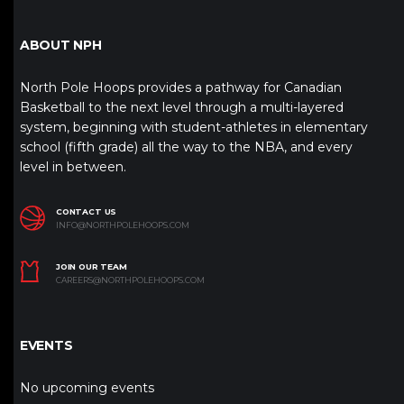
ABOUT NPH
North Pole Hoops provides a pathway for Canadian
Basketball to the next level through a multi-layered
system, beginning with student-athletes in elementary
school (fifth grade) all the way to the NBA, and every
level in between.
CONTACT US
INFO@NORTHPOLEHOOPS.COM
JOIN OUR TEAM
CAREERS@NORTHPOLEHOOPS.COM
EVENTS
No upcoming events