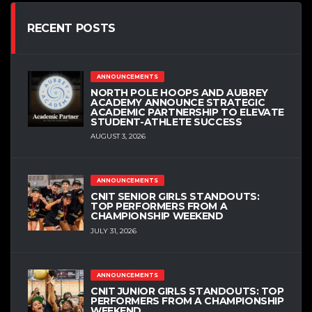
RECENT POSTS
ANNOUNCEMENTS
NORTH POLE HOOPS AND AUBREY
ACADEMY ANNOUNCE STRATEGIC
ACADEMIC PARTNERSHIP TO ELEVATE
STUDENT-ATHLETE SUCCESS
AUGUST 3, 2026
ANNOUNCEMENTS
CNIT SENIOR GIRLS STANDOUTS:
TOP PERFORMERS FROM A
CHAMPIONSHIP WEEKEND
JULY 31, 2026
ANNOUNCEMENTS
CNIT JUNIOR GIRLS STANDOUTS: TOP
PERFORMERS FROM A CHAMPIONSHIP
WEEKEND