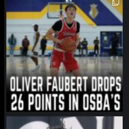
northpolehoops
Jan 11
northpolehoops
Jan 11