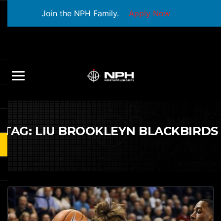
Join the NPH Family.
Apply Now
TAG:
LIU BROOKLEYN BLACKBIRDS