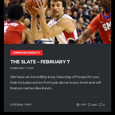
ANNOUNCEMENTS
THE SLATE – FEBRUARY 7
FEBRUARY 7, 2015
We have an incredibly busy Saturday of hoops for you
that includes action from just about every level and will
feature names like Kevin...
EDITORIAL STAFF
1419
840
0