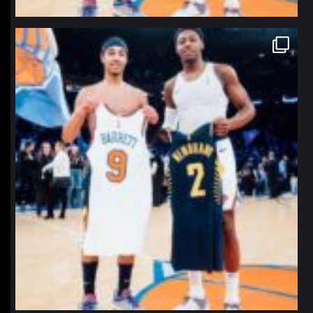
northpolehoops
Jan 12