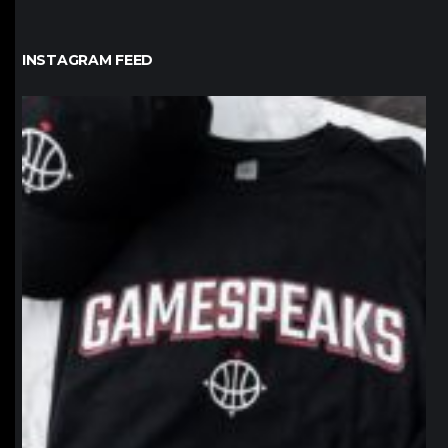
INSTAGRAM FEED
northpolehoops
Jan 12