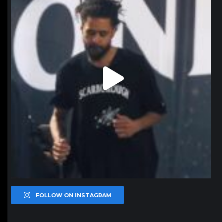
FOLLOW ON INSTAGRAM