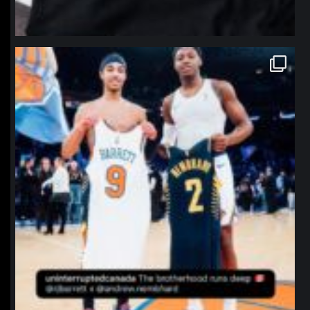
northpolehoops
Jan 12