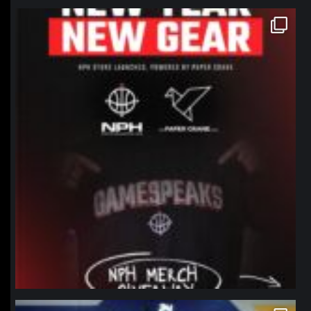
northpolehoops
Jan 12