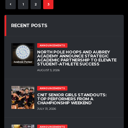
1
2
3
RECENT POSTS
ANNOUNCEMENTS
NORTH POLE HOOPS AND AUBREY
ACADEMY ANNOUNCE STRATEGIC
ACADEMIC PARTNERSHIP TO ELEVATE
STUDENT-ATHLETE SUCCESS
AUGUST 3, 2026
ANNOUNCEMENTS
CNIT SENIOR GIRLS STANDOUTS:
TOP PERFORMERS FROM A
CHAMPIONSHIP WEEKEND
JULY 31, 2026
ANNOUNCEMENTS