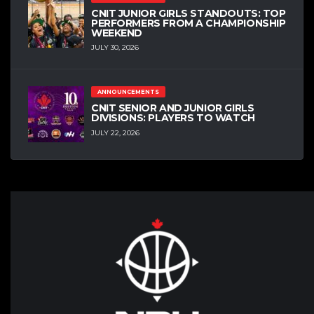
CNIT JUNIOR GIRLS STANDOUTS: TOP
PERFORMERS FROM A CHAMPIONSHIP
WEEKEND
JULY 30, 2026
ANNOUNCEMENTS
CNIT SENIOR AND JUNIOR GIRLS
DIVISIONS: PLAYERS TO WATCH
JULY 22, 2026