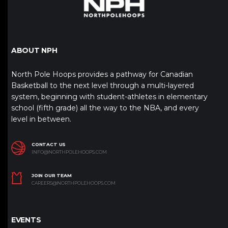
ABOUT NPH
North Pole Hoops provides a pathway for Canadian
Basketball to the next level through a multi-layered
system, beginning with student-athletes in elementary
school (fifth grade) all the way to the NBA, and every
level in between.
CONTACT US
INFO@NORTHPOLEHOOPS.COM
JOIN OUR TEAM
CAREERS@NORTHPOLEHOOPS.COM
EVENTS