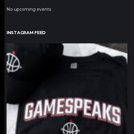
No upcoming events
INSTAGRAM FEED
northpolehoops
Jan 12