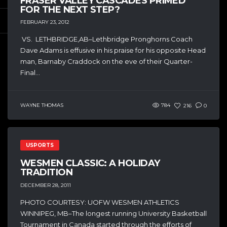
FRASER VALLEY CASCADES PRIMED
FOR THE NEXT STEP?
FEBRUARY 23, 2012
VS. LETHBRIDGE,AB–Lethbridge Pronghorns Coach
Dave Adams is effusive in his praise for his opposite Head
man, Barnaby Craddock on the eve of their Quarter-
Final...
WAYNE THOMAS
784
216
0
USPORTS
WESMEN CLASSIC: A HOLIDAY
TRADITION
DECEMBER 28, 2011
PHOTO COURTESY: UOFW WESMEN ATHLETICS
WINNIPEG, MB–The longest running University Basketball
Tournament in Canada started through the efforts of