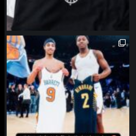
northpolehoops
Jan 12