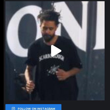
northpolehoops
Jan 11
FOLLOW ON INSTAGRAM