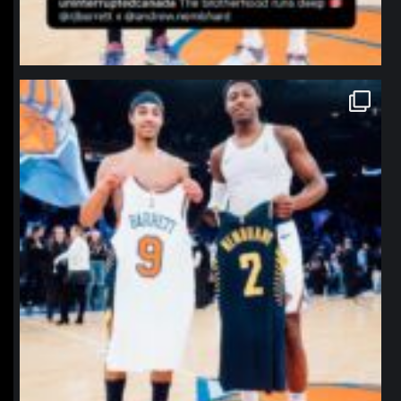
northpolehoops
Jan 12