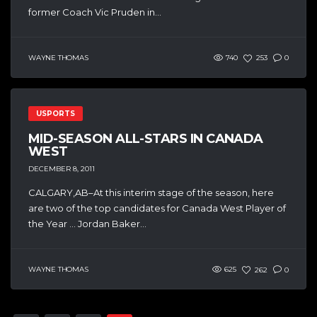
former Coach Vic Pruden in...
WAYNE THOMAS
740
253
0
USPORTS
MID-SEASON ALL-STARS IN CANADA
WEST
DECEMBER 8, 2011
CALGARY,AB–At this interim stage of the season, here
are two of the top candidates for Canada West Player of
the Year … Jordan Baker...
WAYNE THOMAS
625
262
0