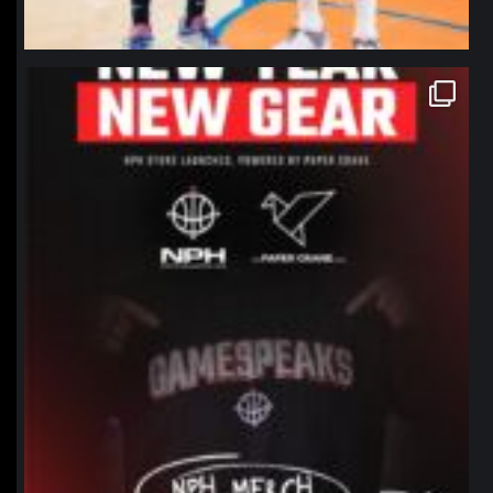
northpolehoops
Jan 12