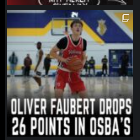
northpolehoops
Jan 11