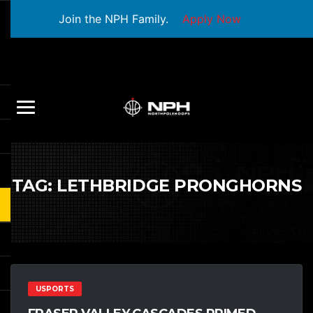
Join the NPH Family.
Apply Now
TAG:
LETHBRIDGE PRONGHORNS
USPORTS