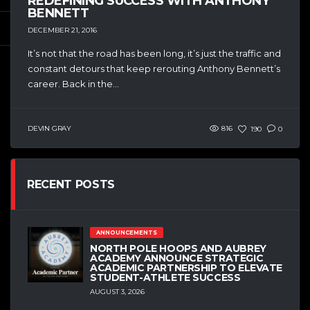
REDEFINING SUCCESS WITH ANTHONY
BENNETT
DECEMBER 21, 2016
It’s not that the road has been long, it’s just the traffic and
constant detours that keep rerouting Anthony Bennett’s
career. Back in the...
DEVIN GRAY
816
190
0
RECENT POSTS
ANNOUNCEMENTS
NORTH POLE HOOPS AND AUBREY
ACADEMY ANNOUNCE STRATEGIC
ACADEMIC PARTNERSHIP TO ELEVATE
STUDENT-ATHLETE SUCCESS
AUGUST 3, 2026