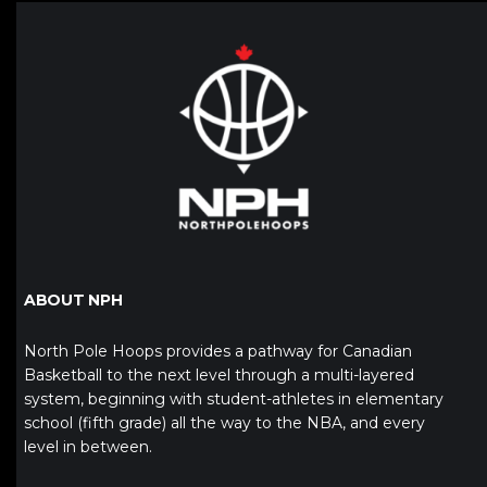
ABOUT NPH
North Pole Hoops provides a pathway for Canadian
Basketball to the next level through a multi-layered
system, beginning with student-athletes in elementary
school (fifth grade) all the way to the NBA, and every
level in between.