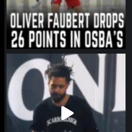
northpolehoops
Jan 11