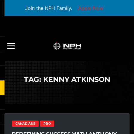
Join the NPH Family.
Apply Now
TAG:
KENNY ATKINSON
CANADIANS
PRO