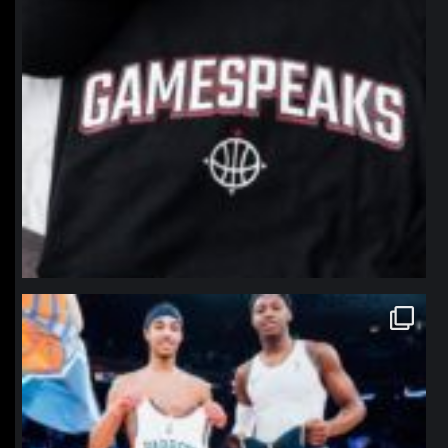
northpolehoops
Jan 12