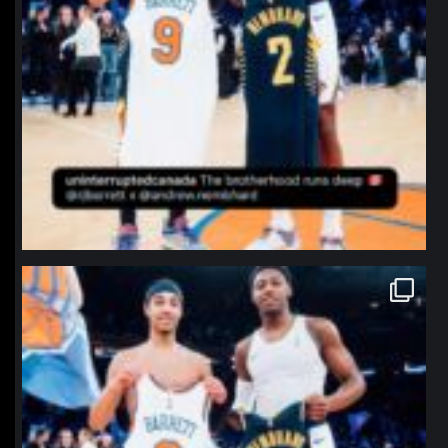
northpolehoops
Jan 12