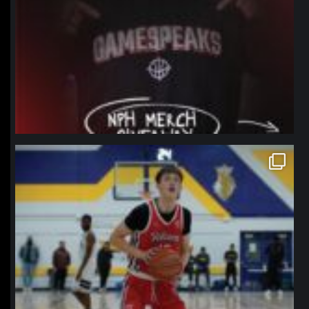
northpolehoops
Jan 11