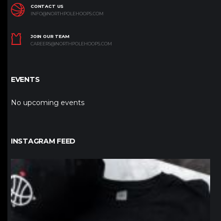
CONTACT US
INFO@NORTHPOLEHOOPS.COM
JOIN OUR TEAM
CAREERS@NORTHPOLEHOOPS.COM
EVENTS
No upcoming events
INSTAGRAM FEED
northpolehoops
Jan 12