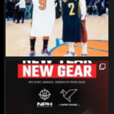
northpolehoops
Jan 12