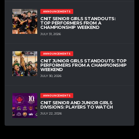
ANNOUNCEMENTS
CNIT SENIOR GIRLS STANDOUTS:
TOP PERFORMERS FROM A
CHAMPIONSHIP WEEKEND
JULY 31, 2026
ANNOUNCEMENTS
CNIT JUNIOR GIRLS STANDOUTS: TOP
PERFORMERS FROM A CHAMPIONSHIP
WEEKEND
JULY 30, 2026
ANNOUNCEMENTS
CNIT SENIOR AND JUNIOR GIRLS
DIVISIONS: PLAYERS TO WATCH
JULY 22, 2026