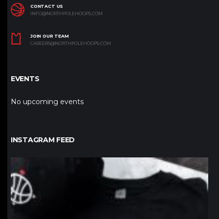
CONTACT US
INFO@NORTHPOLEHOOPS.COM
JOIN OUR TEAM
CAREERS@NORTHPOLEHOOPS.COM
EVENTS
No upcoming events
INSTAGRAM FEED
northpolehoops
Jan 12