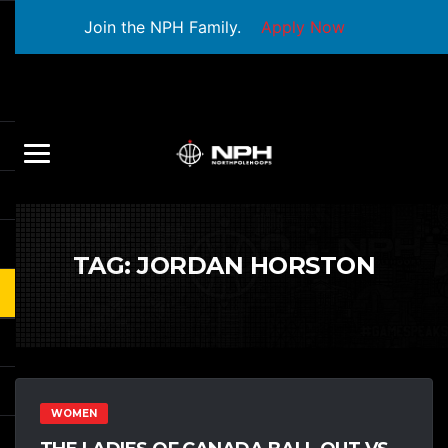
Join the NPH Family.
Apply Now
TAG:
JORDAN HORSTON
WOMEN