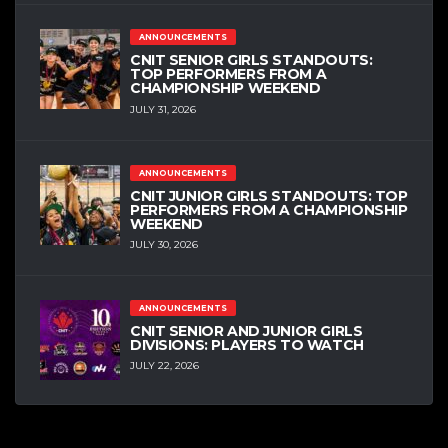
ANNOUNCEMENTS
CNIT SENIOR GIRLS STANDOUTS:
TOP PERFORMERS FROM A
CHAMPIONSHIP WEEKEND
JULY 31, 2026
ANNOUNCEMENTS
CNIT JUNIOR GIRLS STANDOUTS: TOP
PERFORMERS FROM A CHAMPIONSHIP
WEEKEND
JULY 30, 2026
ANNOUNCEMENTS
CNIT SENIOR AND JUNIOR GIRLS
DIVISIONS: PLAYERS TO WATCH
JULY 22, 2026