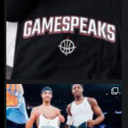
northpolehoops
Jan 12