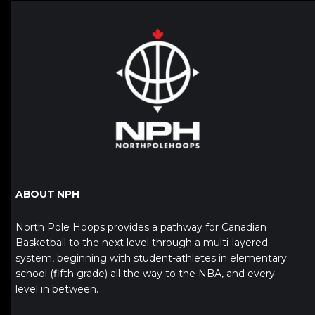
ABOUT NPH
North Pole Hoops provides a pathway for Canadian
Basketball to the next level through a multi-layered
system, beginning with student-athletes in elementary
school (fifth grade) all the way to the NBA, and every
level in between.