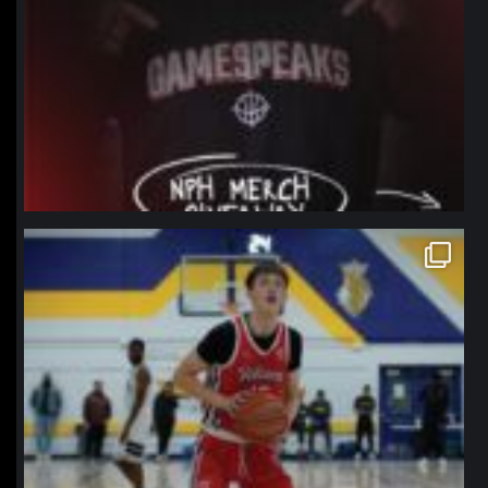
northpolehoops
Jan 11