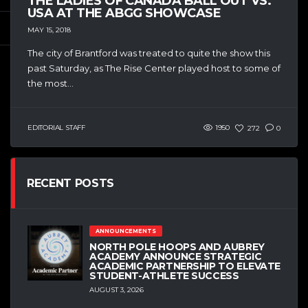
THE LADIES OF CANADA BALL OUT VS.
USA AT THE ABGG SHOWCASE
MAY 15, 2018
The city of Brantford was treated to quite the show this
past Saturday, as The Rise Center played host to some of
the most...
EDITORIAL STAFF
1950
272
0
RECENT POSTS
ANNOUNCEMENTS
NORTH POLE HOOPS AND AUBREY
ACADEMY ANNOUNCE STRATEGIC
ACADEMIC PARTNERSHIP TO ELEVATE
STUDENT-ATHLETE SUCCESS
AUGUST 3, 2026