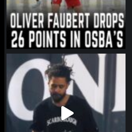
northpolehoops
Jan 11