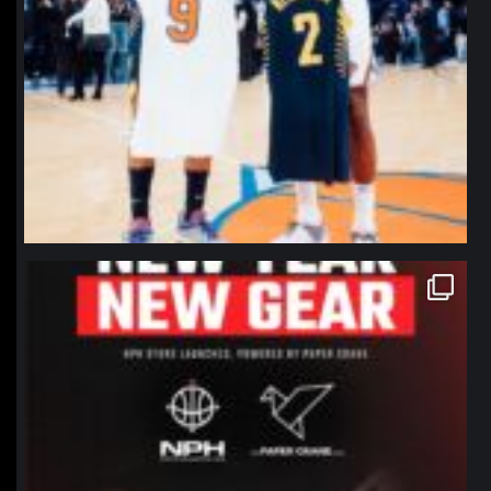
northpolehoops
Jan 12