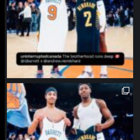
northpolehoops
Jan 12