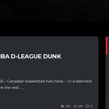
 NBA D-LEAGUE DUNK
 – Canadian basketball lives here. – In a talented
 the rest…...
705
239
0