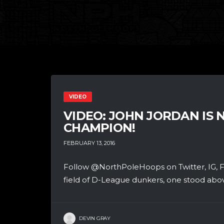
VIDEO
VIDEO: JOHN JORDAN IS
CHAMPION!
FEBRUARY 13, 2016
Follow @NorthPoleHoops on Twitter, IG, FB
field of D-League dunkers, one stood above
DEVIN GRAY