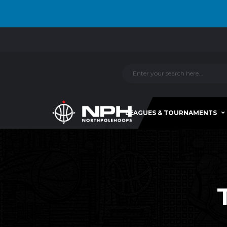
LEAGUES & TOURNAMENTS