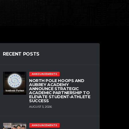
RECENT POSTS
ANNOUNCEMENTS
NORTH POLE HOOPS AND
AUBREY ACADEMY
ANNOUNCE STRATEGIC
ACADEMIC PARTNERSHIP TO
ELEVATE STUDENT-ATHLETE
SUCCESS
AUGUST 3, 2026
ANNOUNCEMENTS