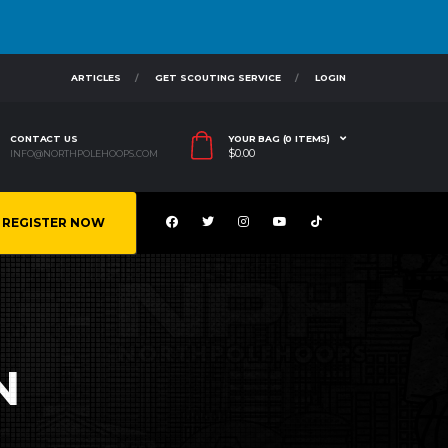
ARTICLES
GET SCOUTING SERVICE
LOGIN
CONTACT US
YOUR BAG (0 ITEMS)
$
0.00
INFO@NORTHPOLEHOOPS.COM
REGISTER NOW
N