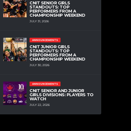
CNIT SENIOR GIRLS
STANDOUTS: TOP
PERFORMERS FROM A
CHAMPIONSHIP WEEKEND
JULY 31, 2026
ANNOUNCEMENTS
CNIT JUNIOR GIRLS
STANDOUTS: TOP
PERFORMERS FROM A
CHAMPIONSHIP WEEKEND
JULY 30, 2026
ANNOUNCEMENTS
CNIT SENIOR AND JUNIOR
GIRLS DIVISIONS: PLAYERS TO
WATCH
JULY 22, 2026