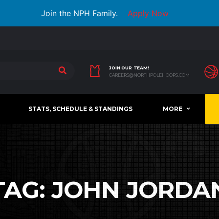
Join the NPH Family.
Apply Now
JOIN OUR TEAM!
CAREERS@NORTHPOLEHOOPS.COM
STATS, SCHEDULE & STANDINGS
MORE
TAG:
JOHN JORDA