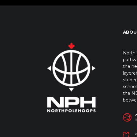
ABOU
North 
pathwa
the ne
layere
studen
school 
the NB
betwe
I
J