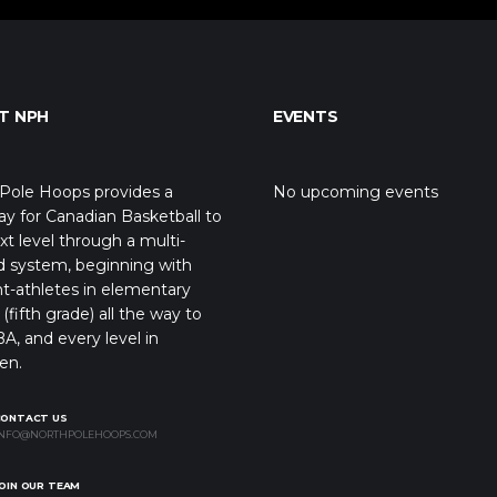
T NPH
EVENTS
Pole Hoops provides a
No upcoming events
y for Canadian Basketball to
xt level through a multi-
d system, beginning with
t-athletes in elementary
(fifth grade) all the way to
A, and every level in
en.
CONTACT US
NFO@NORTHPOLEHOOPS.COM
OIN OUR TEAM