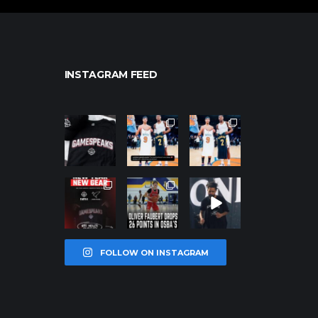
INSTAGRAM FEED
northpolehoo
northpolehoo
northpolehoo
ps
ps
ps
Jan 12
Jan 12
Jan 12
northpolehoo
northpolehoo
northpolehoo
ps
ps
ps
Jan 12
Jan 11
Jan 11
FOLLOW ON INSTAGRAM