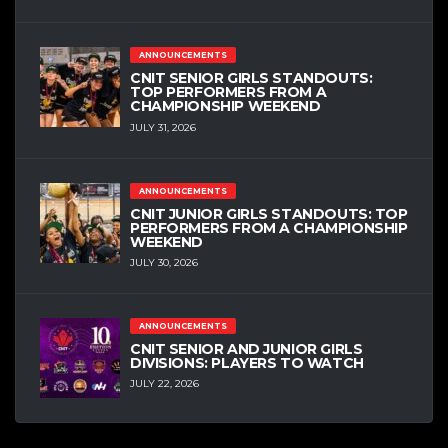
ANNOUNCEMENTS
CNIT SENIOR GIRLS STANDOUTS:
TOP PERFORMERS FROM A
CHAMPIONSHIP WEEKEND
JULY 31, 2026
ANNOUNCEMENTS
CNIT JUNIOR GIRLS STANDOUTS: TOP
PERFORMERS FROM A CHAMPIONSHIP
WEEKEND
JULY 30, 2026
ANNOUNCEMENTS
CNIT SENIOR AND JUNIOR GIRLS
DIVISIONS: PLAYERS TO WATCH
JULY 22, 2026