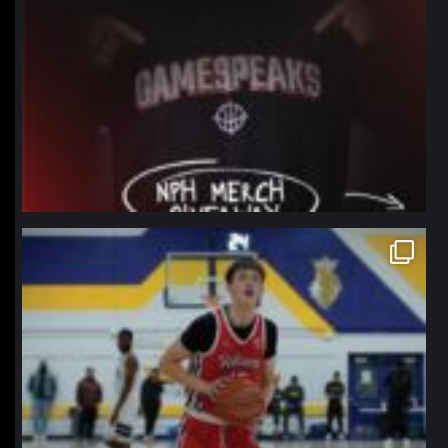
northpolehoops
Jan 11