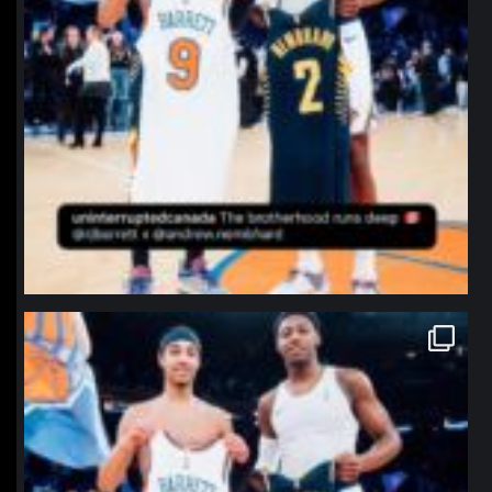
northpolehoops
Jan 12