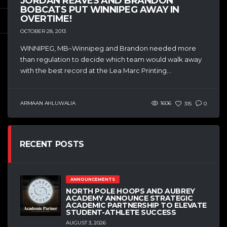
JORDAN REAVES AND BRANDON
BOBCATS PUT WINNIPEG AWAY IN
OVERTIME!
OCTOBER 28, 2013
WINNIPEG, MB–Winnipeg and Brandon needed more
than regulation to decide which team would walk away
with the best record at the Lea Marc Printing...
ARMAAN AHLUWALIA
1606
315
0
RECENT POSTS
ANNOUNCEMENTS
NORTH POLE HOOPS AND AUBREY
ACADEMY ANNOUNCE STRATEGIC
ACADEMIC PARTNERSHIP TO ELEVATE
STUDENT-ATHLETE SUCCESS
AUGUST 3, 2026