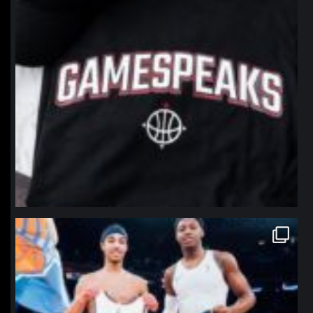
northpolehoops
Jan 12