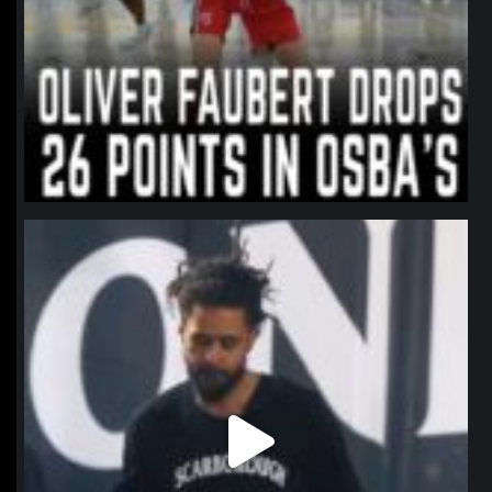
northpolehoops
Jan 11