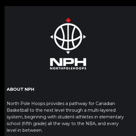
ABOUT NPH
North Pole Hoops provides a pathway for Canadian
Basketball to the next level through a multi-layered
system, beginning with student-athletes in elementary
school (fifth grade) all the way to the NBA, and every
level in between.