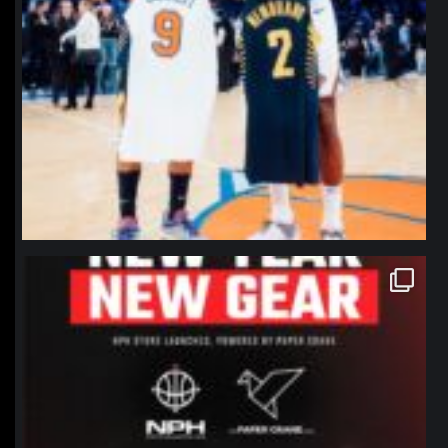
northpolehoops
Jan 12