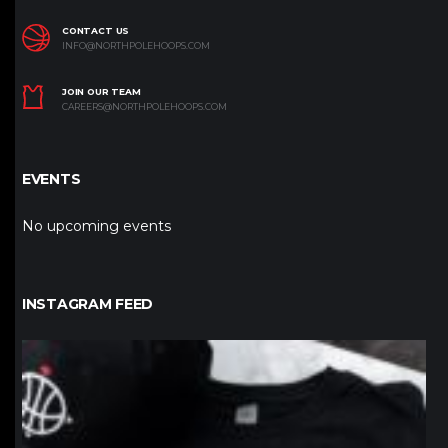
CONTACT US
INFO@NORTHPOLEHOOPS.COM
JOIN OUR TEAM
CAREERS@NORTHPOLEHOOPS.COM
EVENTS
No upcoming events
INSTAGRAM FEED
northpolehoops
Jan 12