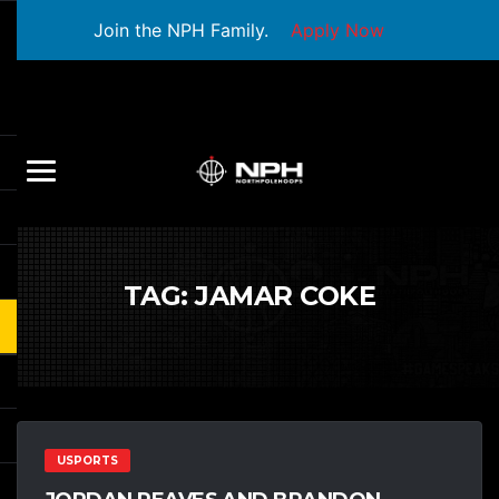
Join the NPH Family.
Apply Now
TAG:
JAMAR COKE
USPORTS