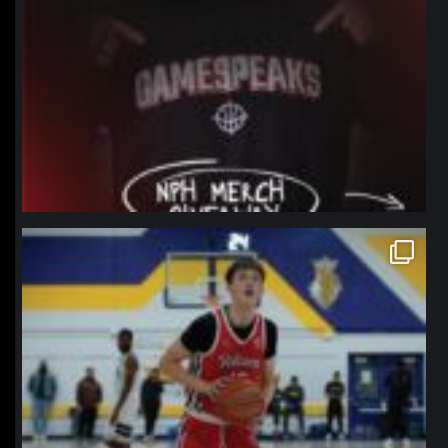
northpolehoops
Jan 11