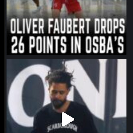
northpolehoops
Jan 11