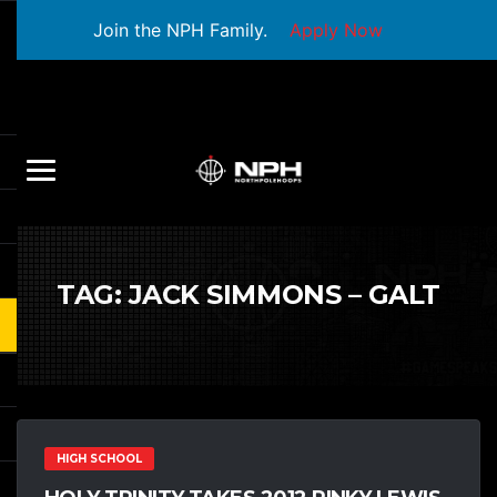
Join the NPH Family.
Apply Now
TAG:
JACK SIMMONS – GALT
HIGH SCHOOL