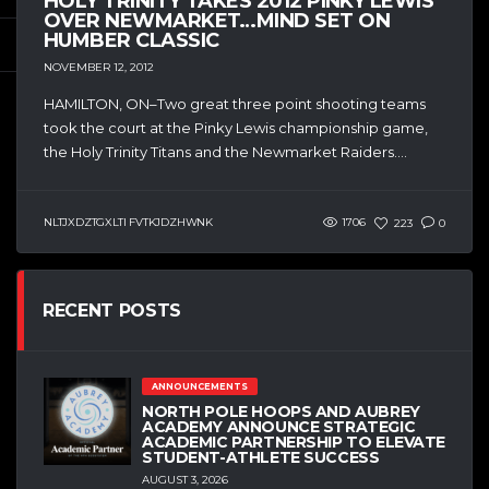
HOLY TRINITY TAKES 2012 PINKY LEWIS
OVER NEWMARKET…MIND SET ON
HUMBER CLASSIC
NOVEMBER 12, 2012
HAMILTON, ON–Two great three point shooting teams
took the court at the Pinky Lewis championship game,
the Holy Trinity Titans and the Newmarket Raiders....
NLTJXDZTGXLTI FVTKJDZHWNK
1706
223
0
RECENT POSTS
ANNOUNCEMENTS
NORTH POLE HOOPS AND AUBREY
ACADEMY ANNOUNCE STRATEGIC
ACADEMIC PARTNERSHIP TO ELEVATE
STUDENT-ATHLETE SUCCESS
AUGUST 3, 2026