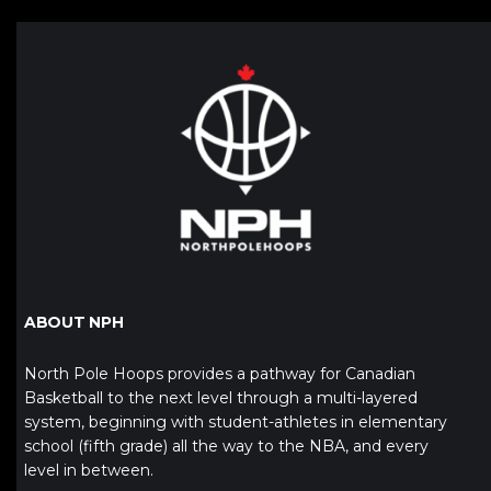
ABOUT NPH
North Pole Hoops provides a pathway for Canadian
Basketball to the next level through a multi-layered
system, beginning with student-athletes in elementary
school (fifth grade) all the way to the NBA, and every
level in between.