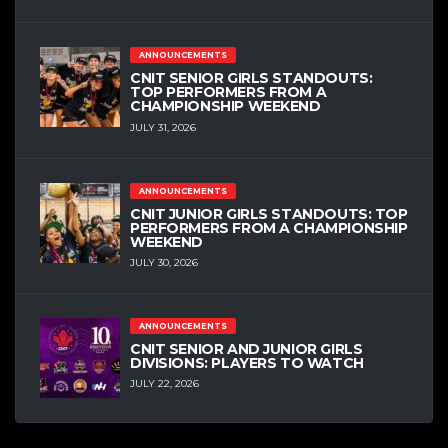
ANNOUNCEMENTS
CNIT SENIOR GIRLS STANDOUTS:
TOP PERFORMERS FROM A
CHAMPIONSHIP WEEKEND
JULY 31, 2026
ANNOUNCEMENTS
CNIT JUNIOR GIRLS STANDOUTS: TOP
PERFORMERS FROM A CHAMPIONSHIP
WEEKEND
JULY 30, 2026
ANNOUNCEMENTS
CNIT SENIOR AND JUNIOR GIRLS
DIVISIONS: PLAYERS TO WATCH
JULY 22, 2026