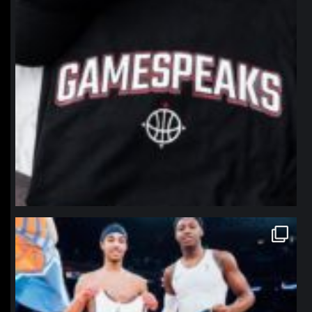
northpolehoops
Jan 12