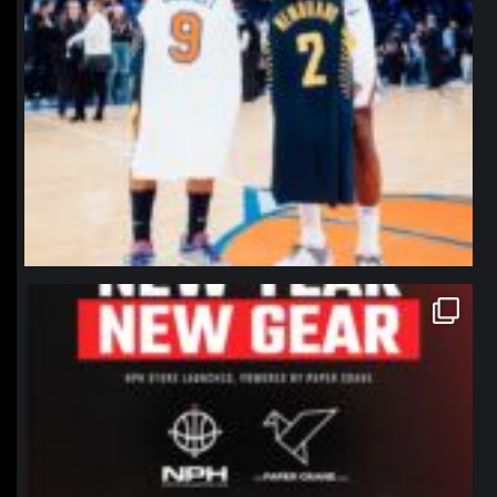
northpolehoops
Jan 12