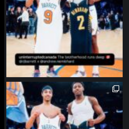
northpolehoops
Jan 12