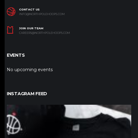
CONTACT US
INFO@NORTHPOLEHOOPS.COM
JOIN OUR TEAM
CAREERS@NORTHPOLEHOOPS.COM
EVENTS
No upcoming events
INSTAGRAM FEED
northpolehoops
Jan 12