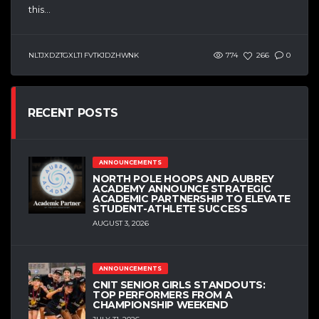
this...
NLTJXDZTGXLTI FVTKJDZHWNK
774
266
0
RECENT POSTS
ANNOUNCEMENTS
NORTH POLE HOOPS AND AUBREY
ACADEMY ANNOUNCE STRATEGIC
ACADEMIC PARTNERSHIP TO ELEVATE
STUDENT-ATHLETE SUCCESS
AUGUST 3, 2026
ANNOUNCEMENTS
CNIT SENIOR GIRLS STANDOUTS:
TOP PERFORMERS FROM A
CHAMPIONSHIP WEEKEND