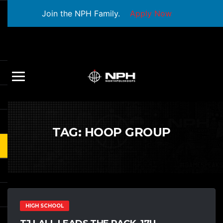
Join the NPH Family.
Apply Now
TAG:
HOOP GROUP
HIGH SCHOOL