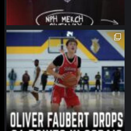
northpolehoops
Jan 11