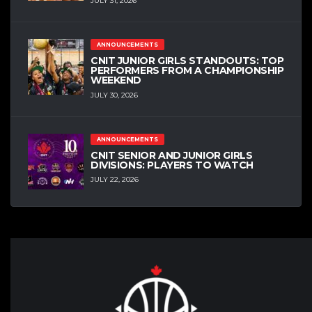
JULY 31, 2026
ANNOUNCEMENTS
CNIT JUNIOR GIRLS STANDOUTS: TOP
PERFORMERS FROM A CHAMPIONSHIP
WEEKEND
JULY 30, 2026
ANNOUNCEMENTS
CNIT SENIOR AND JUNIOR GIRLS
DIVISIONS: PLAYERS TO WATCH
JULY 22, 2026