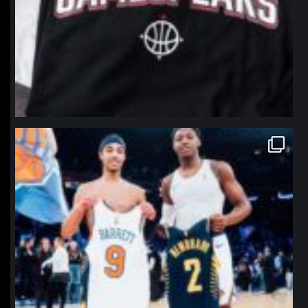
northpolehoops
Jan 12