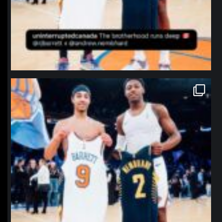
northpolehoops
Jan 12