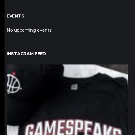
EVENTS
No upcoming events
INSTAGRAM FEED
northpolehoops
Jan 12