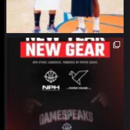
northpolehoops
Jan 12