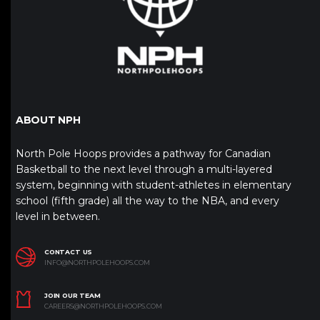
ABOUT NPH
North Pole Hoops provides a pathway for Canadian
Basketball to the next level through a multi-layered
system, beginning with student-athletes in elementary
school (fifth grade) all the way to the NBA, and every
level in between.
CONTACT US
INFO@NORTHPOLEHOOPS.COM
JOIN OUR TEAM
CAREERS@NORTHPOLEHOOPS.COM