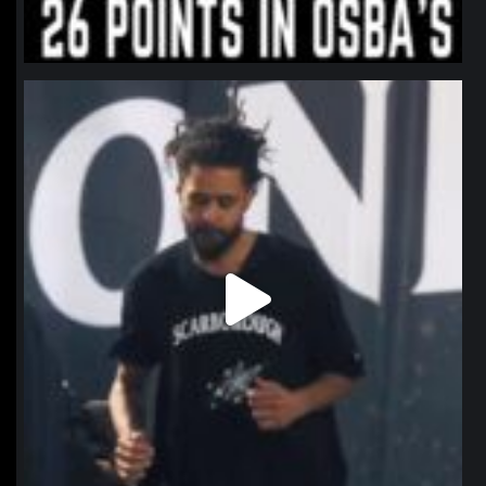
northpolehoops
Jan 11