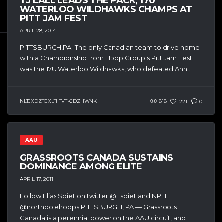
TJ LALL LEADS THE PACK, 17U
WATERLOO WILDHAWKS CHAMPS AT
PITT JAM FEST
APRIL 28, 2014
PITTSBURGH,PA–The only Canadian team to drive home
with a Championship from Hoop Group’s Pitt Jam Fest
was the 17U Waterloo Wildhawks, who defeated Ann...
NLTJXDZTGXLTI FVTKJDZHWNK
818
221
0
AAU
GRASSROOTS CANADA SUSTAINS
DOMINANCE AMONG ELITE
APRIL 17, 2011
Follow Elias Sbiet on twitter @Esbiet and NPH
@northpolehoops PITTSBURGH, PA — Grassroots
Canada is a perennial power on the AAU circuit, and