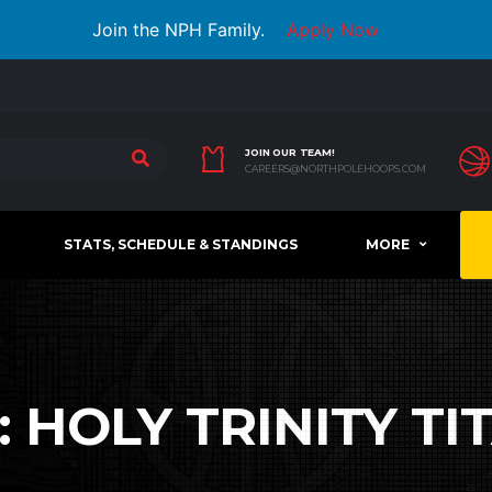
Join the NPH Family.
Apply Now
JOIN OUR TEAM!
CAREERS@NORTHPOLEHOOPS.COM
STATS, SCHEDULE & STANDINGS
MORE
:
HOLY TRINITY TI