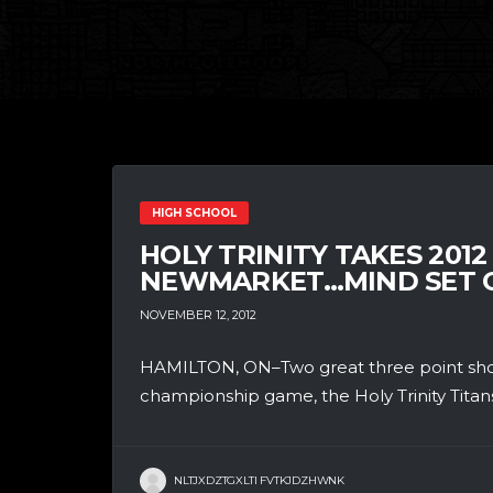
HIGH SCHOOL
HOLY TRINITY TAKES 2012
NEWMARKET…MIND SET O
NOVEMBER 12, 2012
HAMILTON, ON–Two great three point shoo
championship game, the Holy Trinity Titan
NLTJXDZTGXLTI FVTKJDZHWNK