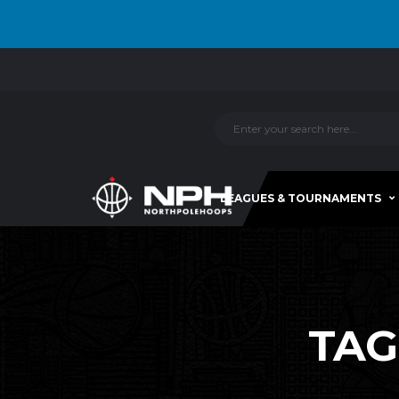
LEAGUES & TOURNAMENTS
TAG