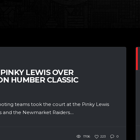
 PINKY LEWIS OVER
N HUMBER CLASSIC
ting teams took the court at the Pinky Lewis
s and the Newmarket Raiders....
1706
223
0