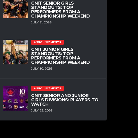
CNIT SENIOR GIRLS
STANDOUTS: TOP
PERFORMERS FROM A
CHAMPIONSHIP WEEKEND
JULY 31, 2026
ANNOUNCEMENTS
CNIT JUNIOR GIRLS
STANDOUTS: TOP
PERFORMERS FROM A
CHAMPIONSHIP WEEKEND
JULY 30, 2026
ANNOUNCEMENTS
CNIT SENIOR AND JUNIOR
GIRLS DIVISIONS: PLAYERS TO
WATCH
JULY 22, 2026