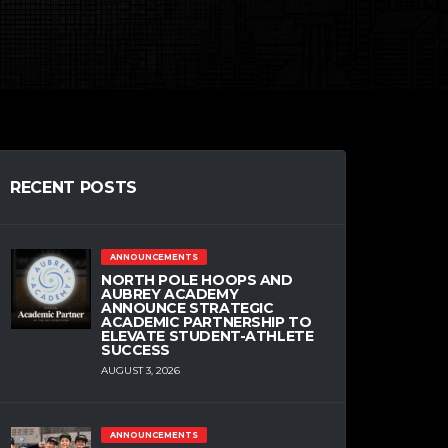
RECENT POSTS
ANNOUNCEMENTS
NORTH POLE HOOPS AND
AUBREY ACADEMY
ANNOUNCE STRATEGIC
ACADEMIC PARTNERSHIP TO
ELEVATE STUDENT-ATHLETE
SUCCESS
AUGUST 3, 2026
ANNOUNCEMENTS