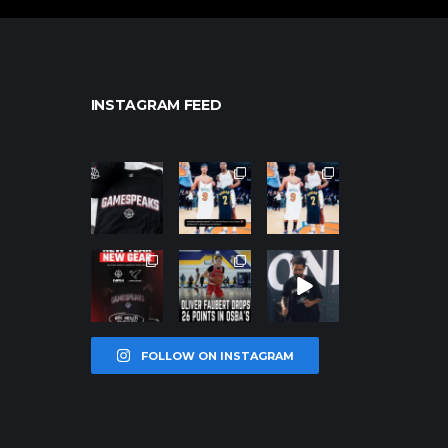
INSTAGRAM FEED
northpolehoo
northpolehoo
northpolehoo
ps
ps
ps
Jan 12
Jan 12
Jan 12
northpolehoo
northpolehoo
northpolehoo
ps
ps
ps
Jan 12
Jan 11
Jan 11
FOLLOW ON INSTAGRAM