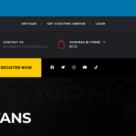
ARTICLES
GET SCOUTING SERVICE
LOGIN
CONTACT US
YOUR BAG (0 ITEMS)
$
0.00
INFO@NORTHPOLEHOOPS.COM
REGISTER NOW
TANS