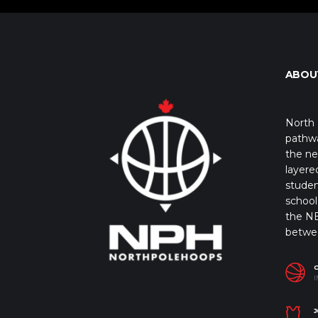
ABOU
North 
pathwa
the ne
layere
studen
school 
the NB
betwe
I
J