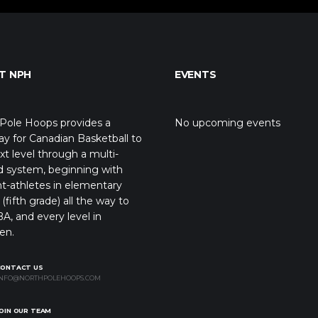
T NPH
EVENTS
Pole Hoops provides a
No upcoming events
y for Canadian Basketball to
xt level through a multi-
d system, beginning with
t-athletes in elementary
(fifth grade) all the way to
A, and every level in
en.
CONTACT US
NFO@NORTHPOLEHOOPS.COM
OIN OUR TEAM