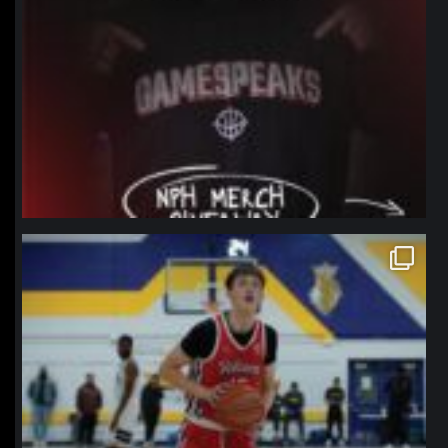
northpolehoops
Jan 11