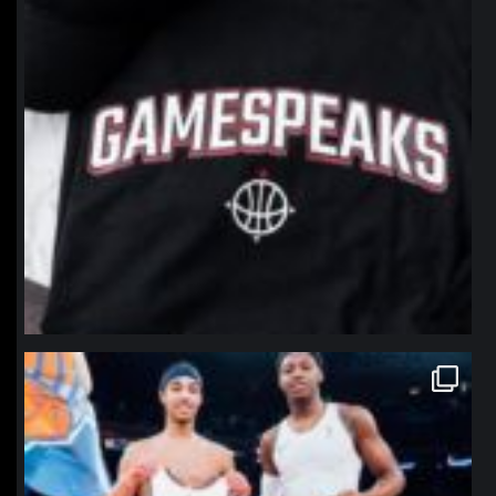
northpolehoops
Jan 12