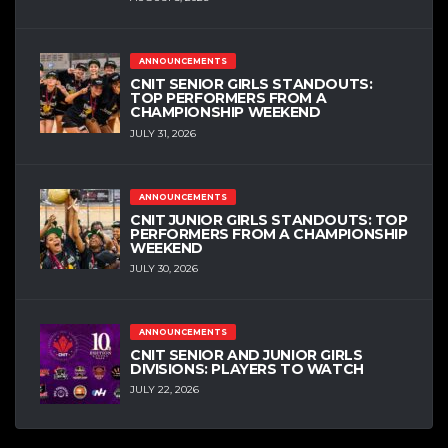
ANNOUNCEMENTS
CNIT SENIOR GIRLS STANDOUTS:
TOP PERFORMERS FROM A
CHAMPIONSHIP WEEKEND
JULY 31, 2026
ANNOUNCEMENTS
CNIT JUNIOR GIRLS STANDOUTS: TOP
PERFORMERS FROM A CHAMPIONSHIP
WEEKEND
JULY 30, 2026
ANNOUNCEMENTS
CNIT SENIOR AND JUNIOR GIRLS
DIVISIONS: PLAYERS TO WATCH
JULY 22, 2026