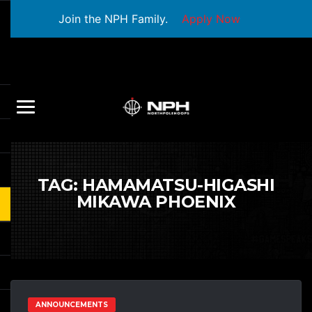
Join the NPH Family.
Apply Now
TAG:
HAMAMATSU-HIGASHI
MIKAWA PHOENIX
ANNOUNCEMENTS