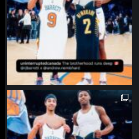
northpolehoops
Jan 12