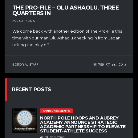
THE PRO-FILE – OLU ASHAOLU, THREE
QUARTERS IN
MARCH 7, 2015
We come back with another edition of The Pro-File this
time with our man Olu Ashaolu checking in from Japan
talking the play off...
EDITORIAL STAFF
769
195
0
RECENT POSTS
ANNOUNCEMENTS
NORTH POLE HOOPS AND AUBREY
ACADEMY ANNOUNCE STRATEGIC
ACADEMIC PARTNERSHIP TO ELEVATE
STUDENT-ATHLETE SUCCESS
AUGUST 3, 2026