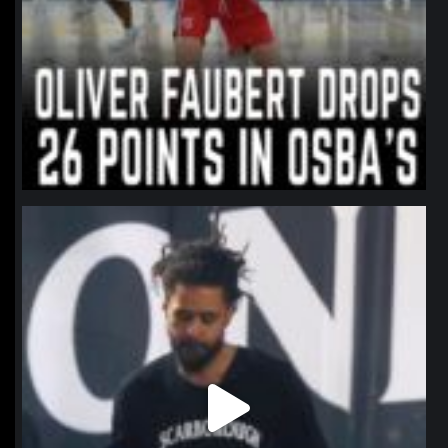
northpolehoops
Jan 11