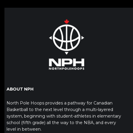
ABOUT NPH
North Pole Hoops provides a pathway for Canadian
Basketball to the next level through a multi-layered
system, beginning with student-athletes in elementary
school (fifth grade) all the way to the NBA, and every
level in between.