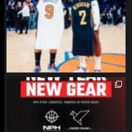
northpolehoops
Jan 12