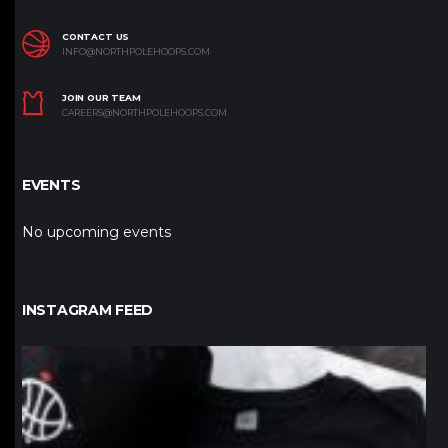
CONTACT US
INFO@NORTHPOLEHOOPS.COM
JOIN OUR TEAM
CAREERS@NORTHPOLEHOOPS.COM
EVENTS
No upcoming events
INSTAGRAM FEED
northpolehoops
Jan 12