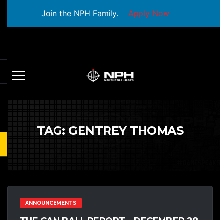
Join the NPH Family.
Apply Now
TAG:
GENTREY THOMAS
ANNOUNCEMENTS