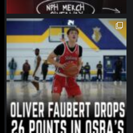
northpolehoops
Jan 11