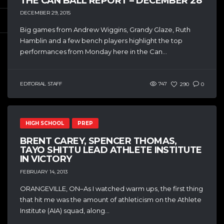
THE CAN BALL REPORT – DECEMBER 28
DECEMBER 29, 2015
Big games from Andrew Wiggins, Grandy Glaze, Ruth
Hamblin and a few bench players highlight the top
performances from Monday here in the Can...
EDITORIAL STAFF
747
290
0
HIGH SCHOOL
PREP
BRENT CAREY, SPENCER THOMAS,
TAYO SHITTU LEAD ATHLETE INSTITUTE
IN VICTORY
FEBRUARY 14, 2013
ORANGEVILLE, ON–As I watched warm ups, the first thing
that hit me was the amount of athleticism on the Athlete
Institute (AIA) squad, along...