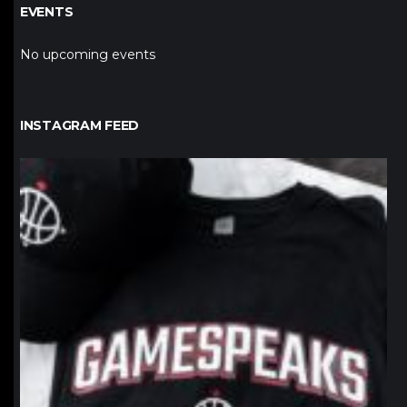
EVENTS
No upcoming events
INSTAGRAM FEED
northpolehoops
Jan 12