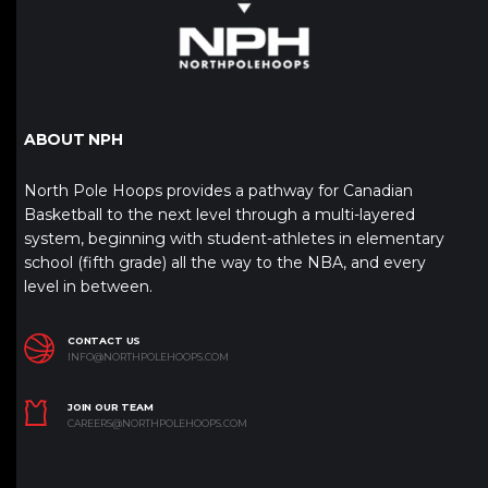
ABOUT NPH
North Pole Hoops provides a pathway for Canadian
Basketball to the next level through a multi-layered
system, beginning with student-athletes in elementary
school (fifth grade) all the way to the NBA, and every
level in between.
CONTACT US
INFO@NORTHPOLEHOOPS.COM
JOIN OUR TEAM
CAREERS@NORTHPOLEHOOPS.COM