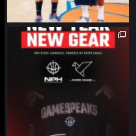
northpolehoops
Jan 12