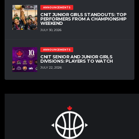
ANNOUNCEMENTS
CNIT JUNIOR GIRLS STANDOUTS: TOP
PERFORMERS FROM A CHAMPIONSHIP
WEEKEND
JULY 30, 2026
ANNOUNCEMENTS
CNIT SENIOR AND JUNIOR GIRLS
DIVISIONS: PLAYERS TO WATCH
JULY 22, 2026