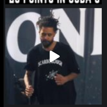
northpolehoops
Jan 11