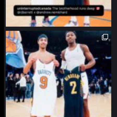
northpolehoops
Jan 12