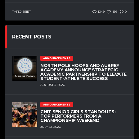
TARIQ SBIET
1049
156
0
RECENT POSTS
ANNOUNCEMENTS
NORTH POLE HOOPS AND AUBREY
ACADEMY ANNOUNCE STRATEGIC
ACADEMIC PARTNERSHIP TO ELEVATE
STUDENT-ATHLETE SUCCESS
AUGUST 3, 2026
ANNOUNCEMENTS
CNIT SENIOR GIRLS STANDOUTS:
TOP PERFORMERS FROM A
CHAMPIONSHIP WEEKEND
JULY 31, 2026