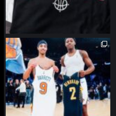
northpolehoops
Jan 12