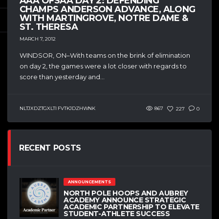
AAA OFSAA DAY 2: DEFENDING
CHAMPS ANDERSON ADVANCE, ALONG
WITH MARTINGROVE, NOTRE DAME &
ST. THERESA
MARCH 7, 2012
WINDSOR, ON–With teams on the brink of elimination
on day 2, the games were a lot closer with regards to
score than yesterday and...
NLTJXDZTGXLTI FVTKJDZHWNK
867
227
0
RECENT POSTS
ANNOUNCEMENTS
NORTH POLE HOOPS AND AUBREY
ACADEMY ANNOUNCE STRATEGIC
ACADEMIC PARTNERSHIP TO ELEVATE
STUDENT-ATHLETE SUCCESS