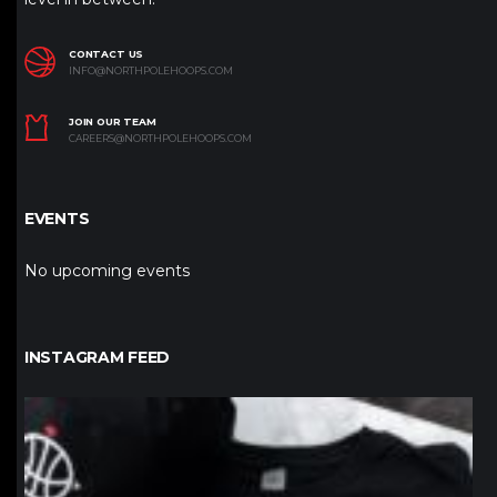
CONTACT US
INFO@NORTHPOLEHOOPS.COM
JOIN OUR TEAM
CAREERS@NORTHPOLEHOOPS.COM
EVENTS
No upcoming events
INSTAGRAM FEED
northpolehoops
Jan 12