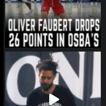
northpolehoops
Jan 11