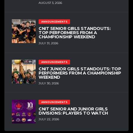
AUGUST 3, 2026
ANNOUNCEMENTS
CNIT SENIOR GIRLS STANDOUTS:
TOP PERFORMERS FROM A
CHAMPIONSHIP WEEKEND
JULY 31, 2026
ANNOUNCEMENTS
CNIT JUNIOR GIRLS STANDOUTS: TOP
PERFORMERS FROM A CHAMPIONSHIP
WEEKEND
JULY 30, 2026
ANNOUNCEMENTS
CNIT SENIOR AND JUNIOR GIRLS
DIVISIONS: PLAYERS TO WATCH
JULY 22, 2026