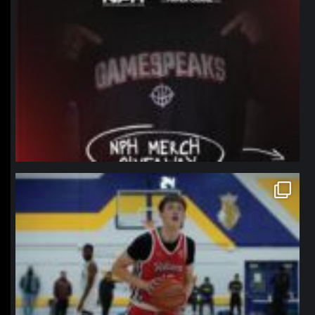
northpolehoops
Jan 11