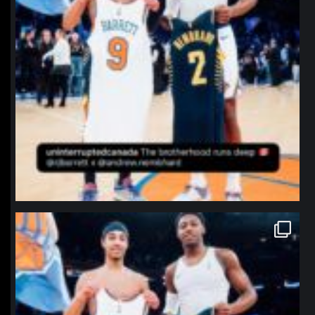
northpolehoops
Jan 12