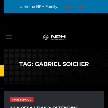
Join the NPH Family.
Apply Now
TAG:
GABRIEL SOICHER
HIGH SCHOOL