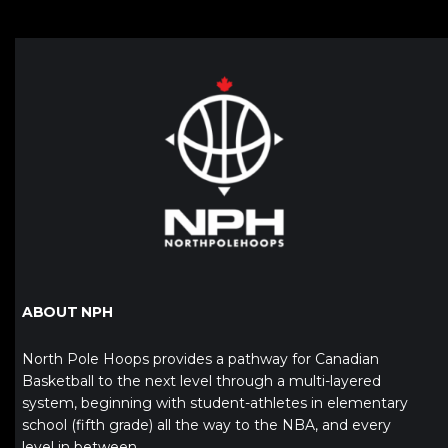
ABOUT NPH
North Pole Hoops provides a pathway for Canadian
Basketball to the next level through a multi-layered
system, beginning with student-athletes in elementary
school (fifth grade) all the way to the NBA, and every
level in between.