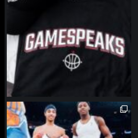
northpolehoops
Jan 12