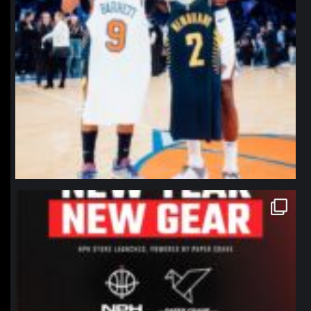
northpolehoops
Jan 12