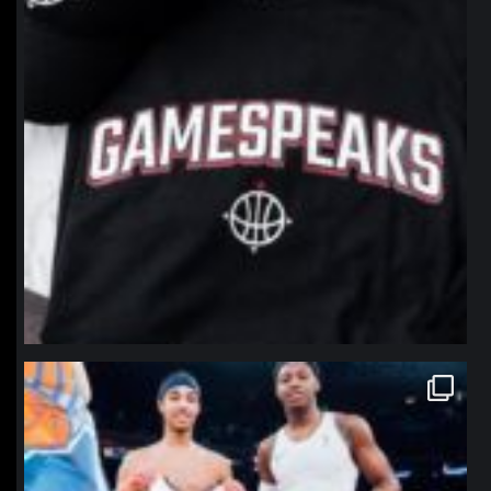
northpolehoops
Jan 12