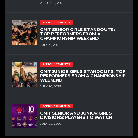
AUGUST 3, 2026
ANNOUNCEMENTS
CNIT SENIOR GIRLS STANDOUTS:
TOP PERFORMERS FROM A
CHAMPIONSHIP WEEKEND
JULY 31, 2026
ANNOUNCEMENTS
CNIT JUNIOR GIRLS STANDOUTS: TOP
PERFORMERS FROM A CHAMPIONSHIP
WEEKEND
JULY 30, 2026
ANNOUNCEMENTS
CNIT SENIOR AND JUNIOR GIRLS
DIVISIONS: PLAYERS TO WATCH
JULY 22, 2026