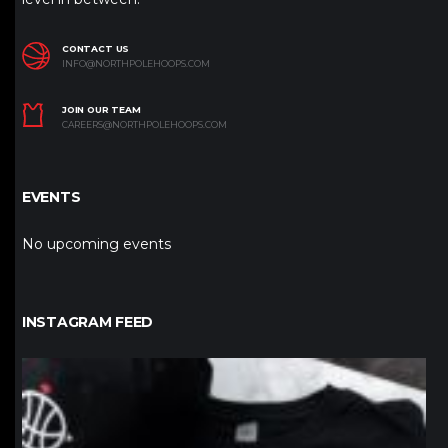
CONTACT US
INFO@NORTHPOLEHOOPS.COM
JOIN OUR TEAM
CAREERS@NORTHPOLEHOOPS.COM
EVENTS
No upcoming events
INSTAGRAM FEED
northpolehoops
Jan 12