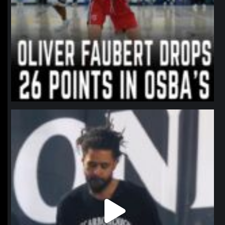
northpolehoops
Jan 11