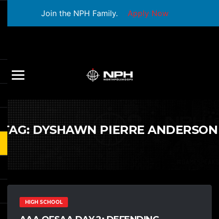
Join the NPH Family.
Apply Now
TAG:
DYSHAWN PIERRE ANDERSON
HIGH SCHOOL