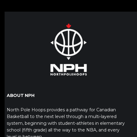
ABOUT NPH
North Pole Hoops provides a pathway for Canadian
Basketball to the next level through a multi-layered
system, beginning with student-athletes in elementary
school (fifth grade) all the way to the NBA, and every
level in between.