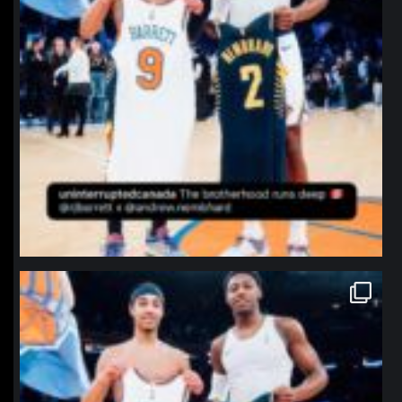
northpolehoops
Jan 12