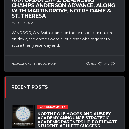
AAA OFSAA DAY 2: DEFENDING
CHAMPS ANDERSON ADVANCE, ALONG
WITH MARTINGROVE, NOTRE DAME &
ST. THERESA
MARCH 7, 2012
WINDSOR, ON–With teams on the brink of elimination
on day 2, the games were a lot closer with regards to
score than yesterday and...
NLTJXDZTGXLTI FVTKJDZHWNK
865
224
0
RECENT POSTS
ANNOUNCEMENTS
NORTH POLE HOOPS AND AUBREY
ACADEMY ANNOUNCE STRATEGIC
ACADEMIC PARTNERSHIP TO ELEVATE
STUDENT-ATHLETE SUCCESS