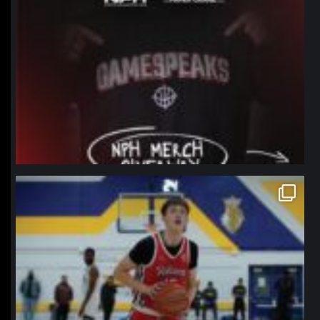
northpolehoops
Jan 11