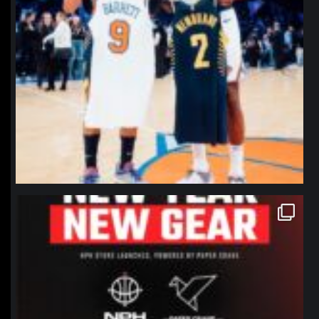
northpolehoops
Jan 12