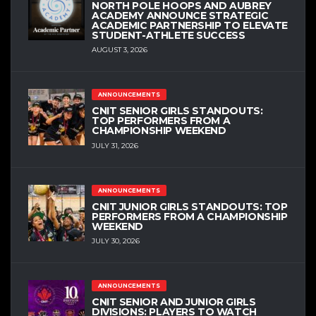
NORTH POLE HOOPS AND AUBREY
ACADEMY ANNOUNCE STRATEGIC
ACADEMIC PARTNERSHIP TO ELEVATE
STUDENT-ATHLETE SUCCESS
AUGUST 3, 2026
ANNOUNCEMENTS
CNIT SENIOR GIRLS STANDOUTS:
TOP PERFORMERS FROM A
CHAMPIONSHIP WEEKEND
JULY 31, 2026
ANNOUNCEMENTS
CNIT JUNIOR GIRLS STANDOUTS: TOP
PERFORMERS FROM A CHAMPIONSHIP
WEEKEND
JULY 30, 2026
ANNOUNCEMENTS
CNIT SENIOR AND JUNIOR GIRLS
DIVISIONS: PLAYERS TO WATCH