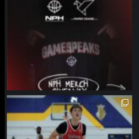
northpolehoops
Jan 11