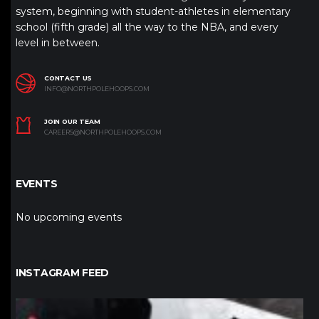
system, beginning with student-athletes in elementary
school (fifth grade) all the way to the NBA, and every
level in between.
CONTACT US
INFO@NORTHPOLEHOOPS.COM
JOIN OUR TEAM
CAREERS@NORTHPOLEHOOPS.COM
EVENTS
No upcoming events
INSTAGRAM FEED
northpolehoops