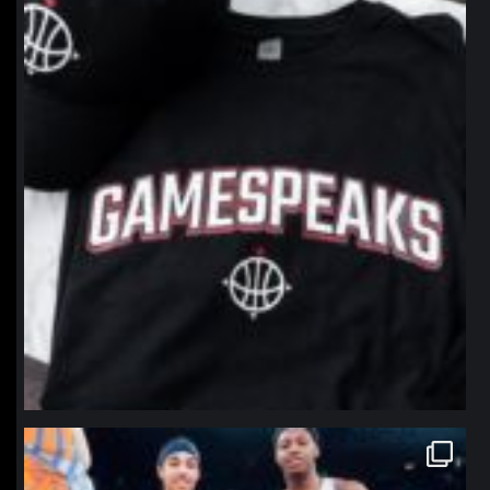
Jan 12
northpolehoops
Jan 12