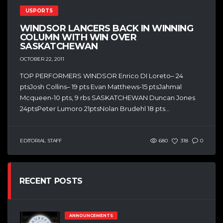
USPORTS
WINDSOR LANCERS BACK IN WINNING
COLUMN WITH WIN OVER
SASKATCHEWAN
OCTOBER 22, 2011
TOP PERFORMERS WINDSOR Enrico DI Loreto– 24
ptsJosh Collins– 19 pts Evan Matthews-15 ptsJahmal
Mcqueen-10 pts, 9 rbs SASKATCHEWAN Duncan Jones
24ptsPeter Lumoro 21ptsNolan Brudehl 18 pts...
EDITORIAL STAFF
680
318
0
RECENT POSTS
ANNOUNCEMENTS