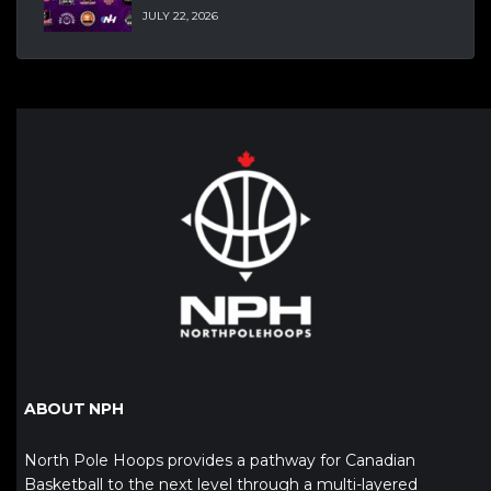
JULY 22, 2026
ABOUT NPH
North Pole Hoops provides a pathway for Canadian
Basketball to the next level through a multi-layered