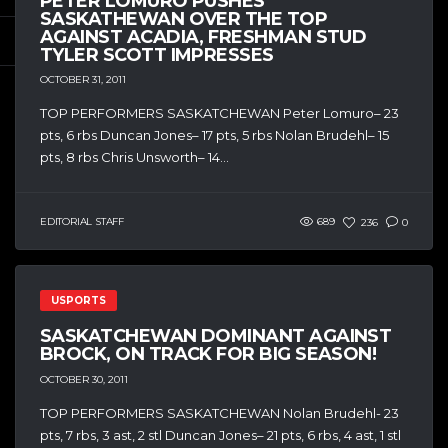
PETER LOMURO PUSHES
SASKATHEWAN OVER THE TOP
AGAINST ACADIA, FRESHMAN STUD
TYLER SCOTT IMPRESSES
OCTOBER 31, 2011
TOP PERFORMERS SASKATCHEWAN Peter Lomuro– 23
pts, 6 rbs Duncan Jones– 17 pts, 5 rbs Nolan Brudehl– 15
pts, 8 rbs Chris Unsworth– 14...
EDITORIAL STAFF
689
236
0
USPORTS
SASKATCHEWAN DOMINANT AGAINST
BROCK, ON TRACK FOR BIG SEASON!
OCTOBER 30, 2011
TOP PERFORMERS SASKATCHEWAN Nolan Brudehl- 23
pts, 7 rbs, 3 ast, 2 stl Duncan Jones– 21 pts, 6 rbs, 4 ast, 1 stl