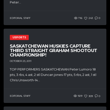
Peter...
EDITORIAL STAFF
716
243
0
USPORTS
SASKATCHEWAN HUSKIES CAPTURE
THIRD STRAIGHT GRAHAM SHOOTOUT
CHAMPIONSHIP!
OCTOBER 23, 2011
TOP PERFORMERS SASKATCHEWAN Peter Lumoro 18
pts, 3 rbs, 4 ast, 2 stl Duncan jones-17 pts, 5 rbs, 2 ast, 1 stl
Chris Unsworth-14...
EDITORIAL STAFF
929
309
0