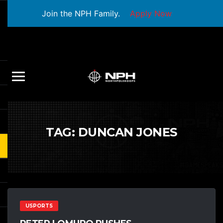
Join the NPH Family.
Apply Now
TAG:
DUNCAN JONES
USPORTS