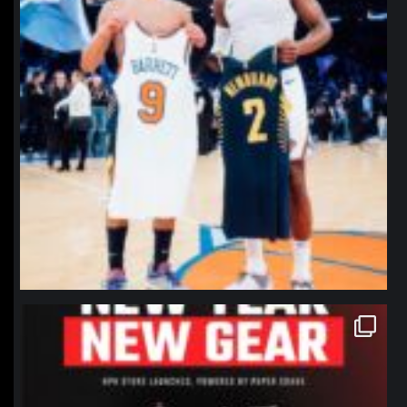
northpolehoops
Jan 12