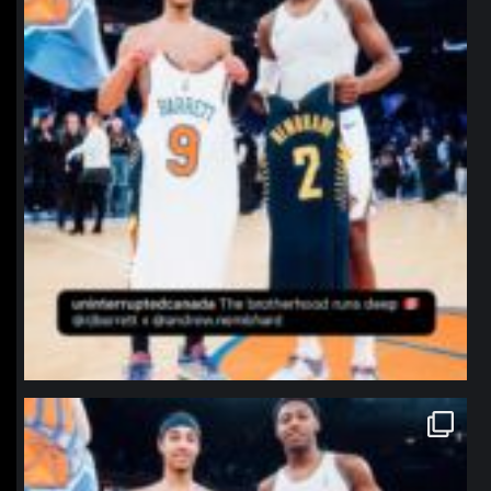
northpolehoops
Jan 12