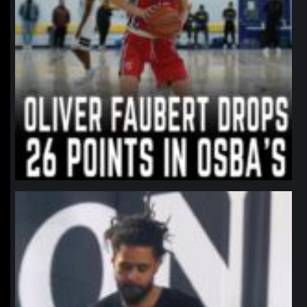
northpolehoops
Jan 11