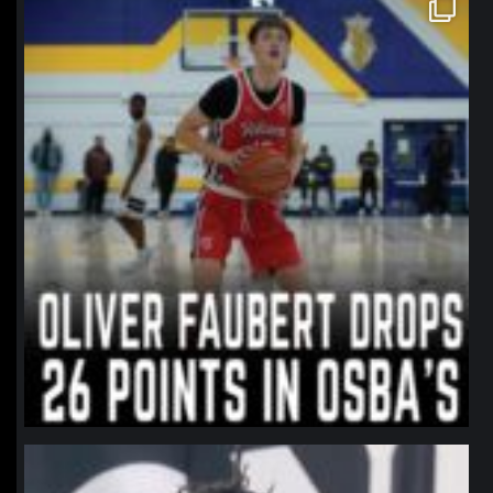
northpolehoops
Jan 11
northpolehoops
Jan 11