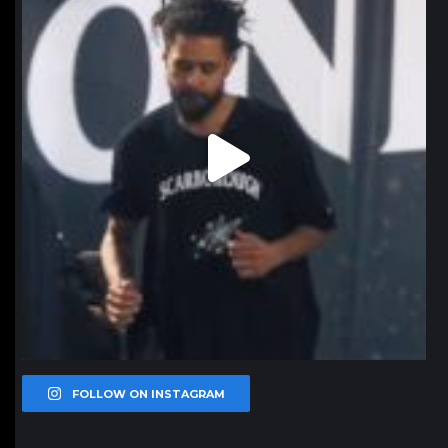
FOLLOW ON INSTAGRAM