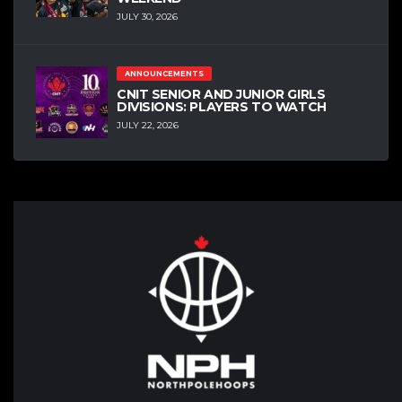
JULY 30, 2026
ANNOUNCEMENTS
CNIT SENIOR AND JUNIOR GIRLS
DIVISIONS: PLAYERS TO WATCH
JULY 22, 2026