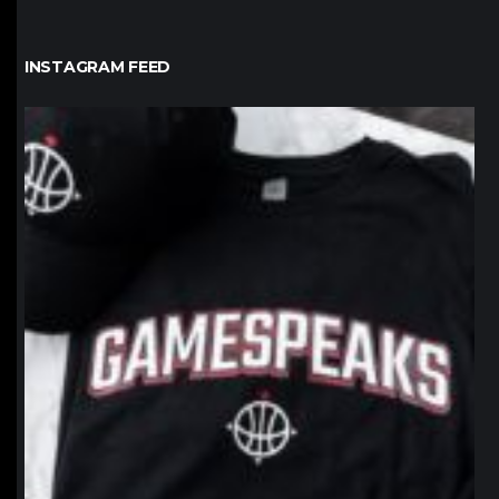
INSTAGRAM FEED
northpolehoops
Jan 12