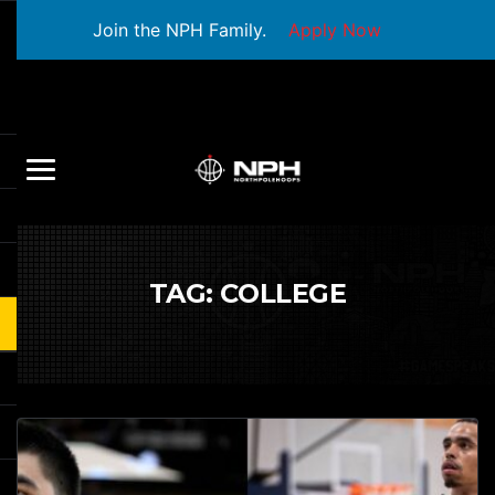
Join the NPH Family.
Apply Now
TAG:
COLLEGE