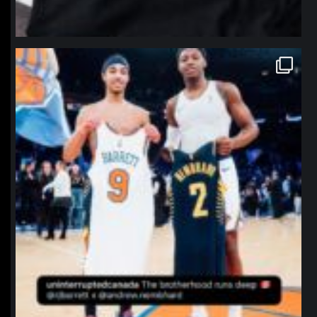
northpolehoops
Jan 12