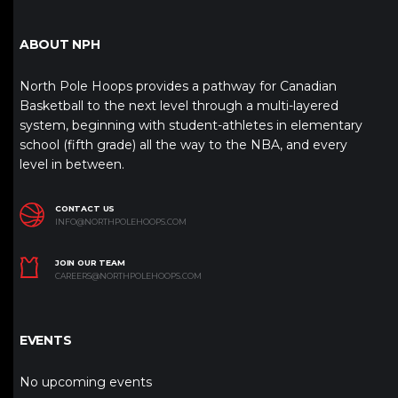
ABOUT NPH
North Pole Hoops provides a pathway for Canadian
Basketball to the next level through a multi-layered
system, beginning with student-athletes in elementary
school (fifth grade) all the way to the NBA, and every
level in between.
CONTACT US
INFO@NORTHPOLEHOOPS.COM
JOIN OUR TEAM
CAREERS@NORTHPOLEHOOPS.COM
EVENTS
No upcoming events