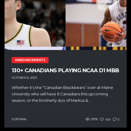
ANNOUNCEMENTS
130+ CANADIANS PLAYING NCAA D1 MBB
OCTOBER 6, 2023
Whether it’s the “Canadian Blackbears” over at Maine
University who will have 6 Canadians this upcoming
season, or the brotherly duo of Markus &...
EDITORIAL
2978
420
0