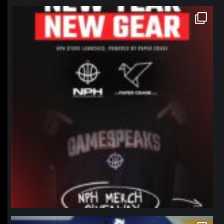
northpolehoops
Jan 12