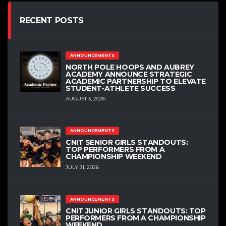
RECENT POSTS
ANNOUNCEMENTS
NORTH POLE HOOPS AND AUBREY
ACADEMY ANNOUNCE STRATEGIC
ACADEMIC PARTNERSHIP TO ELEVATE
STUDENT-ATHLETE SUCCESS
AUGUST 3, 2026
ANNOUNCEMENTS
CNIT SENIOR GIRLS STANDOUTS:
TOP PERFORMERS FROM A
CHAMPIONSHIP WEEKEND
JULY 31, 2026
ANNOUNCEMENTS
CNIT JUNIOR GIRLS STANDOUTS: TOP
PERFORMERS FROM A CHAMPIONSHIP
WEEKEND