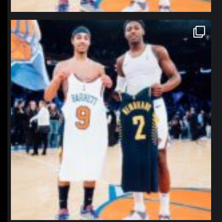
northpolehoops
Jan 12