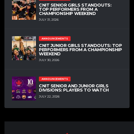
CNIT SENIOR GIRLS STANDOUTS:
TOP PERFORMERS FROM A
CHAMPIONSHIP WEEKEND
JULY 31, 2026
ANNOUNCEMENTS
CNIT JUNIOR GIRLS STANDOUTS: TOP
PERFORMERS FROM A CHAMPIONSHIP
WEEKEND
JULY 30, 2026
ANNOUNCEMENTS
CNIT SENIOR AND JUNIOR GIRLS
DIVISIONS: PLAYERS TO WATCH
JULY 22, 2026