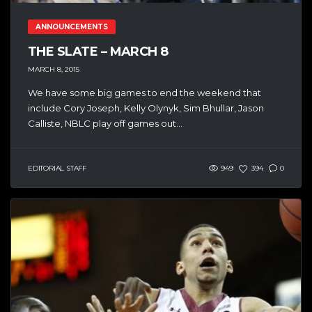
ANNOUNCEMENTS
THE SLATE – MARCH 8
MARCH 8, 2015
We have some big games to end the weekend that
include Cory Joseph, Kelly Olynyk, Sim Bhullar, Jason
Calliste, NBLC play off games out...
EDITORIAL STAFF
949
394
0