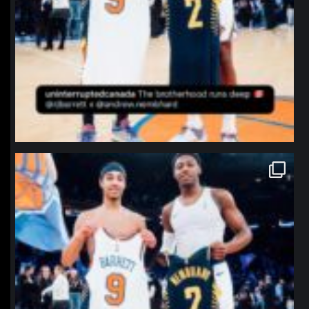
northpolehoops
Jan 12