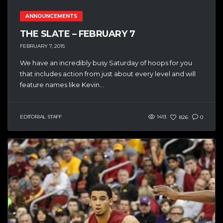
ANNOUNCEMENTS
THE SLATE – FEBRUARY 7
FEBRUARY 7, 2015
We have an incredibly busy Saturday of hoops for you
that includes action from just about every level and will
feature names like Kevin...
EDITORIAL STAFF
1413
826
0