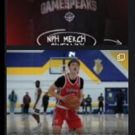
northpolehoops
Jan 11