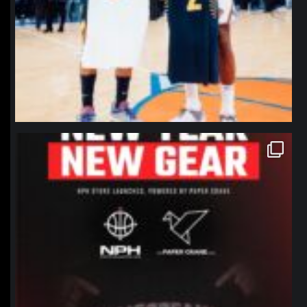
northpolehoops
Jan 12