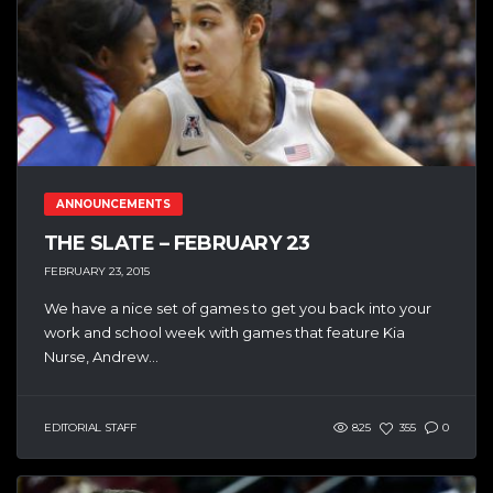
ANNOUNCEMENTS
THE SLATE – FEBRUARY 23
FEBRUARY 23, 2015
We have a nice set of games to get you back into your
work and school week with games that feature Kia
Nurse, Andrew...
EDITORIAL STAFF
825
355
0