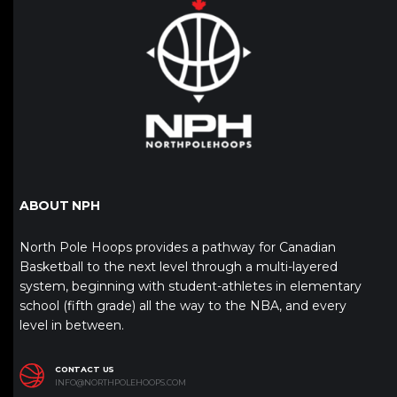
ABOUT NPH
North Pole Hoops provides a pathway for Canadian
Basketball to the next level through a multi-layered
system, beginning with student-athletes in elementary
school (fifth grade) all the way to the NBA, and every
level in between.
CONTACT US
INFO@NORTHPOLEHOOPS.COM