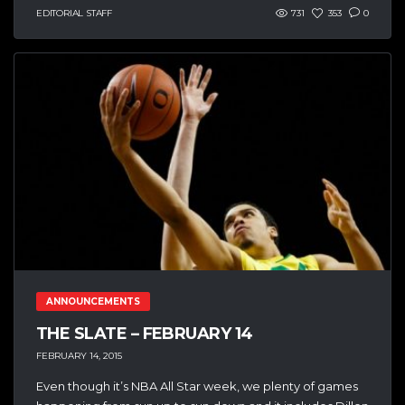
EDITORIAL STAFF
731
353
0
ANNOUNCEMENTS
THE SLATE – FEBRUARY 14
FEBRUARY 14, 2015
Even though it’s NBA All Star week, we plenty of games