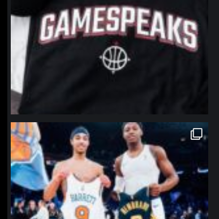
northpolehoops
Jan 12