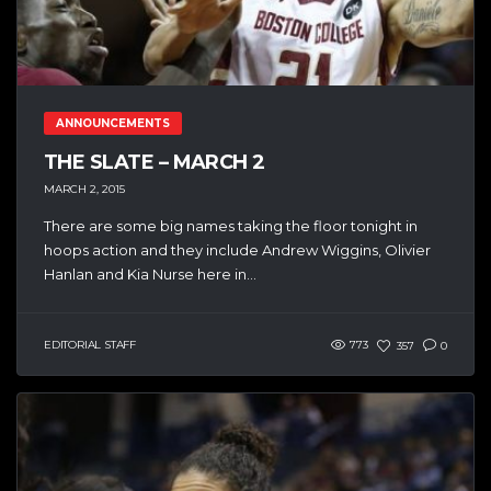
ANNOUNCEMENTS
THE SLATE – MARCH 2
MARCH 2, 2015
There are some big names taking the floor tonight in
hoops action and they include Andrew Wiggins, Olivier
Hanlan and Kia Nurse here in...
EDITORIAL STAFF
773
357
0