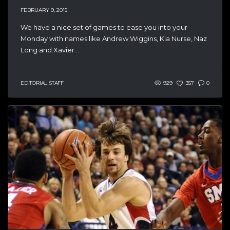
FEBRUARY 9, 2015
We have a nice set of games to ease you into your
Monday with names like Andrew Wiggins, Kia Nurse, Naz
Long and Xavier...
EDITORIAL STAFF
929
357
0