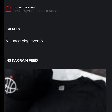
JOIN OUR TEAM
CAREERS@NORTHPOLEHOOPS.COM
EVENTS
No upcoming events
INSTAGRAM FEED
northpolehoops
Jan 12