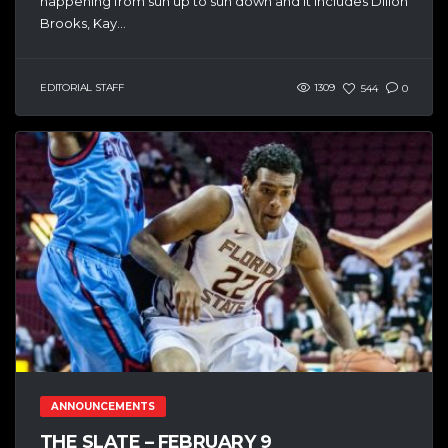
happening from sun up to sun down and it includes Dillon
Brooks, Kay...
EDITORIAL STAFF
1309
544
0
ANNOUNCEMENTS
THE SLATE – FEBRUARY 9