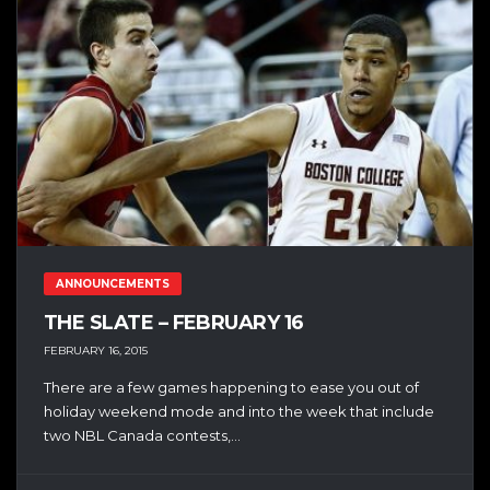
ANNOUNCEMENTS
THE SLATE – FEBRUARY 16
FEBRUARY 16, 2015
There are a few games happening to ease you out of
holiday weekend mode and into the week that include
two NBL Canada contests,...