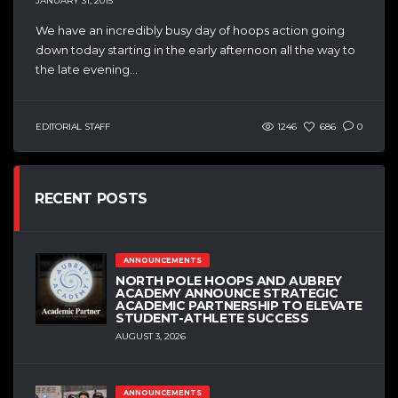
JANUARY 31, 2015
We have an incredibly busy day of hoops action going
down today starting in the early afternoon all the way to
the late evening...
EDITORIAL STAFF
1246
686
0
RECENT POSTS
ANNOUNCEMENTS
NORTH POLE HOOPS AND AUBREY
ACADEMY ANNOUNCE STRATEGIC
ACADEMIC PARTNERSHIP TO ELEVATE
STUDENT-ATHLETE SUCCESS
AUGUST 3, 2026
ANNOUNCEMENTS