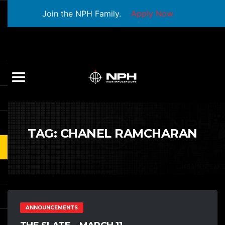
Join the NPH Family.
Apply Now
TAG:
CHANEL RAMCHARAN
ANNOUNCEMENTS