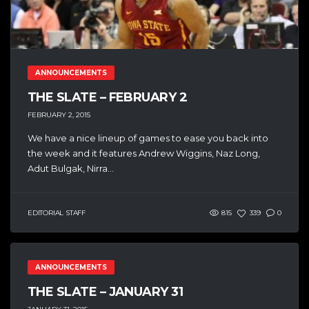
ANNOUNCEMENTS
THE SLATE – FEBRUARY 2
FEBRUARY 2, 2015
We have a nice lineup of games to ease you back into
the week and it features Andrew Wiggins, Naz Long,
Adut Bulgak, Nirra...
EDITORIAL STAFF
815
339
0
ANNOUNCEMENTS
THE SLATE – JANUARY 31