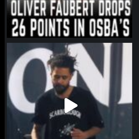
northpolehoops
Jan 11