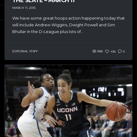
THE SLATE – MARCH 11
MARCH 11, 2015
We have some great hoops action happening today that
will include Andrew Wiggins, Dwight Powell and Sim
Bhullar in the D-League plus lots of...
EDITORIAL STAFF
858
416
0