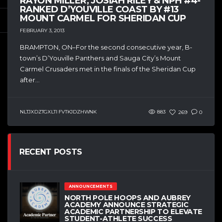
RAYON MILLER, JOSIAH RILEY & NPH #4-
RANKED D’YOUVILLE COAST BY #13
MOUNT CARMEL FOR SHERIDAN CUP
FEBRUARY 3, 2013
BRAMPTON, ON–For the second consecutive year, B-
town’s D’Youville Panthers and Sauga City’s Mount
Carmel Crusaders met in the finals of the Sheridan Cup
after...
NLTJXDZTGXLTI FVTKJDZHWNK
883
269
0
RECENT POSTS
ANNOUNCEMENTS
NORTH POLE HOOPS AND AUBREY
ACADEMY ANNOUNCE STRATEGIC
ACADEMIC PARTNERSHIP TO ELEVATE
STUDENT-ATHLETE SUCCESS