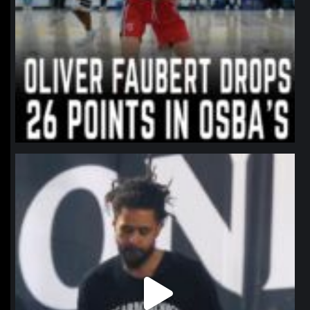
northpolehoops
Jan 11