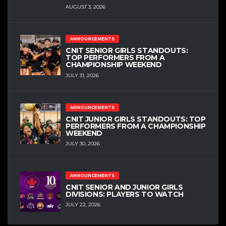
AUGUST 3, 2026
ANNOUNCEMENTS
CNIT SENIOR GIRLS STANDOUTS:
TOP PERFORMERS FROM A
CHAMPIONSHIP WEEKEND
JULY 31, 2026
ANNOUNCEMENTS
CNIT JUNIOR GIRLS STANDOUTS: TOP
PERFORMERS FROM A CHAMPIONSHIP
WEEKEND
JULY 30, 2026
ANNOUNCEMENTS
CNIT SENIOR AND JUNIOR GIRLS
DIVISIONS: PLAYERS TO WATCH
JULY 22, 2026