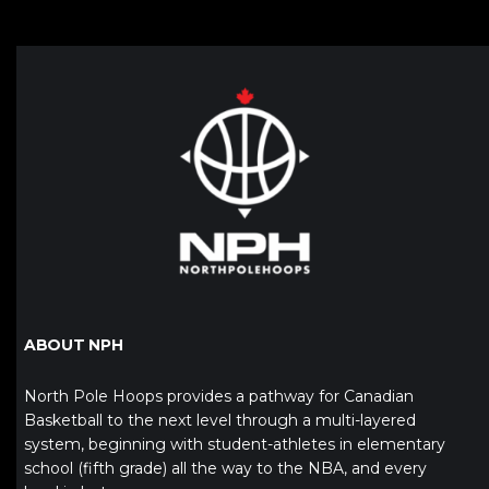
ABOUT NPH
North Pole Hoops provides a pathway for Canadian
Basketball to the next level through a multi-layered
system, beginning with student-athletes in elementary
school (fifth grade) all the way to the NBA, and every