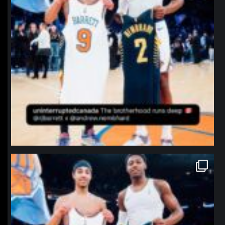
northpolehoops
Jan 12