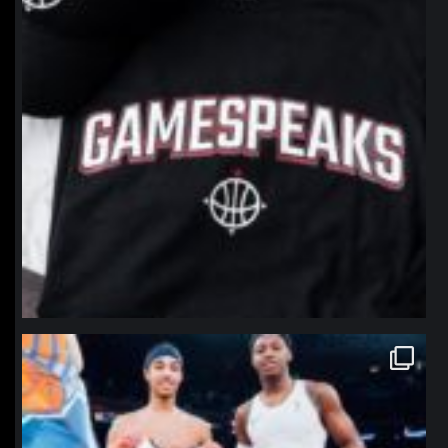
northpolehoops
Jan 12