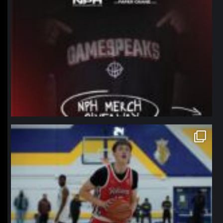
northpolehoops
Jan 11