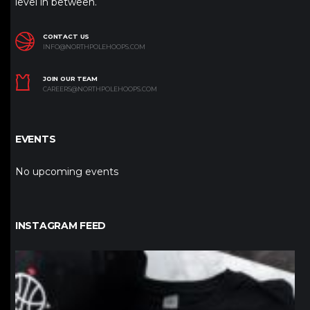
level in between.
CONTACT US
INFO@NORTHPOLEHOOPS.COM
JOIN OUR TEAM
CAREERS@NORTHPOLEHOOPS.COM
EVENTS
No upcoming events
INSTAGRAM FEED
northpolehoops
Jan 12