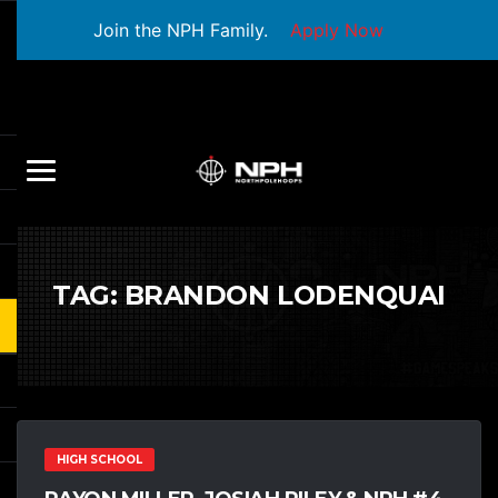
Join the NPH Family.
Apply Now
TAG:
BRANDON LODENQUAI
HIGH SCHOOL