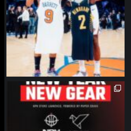
northpolehoops
Jan 12