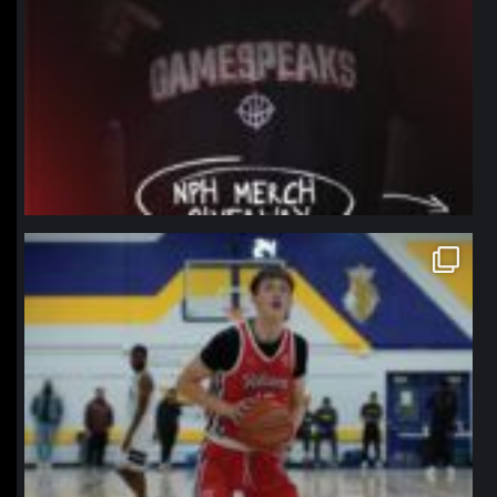
northpolehoops
Jan 11