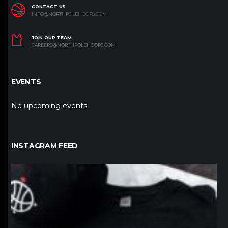
CONTACT US
INFO@NORTHPOLEHOOPS.COM
JOIN OUR TEAM
CAREERS@NORTHPOLEHOOPS.COM
EVENTS
No upcoming events
INSTAGRAM FEED
northpolehoops
Jan 12