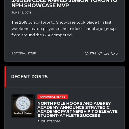
JAIDEN COLE NAMED JUNIOR TORONTO
NPH SHOWCASE MVP
JUNE 12, 2018
The 2018 Junior Toronto Showcase took place this last
weekend as top players in the middle school age group
from around the GTA competed...
EDITORIAL STAFF
2785
224
0
RECENT POSTS
ANNOUNCEMENTS
NORTH POLE HOOPS AND AUBREY
ACADEMY ANNOUNCE STRATEGIC
ACADEMIC PARTNERSHIP TO ELEVATE
STUDENT-ATHLETE SUCCESS
AUGUST 3, 2026