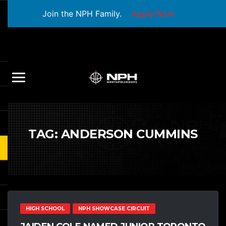
Join the NPH Family.
Apply Now
TAG:
ANDERSON CUMMINS
HIGH SCHOOL
NPH SHOWCASE CIRCUIT