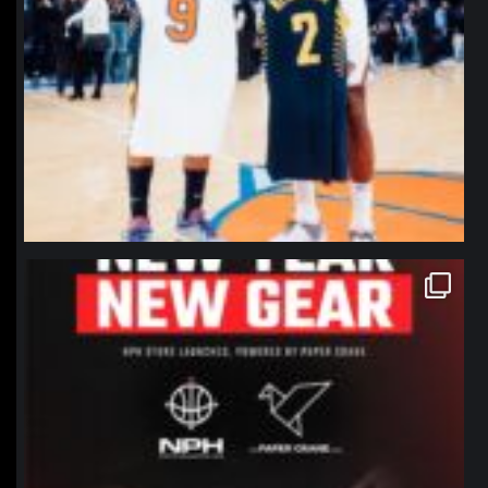
northpolehoops
Jan 12