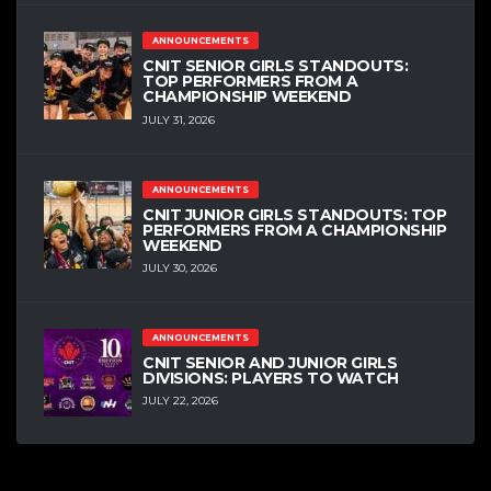
ANNOUNCEMENTS
CNIT SENIOR GIRLS STANDOUTS:
TOP PERFORMERS FROM A
CHAMPIONSHIP WEEKEND
JULY 31, 2026
ANNOUNCEMENTS
CNIT JUNIOR GIRLS STANDOUTS: TOP
PERFORMERS FROM A CHAMPIONSHIP
WEEKEND
JULY 30, 2026
ANNOUNCEMENTS
CNIT SENIOR AND JUNIOR GIRLS
DIVISIONS: PLAYERS TO WATCH
JULY 22, 2026