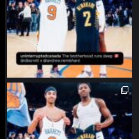
northpolehoops
Jan 12