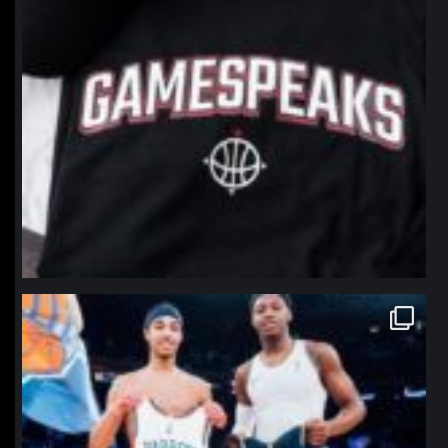
northpolehoops
Jan 12