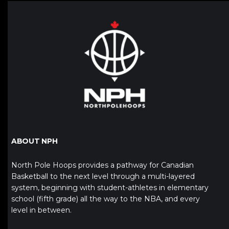
ABOUT NPH
North Pole Hoops provides a pathway for Canadian
Basketball to the next level through a multi-layered
system, beginning with student-athletes in elementary
school (fifth grade) all the way to the NBA, and every
level in between.