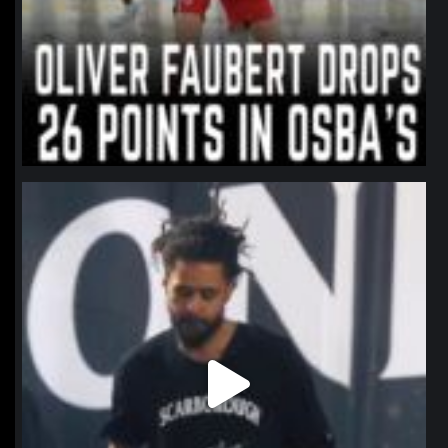
northpolehoops
Jan 11