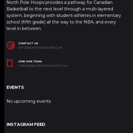
North Pole Hoops provides a pathway for Canadian
Basketball to the next level through a multi-layered
system, beginning with student-athletes in elementary
school (fifth grade) all the way to the NBA, and every
level in between.
CONTACT US
INFO@NORTHPOLEHOOPS.COM
JOIN OUR TEAM
CAREERS@NORTHPOLEHOOPS.COM
EVENTS
No upcoming events
INSTAGRAM FEED