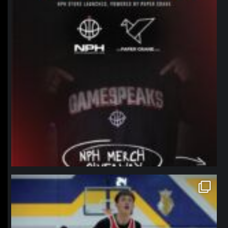
northpolehoops
Jan 11