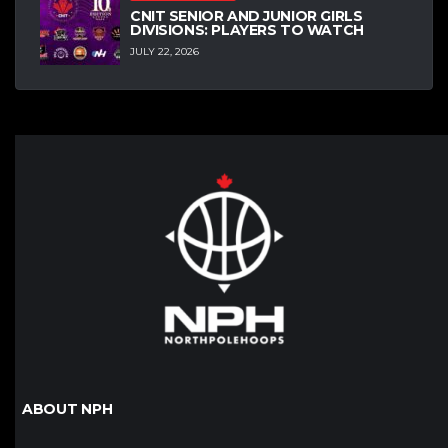
CNIT SENIOR AND JUNIOR GIRLS
DIVISIONS: PLAYERS TO WATCH
JULY 22, 2026
ABOUT NPH