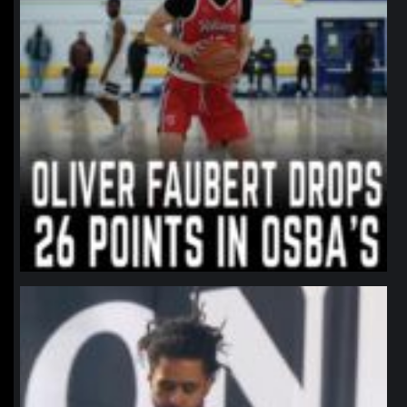
northpolehoops
Jan 11