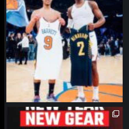
northpolehoops
Jan 12