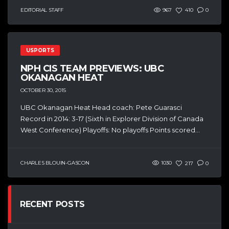
EDITORIAL STAFF
967
410
0
USPORTS
NPH CIS TEAM PREVIEWS: UBC
OKANAGAN HEAT
OCTOBER 30, 2015
UBC Okanagan Heat Head coach: Pete Guarasci
Record in 2014: 3-17 (Sixth in Explorer Division of Canada
West Conference) Playoffs: No playoffs Points scored...
CHARLES BLOUIN-GASCON
1030
217
0
RECENT POSTS