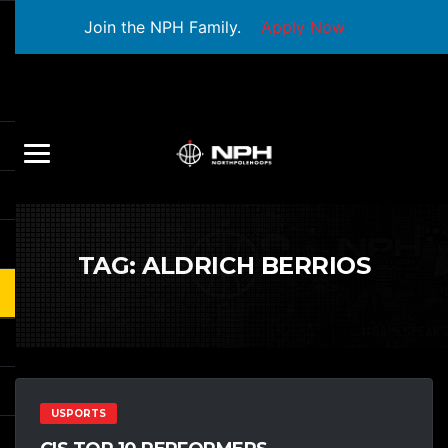
Join the NPH Family.
Apply Now
TAG:
ALDRICH BERRIOS
USPORTS