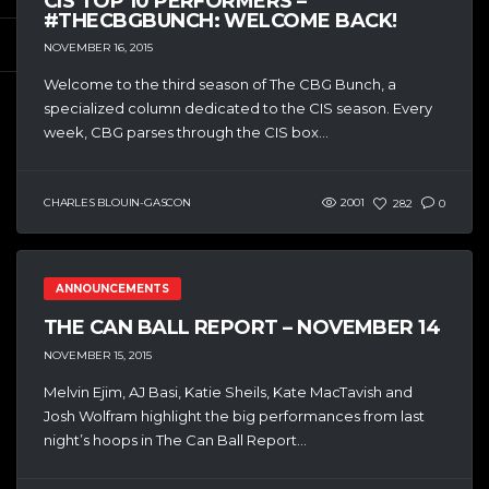
CIS TOP 10 PERFORMERS –
#THECBGBUNCH: WELCOME BACK!
NOVEMBER 16, 2015
Welcome to the third season of The CBG Bunch, a
specialized column dedicated to the CIS season. Every
week, CBG parses through the CIS box...
CHARLES BLOUIN-GASCON
2001
282
0
ANNOUNCEMENTS
THE CAN BALL REPORT – NOVEMBER 14
NOVEMBER 15, 2015
Melvin Ejim, AJ Basi, Katie Sheils, Kate MacTavish and
Josh Wolfram highlight the big performances from last
night’s hoops in The Can Ball Report...