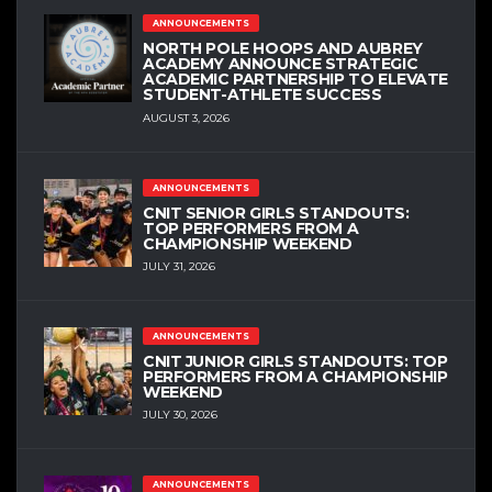
ANNOUNCEMENTS
NORTH POLE HOOPS AND AUBREY
ACADEMY ANNOUNCE STRATEGIC
ACADEMIC PARTNERSHIP TO ELEVATE
STUDENT-ATHLETE SUCCESS
AUGUST 3, 2026
ANNOUNCEMENTS
CNIT SENIOR GIRLS STANDOUTS:
TOP PERFORMERS FROM A
CHAMPIONSHIP WEEKEND
JULY 31, 2026
ANNOUNCEMENTS
CNIT JUNIOR GIRLS STANDOUTS: TOP
PERFORMERS FROM A CHAMPIONSHIP
WEEKEND
JULY 30, 2026
ANNOUNCEMENTS