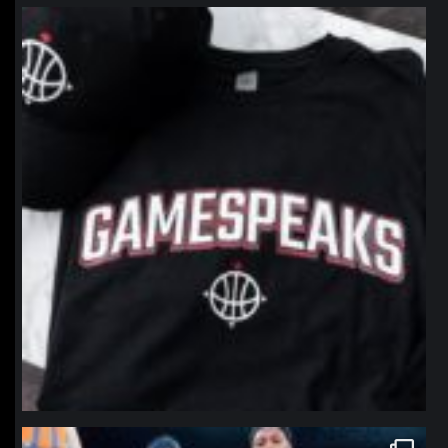
northpolehoops
Jan 12
northpolehoops