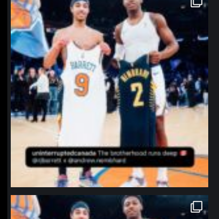
Jan 12
northpolehoops
Jan 12