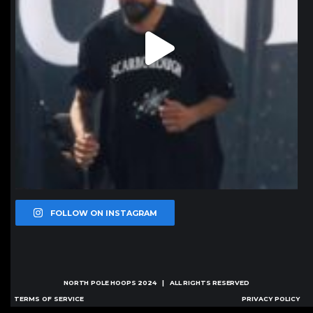
FOLLOW ON INSTAGRAM
NORTH POLE HOOPS
2024 | ALL RIGHTS RESERVED
TERMS OF SERVICE
PRIVACY POLICY