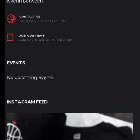
level in between.
CONTACT US
INFO@NORTHPOLEHOOPS.COM
JOIN OUR TEAM
CAREERS@NORTHPOLEHOOPS.COM
EVENTS
No upcoming events
INSTAGRAM FEED
northpolehoops
Jan 12