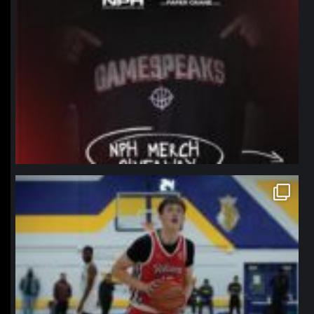
northpolehoops
Jan 11