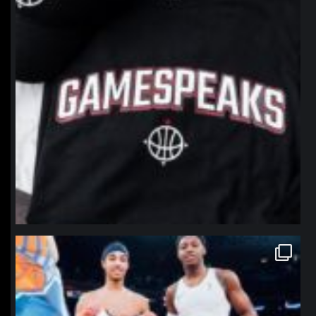
northpolehoops
Jan 12