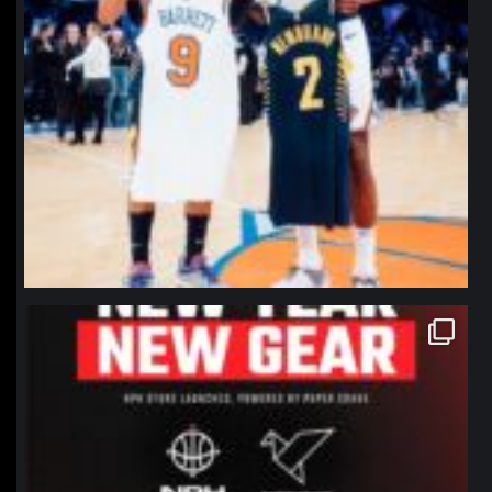
northpolehoops
Jan 12