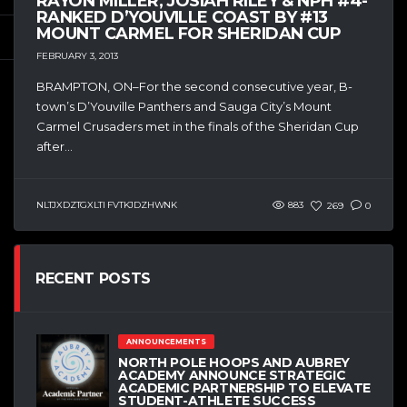
RAYON MILLER, JOSIAH RILEY & NPH #4-
RANKED D’YOUVILLE COAST BY #13
MOUNT CARMEL FOR SHERIDAN CUP
FEBRUARY 3, 2013
BRAMPTON, ON–For the second consecutive year, B-
town’s D’Youville Panthers and Sauga City’s Mount
Carmel Crusaders met in the finals of the Sheridan Cup
after...
NLTJXDZTGXLTI FVTKJDZHWNK
883
269
0
RECENT POSTS
ANNOUNCEMENTS
NORTH POLE HOOPS AND AUBREY
ACADEMY ANNOUNCE STRATEGIC
ACADEMIC PARTNERSHIP TO ELEVATE
STUDENT-ATHLETE SUCCESS