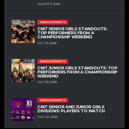
AUGUST 3, 2026
ANNOUNCEMENTS
CNIT SENIOR GIRLS STANDOUTS:
TOP PERFORMERS FROM A
CHAMPIONSHIP WEEKEND
JULY 31, 2026
ANNOUNCEMENTS
CNIT JUNIOR GIRLS STANDOUTS: TOP
PERFORMERS FROM A CHAMPIONSHIP
WEEKEND
JULY 30, 2026
ANNOUNCEMENTS
CNIT SENIOR AND JUNIOR GIRLS
DIVISIONS: PLAYERS TO WATCH
JULY 22, 2026