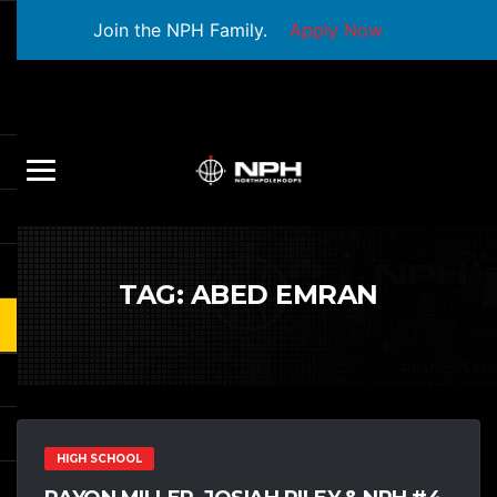
Join the NPH Family.
Apply Now
TAG:
ABED EMRAN
HIGH SCHOOL