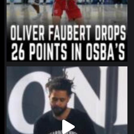
northpolehoops
Jan 11