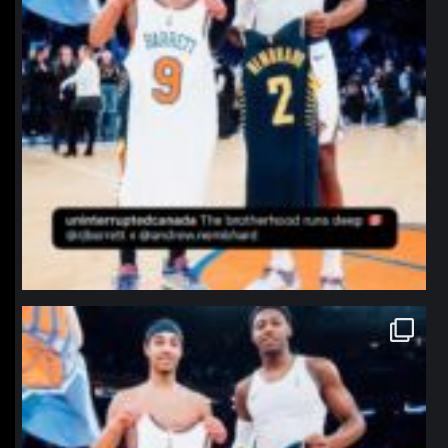
northpolehoops
Jan 12