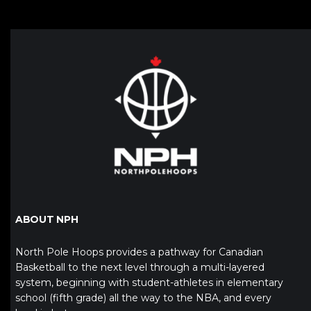
ABOUT NPH
North Pole Hoops provides a pathway for Canadian
Basketball to the next level through a multi-layered
system, beginning with student-athletes in elementary
school (fifth grade) all the way to the NBA, and every