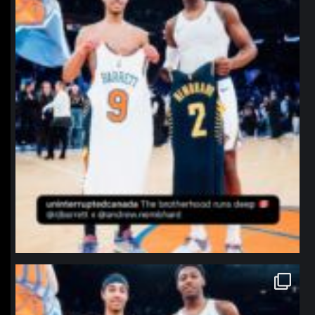
northpolehoops
Jan 12