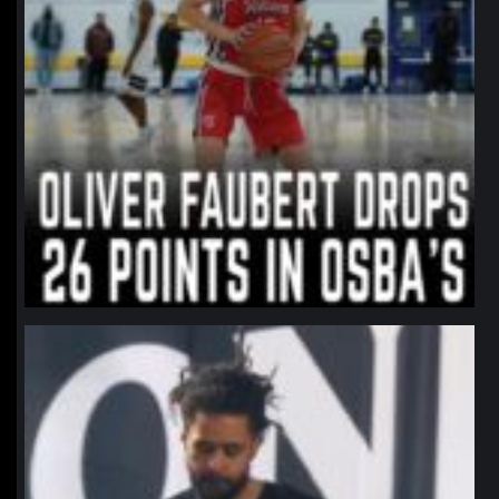
northpolehoops
Jan 11