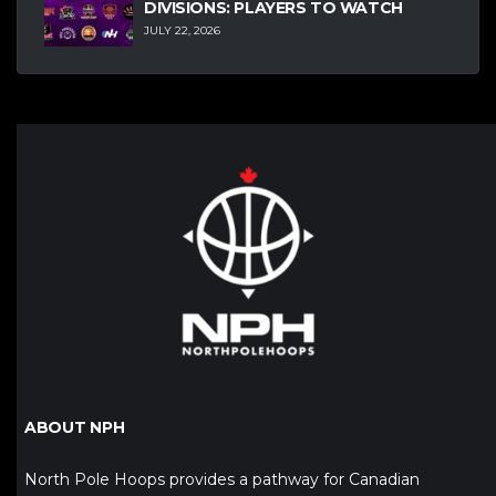
DIVISIONS: PLAYERS TO WATCH
JULY 22, 2026
ABOUT NPH
North Pole Hoops provides a pathway for Canadian