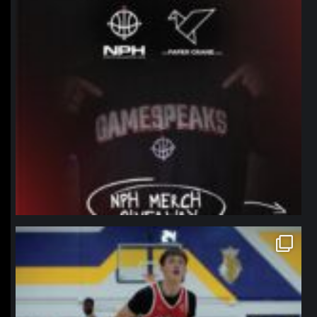
northpolehoops
Jan 11