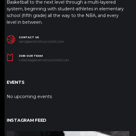
Basketball to the next level through a multi-layered
system, beginning with student-athletes in elementary
school (fifth grade) all the way to the NBA, and every
level in between.
CONTACT US
INFO@NORTHPOLEHOOPS.COM
JOIN OUR TEAM
CAREERS@NORTHPOLEHOOPS.COM
EVENTS
No upcoming events
INSTAGRAM FEED