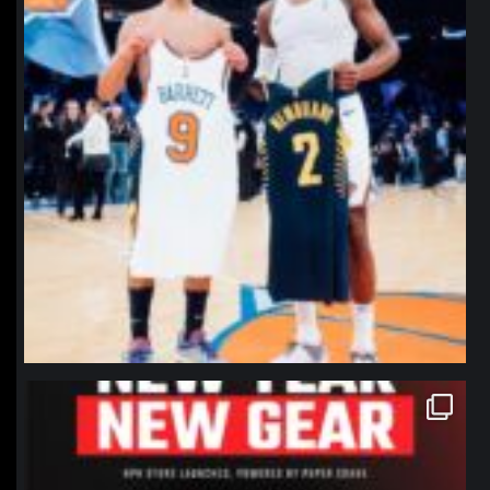
northpolehoops
Jan 12