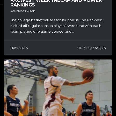
PACWEST WEEK 1 RECAP AND POWER
RANKINGS
NOVEMBER 4, 2013
The college basketball season is upon us! The PacWest
kicked off regular season play this weekend with each
team playing one game apiece, and...
BRIAN JONES
820
286
0