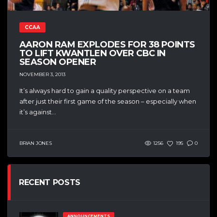
CCAA
AARON RAM EXPLODES FOR 38 POINTS
TO LIFT KWANTLEN OVER CBC IN
SEASON OPENER
NOVEMBER 3, 2013
It’s always hard to gain a quality perspective on a team
after just their first game of the season – especially when
it’s against...
BRIAN JONES
1256
195
0
RECENT POSTS
ANNOUNCEMENTS