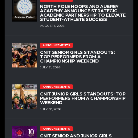
NORTH POLE HOOPS AND AUBREY
ACADEMY ANNOUNCE STRATEGIC
ACADEMIC PARTNERSHIP TO ELEVATE
STUDENT-ATHLETE SUCCESS
AUGUST 3, 2026
ANNOUNCEMENTS
CNIT SENIOR GIRLS STANDOUTS:
TOP PERFORMERS FROM A
CHAMPIONSHIP WEEKEND
JULY 31, 2026
ANNOUNCEMENTS
CNIT JUNIOR GIRLS STANDOUTS: TOP
PERFORMERS FROM A CHAMPIONSHIP
WEEKEND
JULY 30, 2026
ANNOUNCEMENTS
CNIT SENIOR AND JUNIOR GIRLS