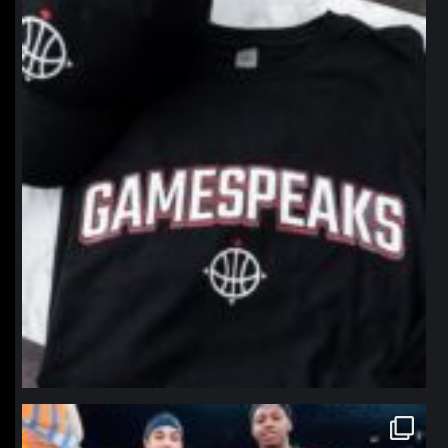
northpolehoops
Jan 12
northpolehoops
Jan 12