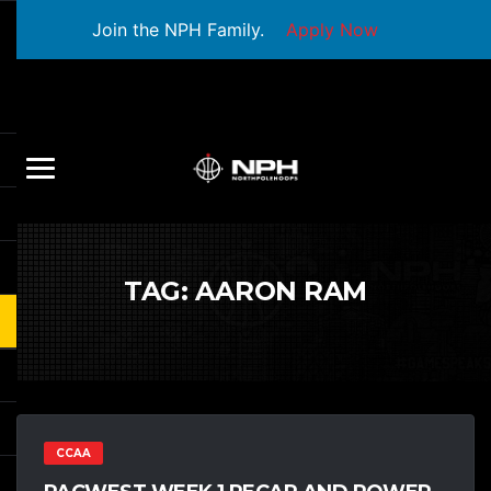
Join the NPH Family.
Apply Now
TAG:
AARON RAM
CCAA