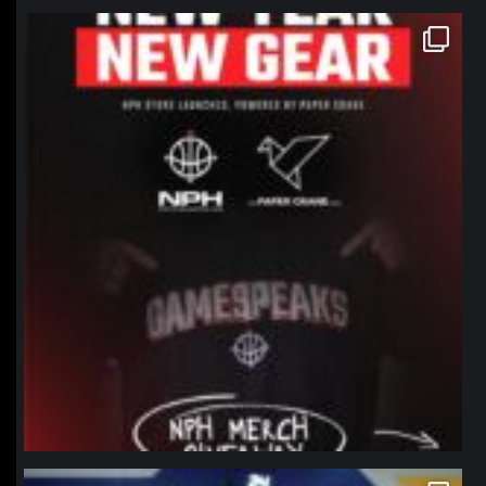
northpolehoops
Jan 12