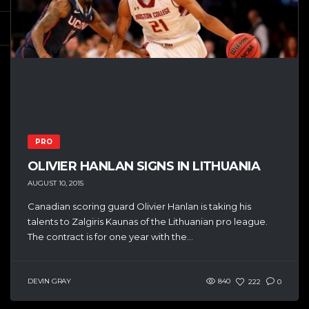
PRO
OLIVIER HANLAN SIGNS IN LITHUANIA
AUGUST 10, 2015
Canadian scoring guard Olivier Hanlan is taking his
talents to Zalgiris Kaunas of the Lithuanian pro league.
The contract is for one year with the...
DEVIN GRAY
840
222
0