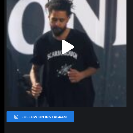
FOLLOW ON INSTAGRAM