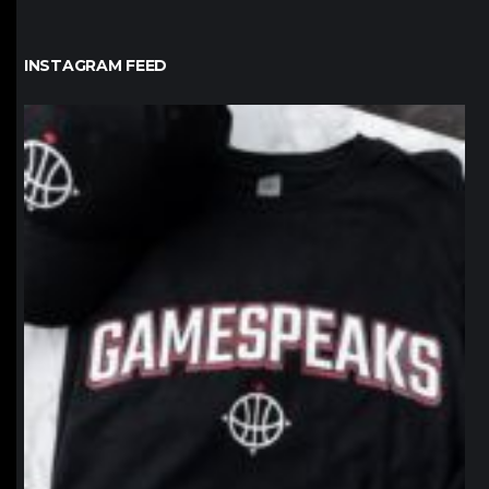
INSTAGRAM FEED
northpolehoops
Jan 12