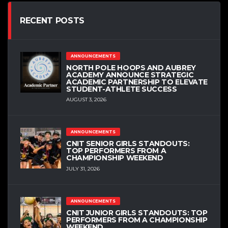
RECENT POSTS
ANNOUNCEMENTS
NORTH POLE HOOPS AND AUBREY
ACADEMY ANNOUNCE STRATEGIC
ACADEMIC PARTNERSHIP TO ELEVATE
STUDENT-ATHLETE SUCCESS
AUGUST 3, 2026
ANNOUNCEMENTS
CNIT SENIOR GIRLS STANDOUTS:
TOP PERFORMERS FROM A
CHAMPIONSHIP WEEKEND
JULY 31, 2026
ANNOUNCEMENTS
CNIT JUNIOR GIRLS STANDOUTS: TOP
PERFORMERS FROM A CHAMPIONSHIP
WEEKEND