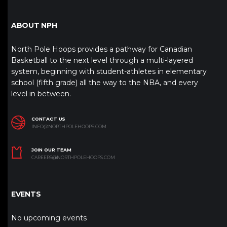
ABOUT NPH
North Pole Hoops provides a pathway for Canadian
Basketball to the next level through a multi-layered
system, beginning with student-athletes in elementary
school (fifth grade) all the way to the NBA, and every
level in between.
CONTACT US
INFO@NORTHPOLEHOOPS.COM
JOIN OUR TEAM
CAREERS@NORTHPOLEHOOPS.COM
EVENTS
No upcoming events