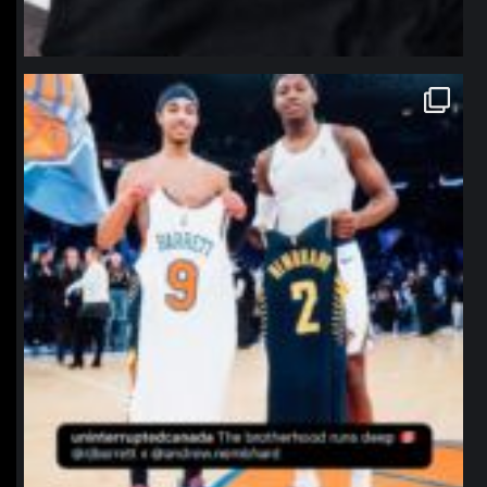
northpolehoops
Jan 12