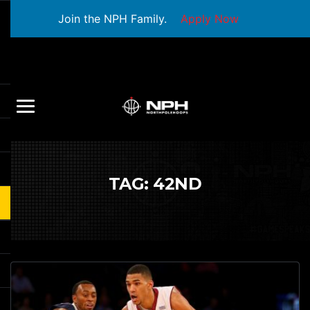
Join the NPH Family.
Apply Now
TAG:
42ND