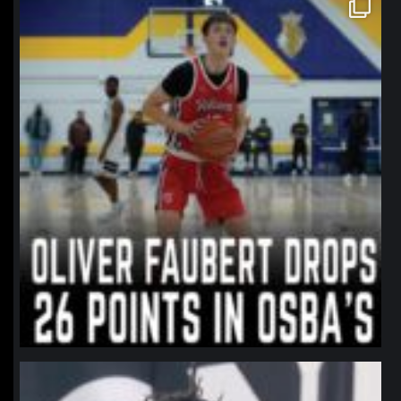
northpolehoops
Jan 11
northpolehoops
Jan 11