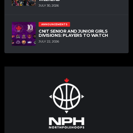
JULY 30, 2026
ANNOUNCEMENTS
CNIT SENIOR AND JUNIOR GIRLS
DIVISIONS: PLAYERS TO WATCH
JULY 22, 2026