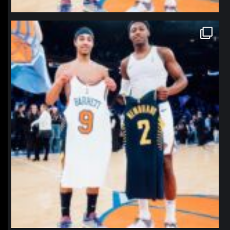
northpolehoops
Jan 12