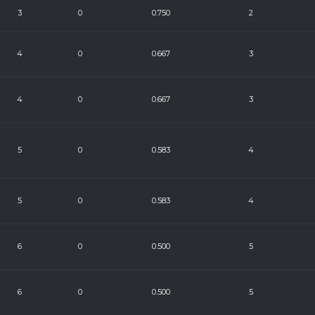
3
0
0.750
2
4
0
0.667
3
4
0
0.667
3
5
0
0.583
4
5
0
0.583
4
6
0
0.500
5
6
0
0.500
5