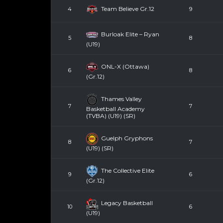
Team Believe Gr.12
4
9
Burloak Elite – Ryan
5
8
(U19)
ONL-X (Ottawa)
6
8
(Gr.12)
Thames Valley
7
7
Basketball Academy
(TVBA) (U19) (SR)
Guelph Gryphons
8
7
(U19) (SR)
The Collective Elite
9
6
(Gr.12)
Legacy Basketball
10
6
(U19)