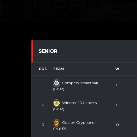
SENIOR
POS
TEAM
W
Compass Basketball
1
11
(Gr.12)
Windsor JR Lancers
2
11
(Gr.12)
Guelph Gryphons –
3
10
04 (U19)