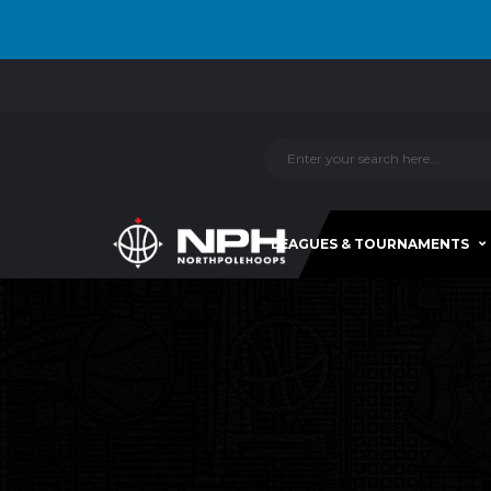
LEAGUES & TOURNAMENTS