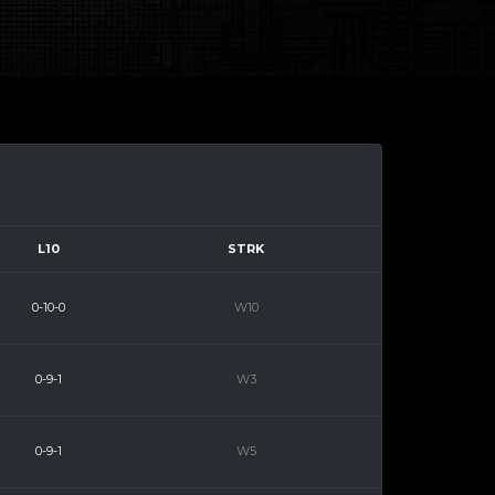
L10
STRK
0-10-0
W10
0-9-1
W3
0-9-1
W5