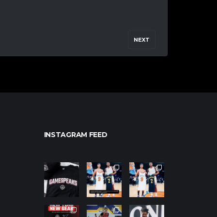
NEXT
INSTAGRAM FEED
northpolehoo
northpolehoo
northpolehoo
ps
ps
ps
Jan 12
Jan 12
Jan 12
northpolehoo
northpolehoo
northpolehoo