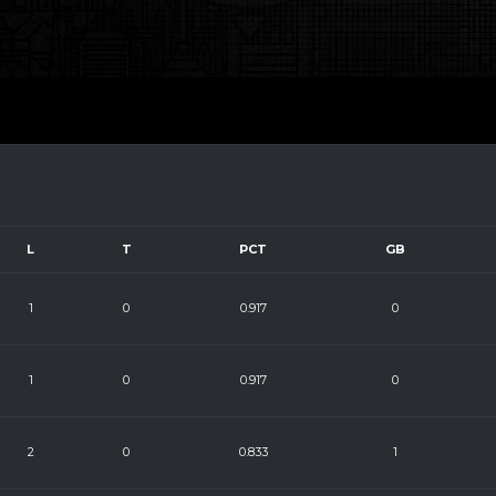
L
T
PCT
GB
1
0
0.917
0
1
0
0.917
0
2
0
0.833
1