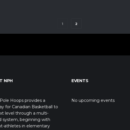
1
2
T NPH
EVENTS
Pole Hoops provides a
No upcoming events
y for Canadian Basketball to
xt level through a multi-
d system, beginning with
t-athletes in elementary