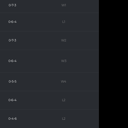
0-7-3
W1
0-6-4
L1
0-7-3
W2
0-6-4
W3
0-5-5
W4
0-6-4
L2
0-4-6
L2