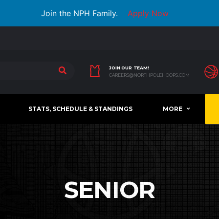
Join the NPH Family.
Apply Now
JOIN OUR TEAM!
CAREERS@NORTHPOLEHOOPS.COM
STATS, SCHEDULE & STANDINGS
MORE
SENIOR