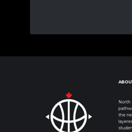
ABOU
North 
pathwa
the ne
layere
studen