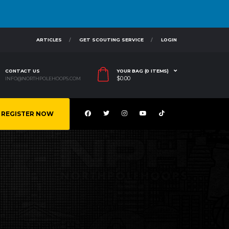
ARTICLES
GET SCOUTING SERVICE
LOGIN
CONTACT US
YOUR BAG (0 ITEMS)
$
0.00
INFO@NORTHPOLEHOOPS.COM
REGISTER NOW